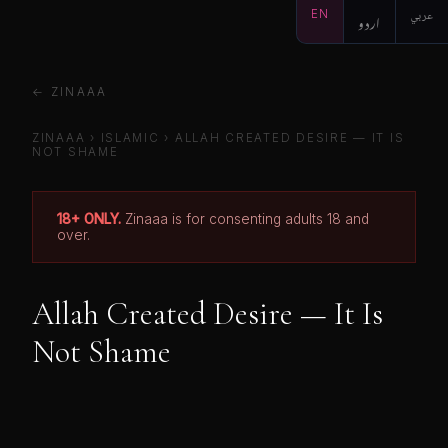
EN
اردو
عربي
← ZINAAA
ZINAAA
›
ISLAMIC
›
ALLAH CREATED DESIRE — IT IS
NOT SHAME
18+ ONLY.
Zinaaa is for consenting adults 18 and
over.
Allah Created Desire — It Is
Not Shame