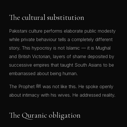
The cultural substitution
Pakistani culture performs elaborate public modesty
while private behaviour tells a completely different
story. This hypocrisy is not Islamic — it is Mughal
and British Victorian, layers of shame deposited by
successive empires that taught South Asians to be
embarrassed about being human.
The Prophet ﷺ was not like this. He spoke openly
about intimacy with his wives. He addressed reality.
The Quranic obligation