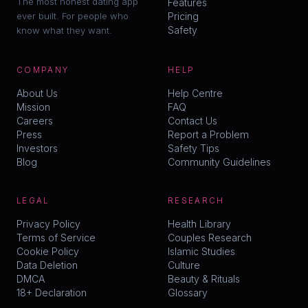
The most honest dating app
Features
ever built. For people who
Pricing
Safety
know what they want.
COMPANY
HELP
About Us
Help Centre
Mission
FAQ
Careers
Contact Us
Press
Report a Problem
Investors
Safety Tips
Blog
Community Guidelines
LEGAL
RESEARCH
Privacy Policy
Health Library
Terms of Service
Couples Research
Cookie Policy
Islamic Studies
Data Deletion
Culture
DMCA
Beauty & Rituals
18+ Declaration
Glossary