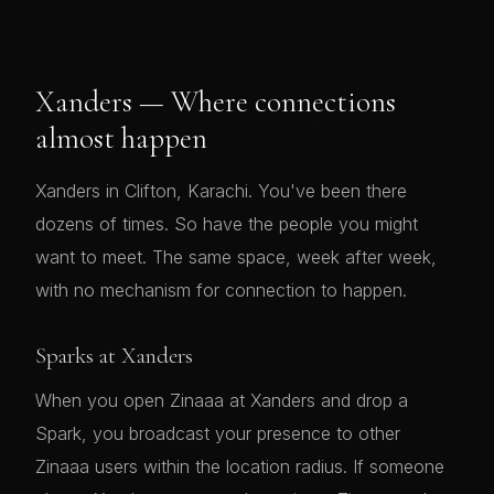
Xanders — Where connections
almost happen
Xanders in Clifton, Karachi. You've been there
dozens of times. So have the people you might
want to meet. The same space, week after week,
with no mechanism for connection to happen.
Sparks at Xanders
When you open Zinaaa at Xanders and drop a
Spark, you broadcast your presence to other
Zinaaa users within the location radius. If someone