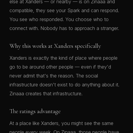
else at Xanders — or nearby — is on Zinaaa and
compatible, they see your Spark and can respond.
You see who responded. You choose who to
connect with. Nobody has to approach a stranger.
Why this works at Xanders specifically
Xanders is exactly the kind of place where people
go to be around other people — even if they'd
never admit that's the reason. The social
infrastructure doesn't exist to do anything about it.
Zinaaa creates that infrastructure.
The ratings advantage
At a place like Xanders, you might see the same
people every week. On Zinaaa, those people have