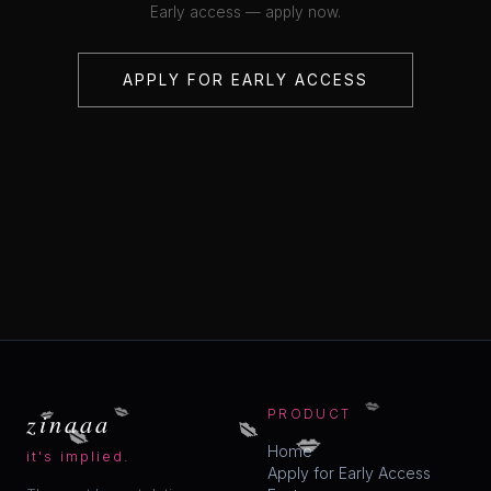
Early access — apply now.
APPLY FOR EARLY ACCESS
💋
💋
💋
💋
zinaaa
PRODUCT
💋
💋
Home
it's implied.
Apply for Early Access