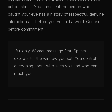
public ratings. You can see if the person who
caught your eye has a history of respectful, genuine
interactions — before you've said a word. Context
before commitment.
18+ only. Women message first. Sparks
expire after the window you set. You control
everything about who sees you and who can
reach you.