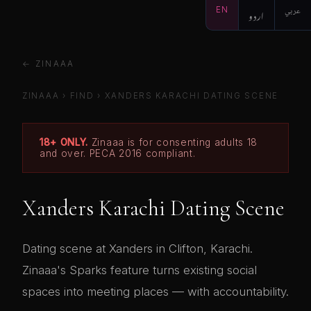
EN
اردو
عربي
← ZINAAA
ZINAAA
›
FIND
›
XANDERS KARACHI DATING SCENE
18+ ONLY.
Zinaaa is for consenting adults 18
and over. PECA 2016 compliant.
Xanders Karachi Dating Scene
Dating scene at Xanders in Clifton, Karachi.
Zinaaa's Sparks feature turns existing social
spaces into meeting places — with accountability.