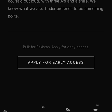
do, said out loud, with three A's and a smile. We
know what we are. Tinder pretends to be something
polite.
Built for Pakistan. Apply for early access.
APPLY FOR EARLY ACCESS
💋
💋
💋
💋
💋
💋