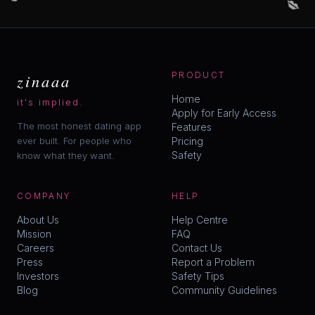
zinaaa
PRODUCT
Home
it's implied.
Apply for Early Access
The most honest dating app
Features
ever built. For people who
Pricing
Safety
know what they want.
COMPANY
HELP
About Us
Help Centre
Mission
FAQ
Careers
Contact Us
Press
Report a Problem
Investors
Safety Tips
Blog
Community Guidelines