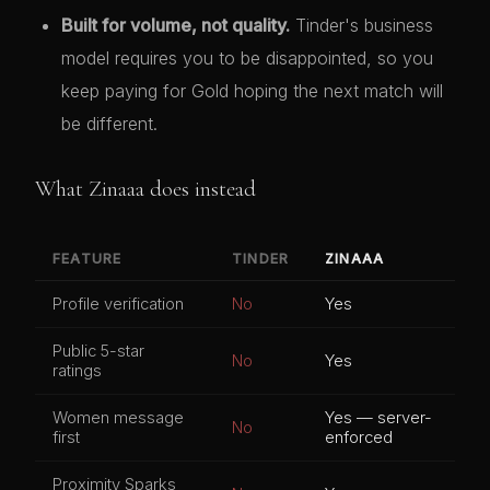
Built for volume, not quality.
Tinder's business
model requires you to be disappointed, so you
keep paying for Gold hoping the next match will
be different.
What Zinaaa does instead
FEATURE
TINDER
ZINAAA
Profile verification
No
Yes
Public 5-star
No
Yes
ratings
Women message
Yes — server-
No
first
enforced
Proximity Sparks