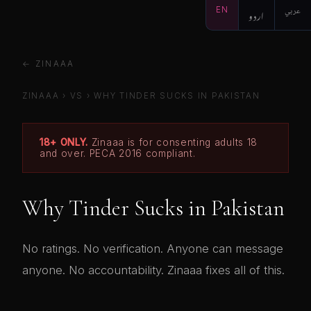
EN
اردو
عربي
← ZINAAA
ZINAAA
›
VS
›
WHY TINDER SUCKS IN PAKISTAN
18+ ONLY.
Zinaaa is for consenting adults 18
and over. PECA 2016 compliant.
Why Tinder Sucks in Pakistan
No ratings. No verification. Anyone can message
anyone. No accountability. Zinaaa fixes all of this.