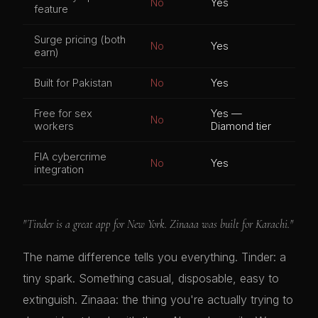
No
Yes
feature
Surge pricing (both
No
Yes
earn)
Built for Pakistan
No
Yes
Free for sex
Yes —
No
workers
Diamond tier
FIA cybercrime
No
Yes
integration
"Tinder is a great app for New York. Zinaaa was built for Karachi."
The name difference tells you everything. Tinder: a
tiny spark. Something casual, disposable, easy to
extinguish. Zinaaa: the thing you're actually trying to