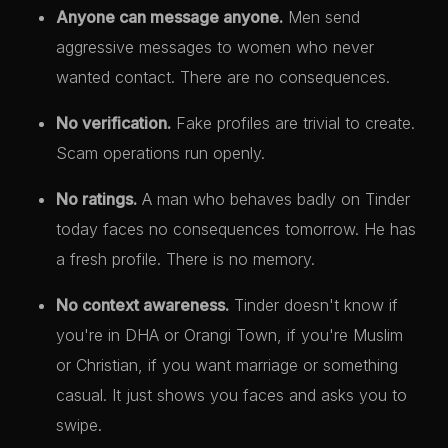
Anyone can message anyone.
Men send
aggressive messages to women who never
wanted contact. There are no consequences.
No verification.
Fake profiles are trivial to create.
Scam operations run openly.
No ratings.
A man who behaves badly on Tinder
today faces no consequences tomorrow. He has
a fresh profile. There is no memory.
No context awareness.
Tinder doesn't know if
you're in DHA or Orangi Town, if you're Muslim
or Christian, if you want marriage or something
casual. It just shows you faces and asks you to
swipe.