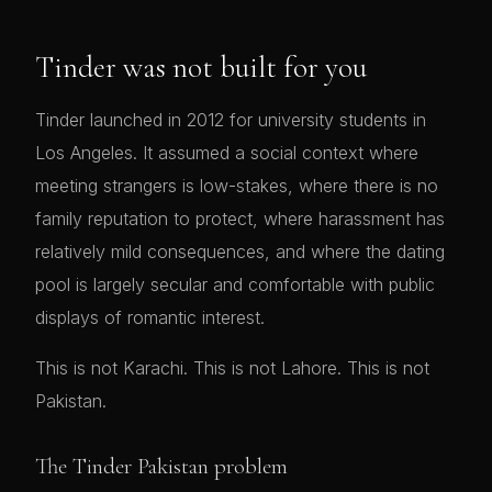
Tinder was not built for you
Tinder launched in 2012 for university students in
Los Angeles. It assumed a social context where
meeting strangers is low-stakes, where there is no
family reputation to protect, where harassment has
relatively mild consequences, and where the dating
pool is largely secular and comfortable with public
displays of romantic interest.
This is not Karachi. This is not Lahore. This is not
Pakistan.
The Tinder Pakistan problem