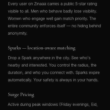
Every user on Zinaaa carries a public 5-star rating
visible to all. Men who behave badly lose visibility.
Women who engage well gain match priority. The
entire community enforces itself — no hiding behind
anonymity.
Sparks — location-aware matching
Drop a Spark anywhere in the city. See who's
nearby and interested. You control the radius, the
duration, and who you connect with. Sparks expire
automatically. Your safety is always in your hands.
Surge Pricing
Active during peak windows (Friday evenings, Eid,