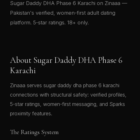
Sugar Daddy DHA Phase 6 Karachi on Zinaaa —
Pakistan's verified, women-first adult dating
platform. 5-star ratings. 18+ only.
About Sugar Daddy DHA Phase 6
Karachi
Zinaaa serves sugar daddy dha phase 6 karachi
connections with structural safety: verified profiles,
5-star ratings, women-first messaging, and Sparks
proximity features.
The Ratings System