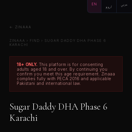
EN
اردو
عربي
← ZINAAA
ZINAAA
›
FIND
›
SUGAR DADDY DHA PHASE 6
KARACHI
18+ ONLY.
This platform is for consenting
adults aged 18 and over. By continuing you
confirm you meet this age requirement. Zinaaa
complies fully with PECA 2016 and applicable
Pakistani and international law.
Sugar Daddy DHA Phase 6
Karachi