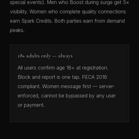
special events). Men who Boost during surge get 3×
visibility. Women who complete quality connections
earn Spark Credits. Both parties earn from demand
peaks.
18+ adults only — always
All users confirm age 18+ at registration.
Block and report is one tap. PECA 2016
compliant. Women message first — server-
enforced, cannot be bypassed by any user
or payment.