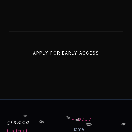
APPLY FOR EARLY ACCESS
💋
💋
💋
💋
zinaaa
PRODUCT
💋
💋
Home
it's implied.