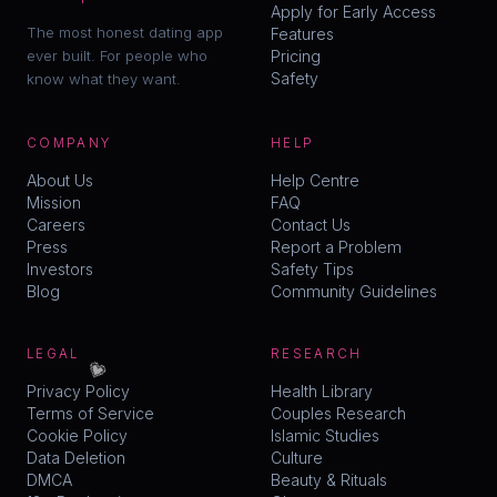
Apply for Early Access
The most honest dating app
Features
ever built. For people who
Pricing
Safety
know what they want.
COMPANY
HELP
About Us
Help Centre
Mission
FAQ
Careers
Contact Us
Press
Report a Problem
Investors
Safety Tips
Blog
Community Guidelines
LEGAL
RESEARCH
💗
Privacy Policy
Health Library
Terms of Service
Couples Research
Cookie Policy
Islamic Studies
Data Deletion
Culture
DMCA
Beauty & Rituals