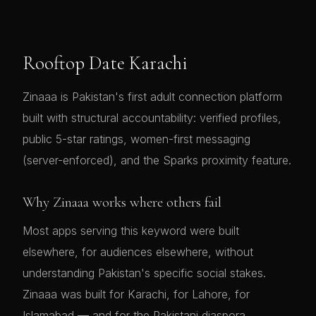
Rooftop Date Karachi
Zinaaa is Pakistan's first adult connection platform
built with structural accountability: verified profiles,
public 5-star ratings, women-first messaging
(server-enforced), and the Sparks proximity feature.
Why Zinaaa works where others fail
Most apps serving this keyword were built
elsewhere, for audiences elsewhere, without
understanding Pakistan's specific social stakes.
Zinaaa was built for Karachi, for Lahore, for
Islamabad — and for the Pakistani diaspora