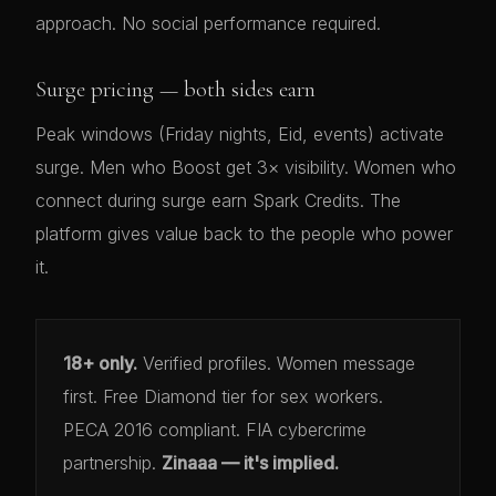
approach. No social performance required.
Surge pricing — both sides earn
Peak windows (Friday nights, Eid, events) activate
surge. Men who Boost get 3× visibility. Women who
connect during surge earn Spark Credits. The
platform gives value back to the people who power
it.
18+ only.
Verified profiles. Women message
first. Free Diamond tier for sex workers.
PECA 2016 compliant. FIA cybercrime
partnership.
Zinaaa — it's implied.