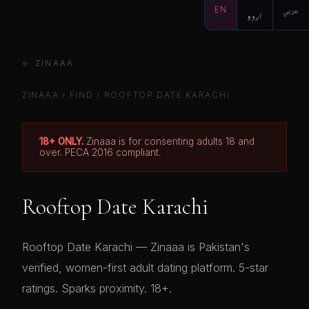
EN
اردو
عربي
← ZINAAA
ZINAAA
›
FIND
›
ROOFTOP DATE KARACHI
18+ ONLY.
Zinaaa is for consenting adults 18 and
over. PECA 2016 compliant.
Rooftop Date Karachi
Rooftop Date Karachi — Zinaaa is Pakistan's
verified, women-first adult dating platform. 5-star
ratings. Sparks proximity. 18+.