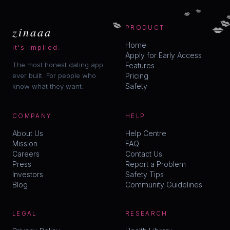
💋
💋


💋
💋
zinaaa
PRODUCT
Home
it's implied.
Apply for Early Access
The most honest dating app
Features
ever built. For people who
Pricing
Safety
know what they want.
COMPANY
HELP
About Us
Help Centre
Mission
FAQ
Careers
Contact Us
Press
Report a Problem
Investors
Safety Tips
Blog
Community Guidelines
LEGAL
RESEARCH