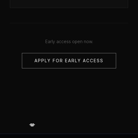
Early access open now.
APPLY FOR EARLY ACCESS
💋