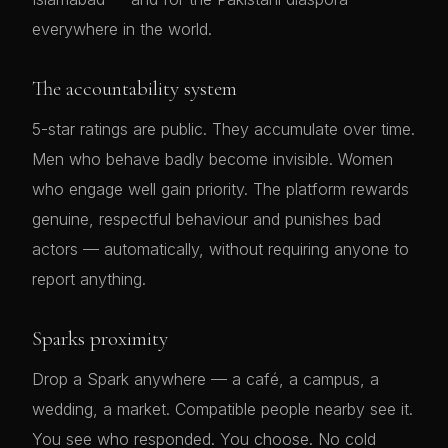
everywhere in the world.
The accountability system
5-star ratings are public. They accumulate over time.
Men who behave badly become invisible. Women
who engage well gain priority. The platform rewards
genuine, respectful behaviour and punishes bad
actors — automatically, without requiring anyone to
report anything.
Sparks proximity
Drop a Spark anywhere — a café, a campus, a
wedding, a market. Compatible people nearby see it.
You see who responded. You choose. No cold