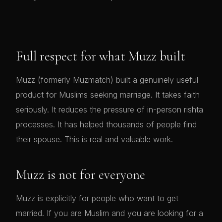
Full respect for what Muzz built
Muzz (formerly Muzmatch) built a genuinely useful
product for Muslims seeking marriage. It takes faith
seriously. It reduces the pressure of in-person rishta
processes. It has helped thousands of people find
their spouse. This is real and valuable work.
Muzz is not for everyone
Muzz is explicitly for people who want to get
married. If you are Muslim and you are looking for a