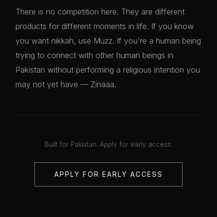
There is no competition here. They are different
products for different moments in life. If you know
you want nikkah, use Muzz. If you're a human being
trying to connect with other human beings in
Pakistan without performing a religious intention you
may not yet have — Zinaaa.
Built for Pakistan. Apply for early access.
APPLY FOR EARLY ACCESS