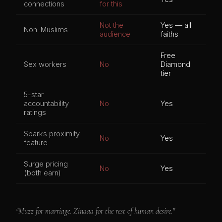
connections
for this
Not the
Yes — all
Non-Muslims
audience
faiths
Free
Sex workers
No
Diamond
tier
5-star
accountability
No
Yes
ratings
Sparks proximity
No
Yes
feature
Surge pricing
No
Yes
(both earn)
"Muzz for marriage. Zinaaa for the rest of human desire."