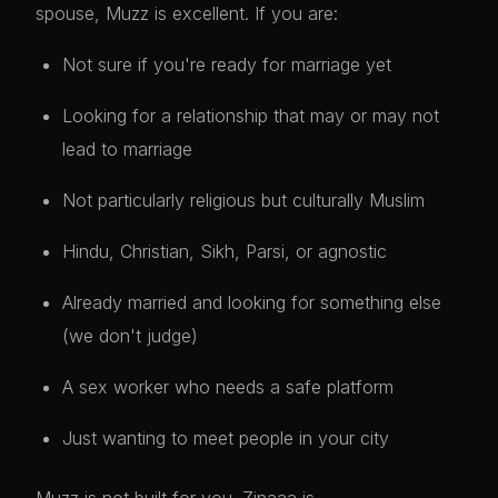
spouse, Muzz is excellent. If you are:
Not sure if you're ready for marriage yet
Looking for a relationship that may or may not
lead to marriage
Not particularly religious but culturally Muslim
Hindu, Christian, Sikh, Parsi, or agnostic
Already married and looking for something else
(we don't judge)
A sex worker who needs a safe platform
Just wanting to meet people in your city