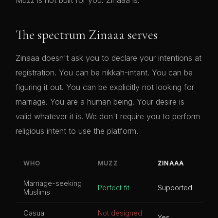
Muzz is not built for you. Zinaaa is.
The spectrum Zinaaa serves
Zinaaa doesn't ask you to declare your intentions at
registration. You can be nikkah-intent. You can be
figuring it out. You can be explicitly not looking for
marriage. You are a human being. Your desire is
valid whatever it is. We don't require you to perform
religious intent to use the platform.
WHO
MUZZ
ZINAAA
Marriage-seeking
Perfect fit
Supported
Muslims
Casual
Not designed
Yes