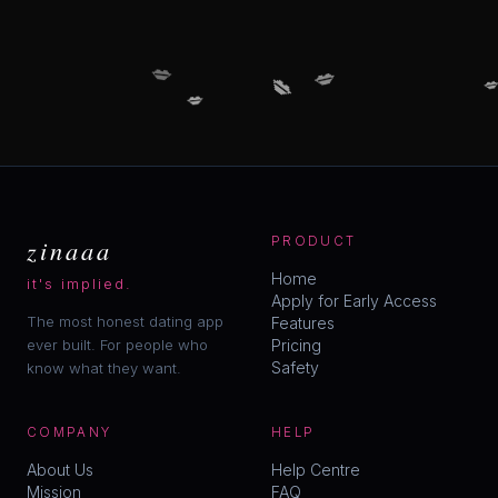
💋
💋
💋

💋
zinaaa
PRODUCT
Home
it's implied.
Apply for Early Access
The most honest dating app
Features
ever built. For people who
Pricing
Safety
know what they want.
COMPANY
HELP
About Us
Help Centre
Mission
FAQ