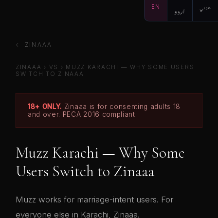
EN
اردو
عربي
← ZINAAA
ZINAAA
›
VS
›
MUZZ KARACHI — WHY SOME USERS
SWITCH TO ZINAAA
18+ ONLY.
Zinaaa is for consenting adults 18
and over. PECA 2016 compliant.
Muzz Karachi — Why Some
Users Switch to Zinaaa
Muzz works for marriage-intent users. For
everyone else in Karachi, Zinaaa.