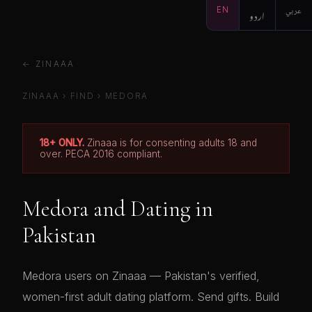
EN
اردو
عربي
← ZINAAA
ZINAAA
›
FIND
›
MEDORA
18+ ONLY.
Zinaaa is for consenting adults 18 and
over. PECA 2016 compliant.
Medora and Dating in
Pakistan
Medora users on Zinaaa — Pakistan's verified,
women-first adult dating platform. Send gifts. Build