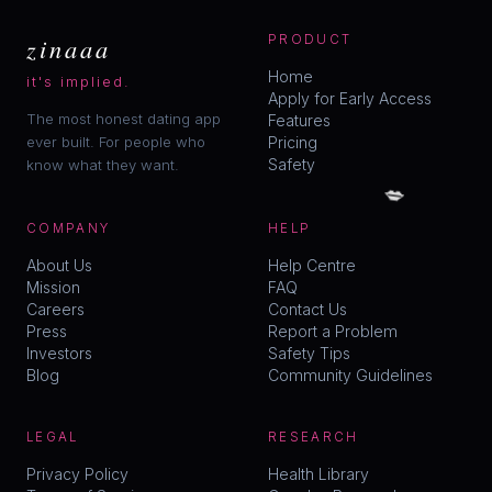
zinaaa
PRODUCT
Home
it's implied.
Apply for Early Access
The most honest dating app
Features
ever built. For people who
Pricing
Safety
know what they want.
💋
COMPANY
HELP
About Us
Help Centre
Mission
FAQ
Careers
Contact Us
Press
Report a Problem
Investors
Safety Tips
Blog
Community Guidelines
LEGAL
RESEARCH
Privacy Policy
Health Library