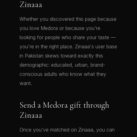
Zinaaa
Whether you discovered this page because
you love Medora or because you're
looking for people who share your taste —
you're in the right place. Zinaaa's user base
in Pakistan skews toward exactly this
demographic: educated, urban, brand-
conscious adults who know what they
want.
Send a Medora gift through
Zinaaa
Once you've matched on Zinaaa, you can