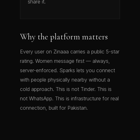
share it.
Why the platform matters
Every user on Zinaaa carries a public 5-star
rating. Women message first — always,
server-enforced. Sparks lets you connect
with people physically nearby without a
cold approach. This is not Tinder. This is
not WhatsApp. This is infrastructure for real
connection, built for Pakistan.