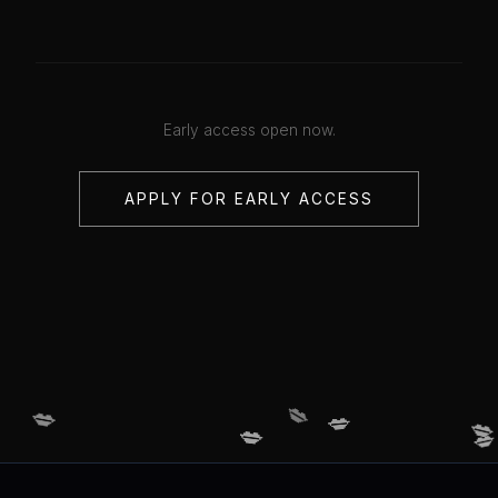
Early access open now.
APPLY FOR EARLY ACCESS
💋
💋
💋
💋
💋
💋