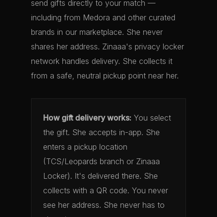
send gifts directly to your match —
including from Medora and other curated
brands in our marketplace. She never
shares her address. Zinaaa's privacy locker
network handles delivery. She collects it
from a safe, neutral pickup point near her.
How gift delivery works:
You select
the gift. She accepts in-app. She
enters a pickup location
(TCS/Leopards branch or Zinaaa
Locker). It's delivered there. She
collects with a QR code. You never
see her address. She never has to