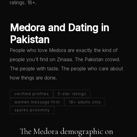
ratings. 18+.
Medora and Dating in
Pakistan
People who love Medora are exactly the kind of
people you'll find on Zinaaa. The Pakistan crowd.
The people with taste. The people who care about
how things are done.
verified profiles
5-star ratings
women message first
18+ adults only
sparks proximity
The Medora demographic on