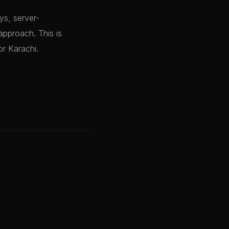
ys, server-
approach. This is
or Karachi.