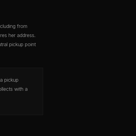
cluding from
res her address.
tral pickup point
 a pickup
llects with a