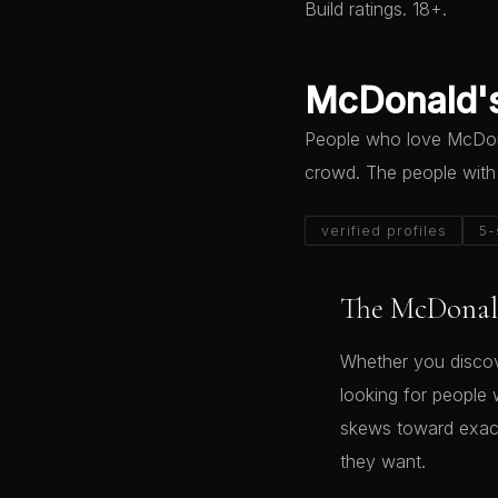
Build ratings. 18+.
McDonald's
People who love McDonal
crowd. The people with
verified profiles
5-
The McDonald
Whether you discov
looking for people 
skews toward exact
they want.