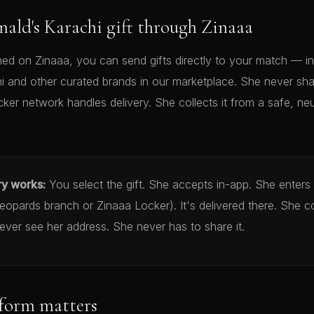
ald's Karachi gift through Zinaaa
d on Zinaaa, you can send gifts directly to your match — in
 and other curated brands in our marketplace. She never sha
cker network handles delivery. She collects it from a safe, neu
ry works:
You select the gift. She accepts in-app. She enters
opards branch or Zinaaa Locker). It's delivered there. She co
ver see her address. She never has to share it.
form matters