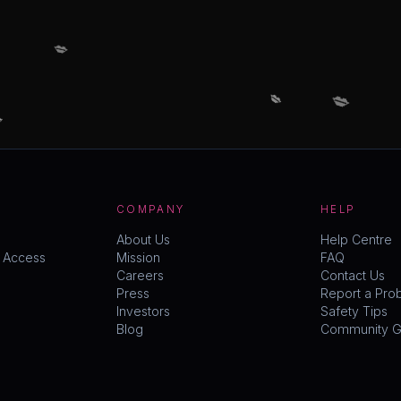
💋
💋
💋

COMPANY
HELP
About Us
Help Centre
y Access
Mission
FAQ
Careers
Contact Us
Press
Report a Pro
Investors
Safety Tips
Blog
Community Gu