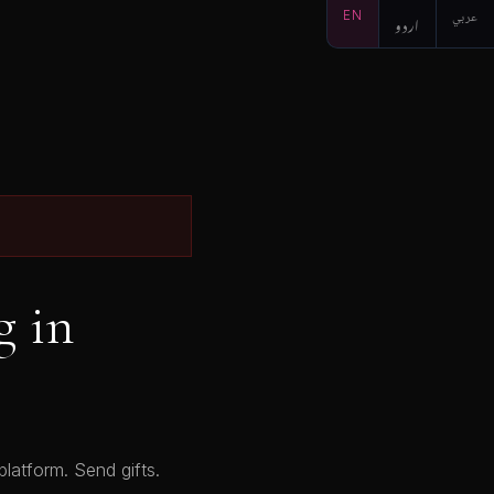
EN
اردو
عربي
g in
latform. Send gifts.