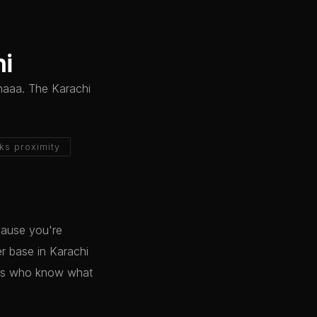
hi
inaaa. The Karachi
ks proximity
cause you're
er base in Karachi
lts who know what