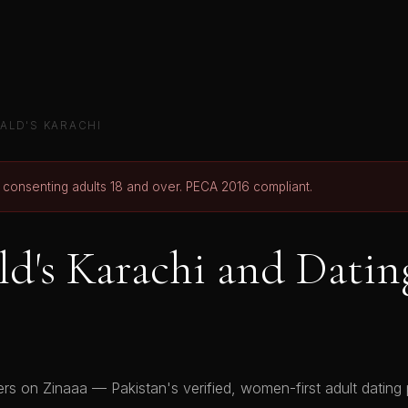
ALD'S KARACHI
r consenting adults 18 and over. PECA 2016 compliant.
's Karachi and Datin
s on Zinaaa — Pakistan's verified, women-first adult dating p