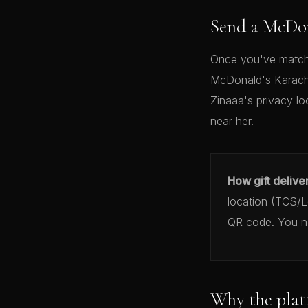
Send a McDon
Once you've matche
McDonald's Karachi
Zinaaa's privacy lo
near her.
How gift delive
location (TCS/Le
QR code. You ne
Why the plat