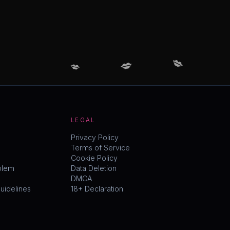
💋
💋
💋
LEGAL
Privacy Policy
Terms of Service
Cookie Policy
blem
Data Deletion
DMCA
idelines
18+ Declaration