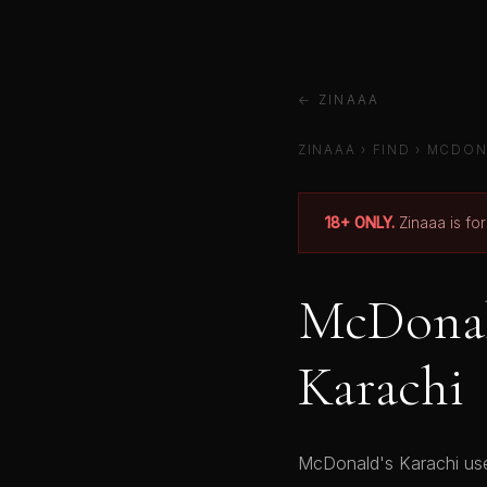
← ZINAAA
ZINAAA
›
FIND
›
MCDON
18+ ONLY.
Zinaaa is fo
McDonald
Karachi
McDonald's Karachi user