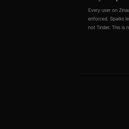
Every user on Zinaa
enforced. Sparks le
not Tinder. This is 