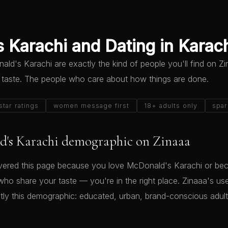
 Karachi and Dating in Karac
d's Karachi are exactly the kind of people you'll find on Z
 taste. The people who care about how things are done.
star ratings
women message first
18+ adults only
spar
's Karachi demographic on Zinaaa
ered this page because you love McDonald's Karachi or be
who share your taste — you're in the right place. Zinaaa's us
ly this demographic: educated, urban, brand-conscious adu