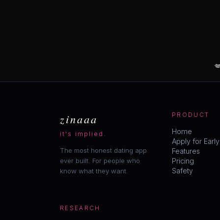

zinaaa
PRODUCT
Home
it's implied.
Apply for Earl
The most honest dating app
Features
ever built. For people who
Pricing
Safety
know what they want.
RESEARCH