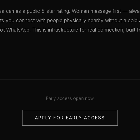
a carries a public 5-star rating. Women message first — alwa
ts you connect with people physically nearby without a cold 
not WhatsApp. This is infrastructure for real connection, built f
Early access open now.
APPLY FOR EARLY ACCESS