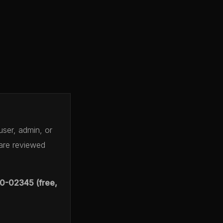
user, admin, or
 are reviewed
0-02345 (free,