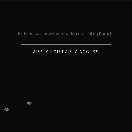
Early access now open for Mature Dating Karachi.
APPLY FOR EARLY ACCESS
💋
💋