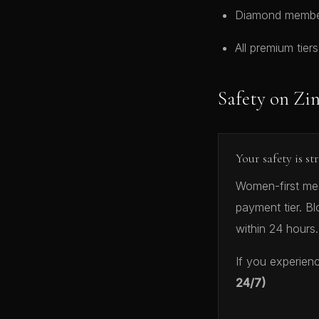
Diamond members
All premium tier
Safety on Zi
Your safety is st
Women-first mess
payment tier. Bl
within 24 hours.
If you experien
24/7)