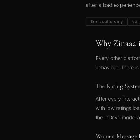
after a bad experienc
18+ adults only
ver
Why Zinaaa i
Every other platfo
behaviour. There is
The Rating Syste
After every interac
with low ratings lo
the InDrive model 
Women Message F