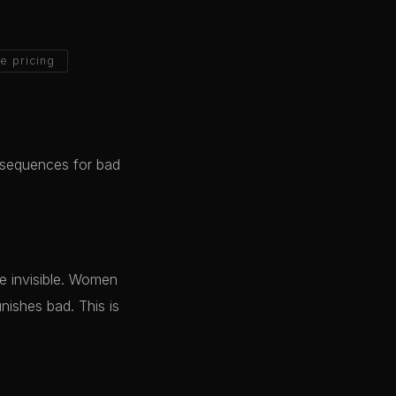
e pricing
nsequences for bad
me invisible. Women
nishes bad. This is