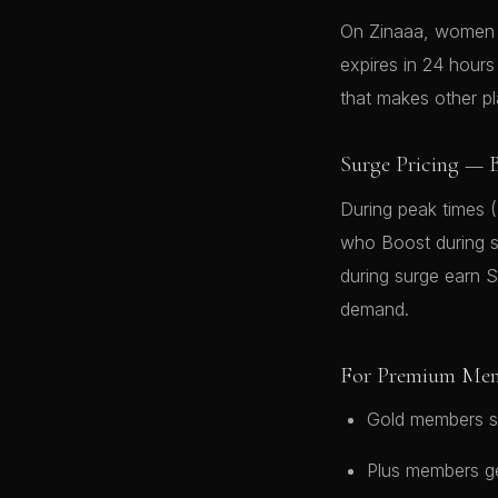
On Zinaaa, women i
expires in 24 hour
that makes other p
Surge Pricing — B
During peak times 
who Boost during s
during surge earn 
demand.
For Premium Me
Gold members s
Plus members ge