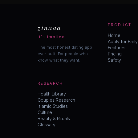
zinaaa
PRODUCT
Home
it's implied.
Apply for Earl
The most honest dating app
Features
ever built. For people who
Pricing
Safety
know what they want.
RESEARCH
Health Library
Couples Research
Islamic Studies
Culture
Beauty & Rituals
Glossary