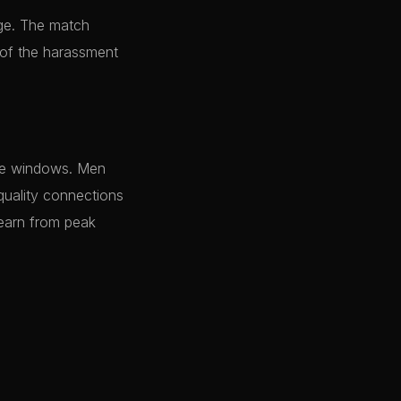
age. The match
 of the harassment
rge windows. Men
quality connections
 earn from peak