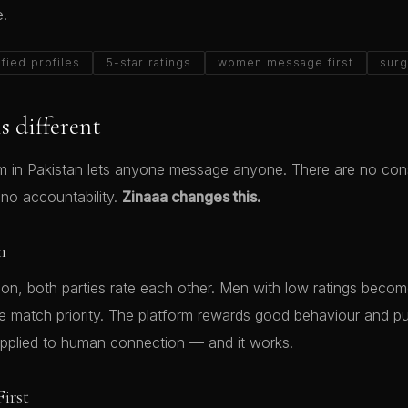
e.
ified profiles
5-star ratings
women message first
surg
s different
rm in Pakistan lets anyone message anyone. There are no co
 no accountability.
Zinaaa changes this.
m
tion, both parties rate each other. Men with low ratings beco
se match priority. The platform rewards good behaviour and pu
applied to human connection — and it works.
irst