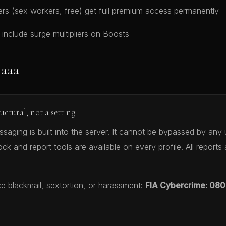
 (sex workers, free) get full premium access permanently
s include surge multipliers on Boosts
naaa
ructural, not a setting
aging is built into the server. It cannot be bypassed by any 
ock and report tools are available on every profile. All reports
ce blackmail, sextortion, or harassment:
FIA Cybercrime: 080