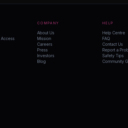
COMPANY
HELP
About Us
Help Centre
y Access
Mission
FAQ
Careers
Contact Us
Press
Report a Pro
Investors
Safety Tips
Blog
Community Gu