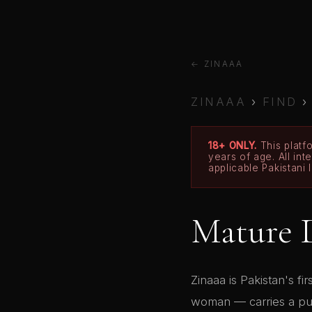
← ZINAAA
ZINAAA
›
FIND
18+ ONLY.
This platfo
years of age. All in
applicable Pakistani 
Mature 
Zinaaa is Pakistan's fi
woman — carries a publ