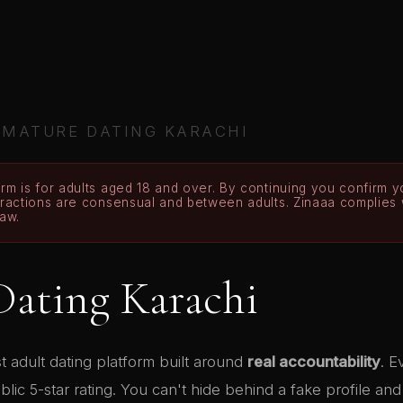
›
MATURE DATING KARACHI
rm is for adults aged 18 and over. By continuing you confirm yo
teractions are consensual and between adults. Zinaaa complies
law.
Dating Karachi
rst adult dating platform built around
real accountability
. 
ic 5-star rating. You can't hide behind a fake profile an