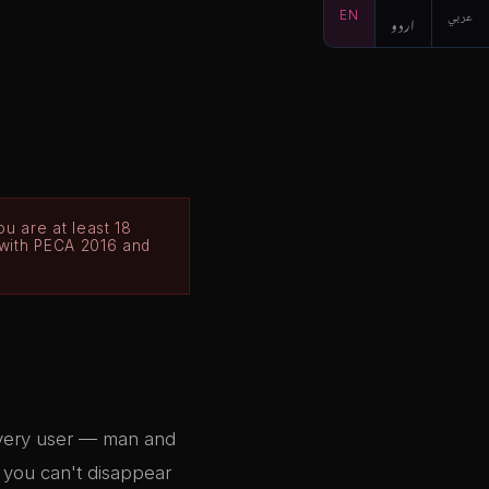
EN
اردو
عربي
u are at least 18
 with PECA 2016 and
Every user — man and
d you can't disappear