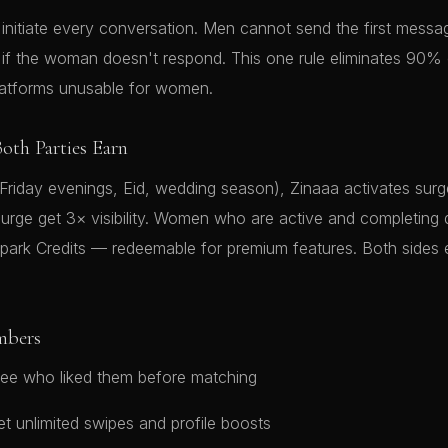
nitiate every conversation. Men cannot send the first mess
s if the woman doesn't respond. This one rule eliminates 90%
latforms unusable for women.
oth Parties Earn
(Friday evenings, Eid, wedding season), Zinaaa activates su
urge get 3× visibility. Women who are active and completing 
Spark Credits — redeemable for premium features. Both sides
mbers
ee who liked them before matching
t unlimited swipes and profile boosts