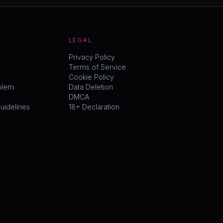
LEGAL
Privacy Policy
Terms of Service
Cookie Policy
blem
Data Deletion
DMCA
idelines
18+ Declaration