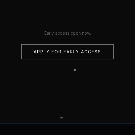
Early access open now.
APPLY FOR EARLY ACCESS
💋
💋