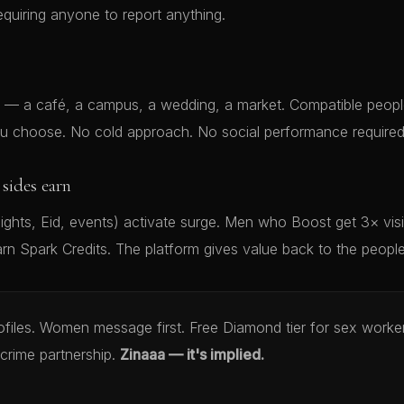
equiring anyone to report anything.
— a café, a campus, a wedding, a market. Compatible people
 choose. No cold approach. No social performance required
sides earn
ghts, Eid, events) activate surge. Men who Boost get 3× vis
rn Spark Credits. The platform gives value back to the peopl
rofiles. Women message first. Free Diamond tier for sex work
crime partnership.
Zinaaa — it's implied.