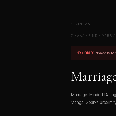
← ZINAAA
ZINAAA
›
FIND
›
MARRIA
18+ ONLY.
Zinaaa is fo
Marriag
Marriage-Minded Dating 
ratings. Sparks proximit