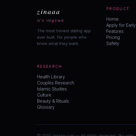
zinaaa
PRODUCT
Home
it's implied.
Apply for Earl
The most honest dating app
Features
ever built. For people who
Pricing
Safety
know what they want.
RESEARCH
Health Library
Couples Research
Islamic Studies
Culture
Beauty & Rituals
Glossary
© 2025 zinaaa.com — All rights reserved. 18+ only.