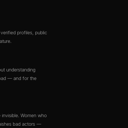
verified profiles, public
ature.
out understanding
abad — and for the
e invisible. Women who
unishes bad actors —