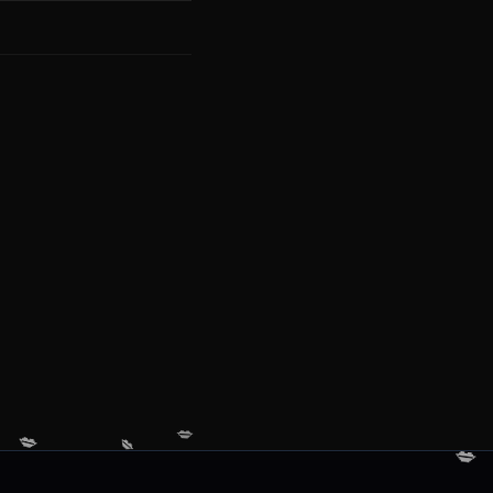
💋
💋
💋
💋