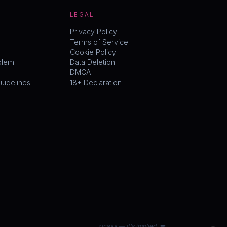
LEGAL
Privacy Policy
Terms of Service
Cookie Policy
blem
Data Deletion
DMCA
idelines
18+ Declaration
zinaaa — it's implied. 💋