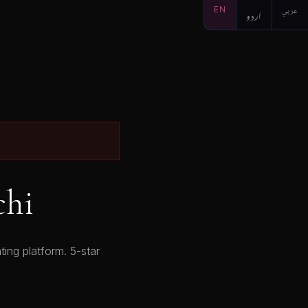
EN
اردو
عربي
chi
ing platform. 5-star