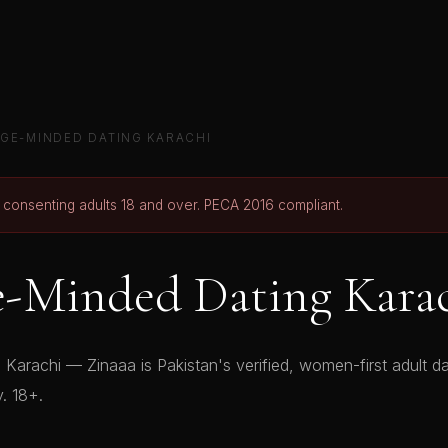
GE-MINDED DATING KARACHI
r consenting adults 18 and over. PECA 2016 compliant.
e-Minded Dating Kara
Karachi — Zinaaa is Pakistan's verified, women-first adult dat
y. 18+.