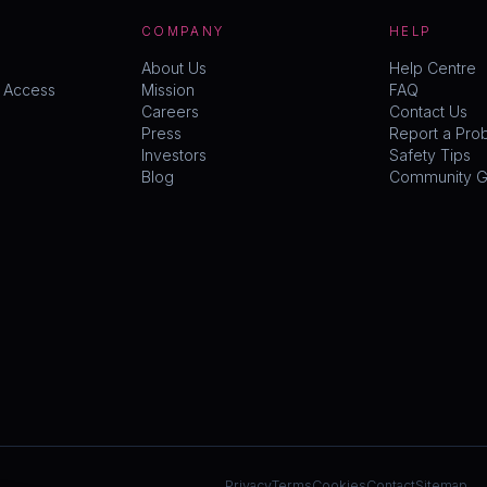
COMPANY
HELP
About Us
Help Centre
y Access
Mission
FAQ
Careers
Contact Us
Press
Report a Pro
Investors
Safety Tips
Blog
Community Gu
Privacy
Terms
Cookies
Contact
Sitemap