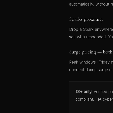
automatically, without r
Sparks proximity
Drop a Spark anywhere 
see who responded. You
Surge pricing — both 
Peak windows (Friday ni
connect during surge ea
18+ only.
Verified p
compliant. FIA cyber