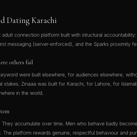
d Dating Karachi
t adult connection platform built with structural accountability: 
irst messaging (server-enforced), and the Sparks proximity fe
re others fail
keyword were built elsewhere, for audiences elsewhere, with
al stakes. Zinaaa was built for Karachi, for Lahore, for Islam
ywhere in the world.
stem
lic. They accumulate over time. Men who behave badly becom
ty. The platform rewards genuine, respectful behaviour and p