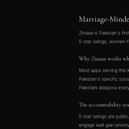
Marriage-Minde
Zinaaa is Pakistan's firs
5-star ratings, women-f
Why Zinaaa works whe
Most apps serving this 
Pakistan's specific soci
Pakistani diaspora ever
The accountability sy
5-star ratings are pub
engage well gain priori