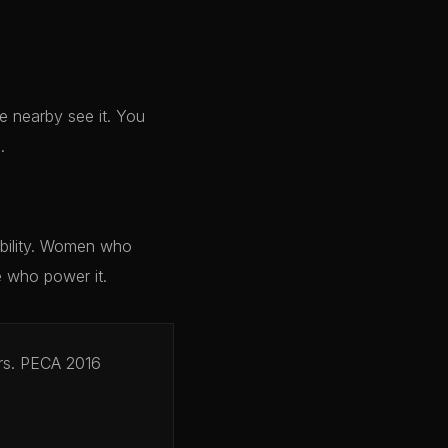
 nearby see it. You
.
ibility. Women who
e who power it.
ers. PECA 2016