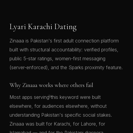
Lyari Karachi Dating
Zinaaa is Pakistan's first adult connection platform
built with structural accountability: verified profiles,
public 5-star ratings, women-first messaging
(server-enforced), and the Sparks proximity feature.
Why Zinaaa works where others fail
💗
Most apps serving this keyword were built
elsewhere, for audiences elsewhere, without
understanding Pakistan's specific social stakes.
Zinaaa was built for Karachi, for Lahore, for
Islamabad — and for the Pakistani diaspora