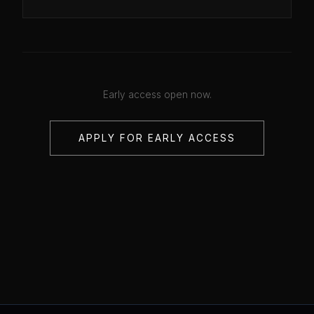
Early access open now.
APPLY FOR EARLY ACCESS