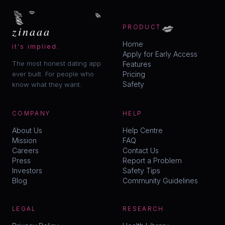
💋
💋
💋
💋
💋
💋
zinaaa
PRODUCT
Home
it's implied.
Apply for Early Access
The most honest dating app
Features
ever built. For people who
Pricing
Safety
know what they want.
COMPANY
HELP
About Us
Help Centre
Mission
FAQ
Careers
Contact Us
Press
Report a Problem
Investors
Safety Tips
Blog
Community Guidelines
LEGAL
RESEARCH