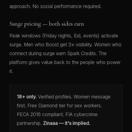
approach. No social performance required.
Surge pricing — both sides earn
Peak windows (Friday nights, Eid, events) activate
surge. Men who Boost get 3× visibility. Women who
connect during surge earn Spark Credits. The
platform gives value back to the people who power
it.
18+ only.
Verified profiles. Women message
first. Free Diamond tier for sex workers.
PECA 2016 compliant. FIA cybercrime
partnership.
Zinaaa — it's implied.