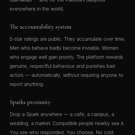
everywhere in the world.
The accountability system
5-star ratings are public. They accumulate over time.
Men who behave badly become invisible. Women
who engage well gain priority. The platform rewards
genuine, respectful behaviour and punishes bad
actors — automatically, without requiring anyone to
report anything.
Sparks proximity
Drop a Spark anywhere — a café, a campus, a
wedding, a market. Compatible people nearby see it.
You see who responded. You choose. No cold