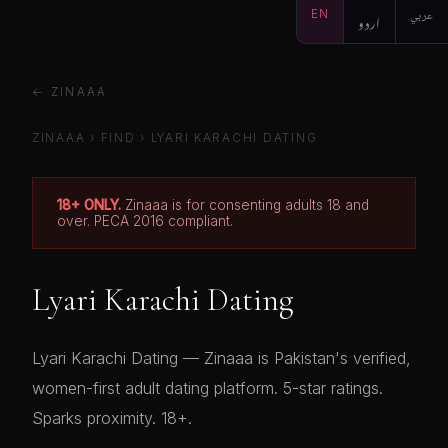
EN
اردو
عربي
← ZINAAA
ZINAAA
›
FIND
›
LYARI KARACHI DATING
18+ ONLY.
Zinaaa is for consenting adults 18 and
over. PECA 2016 compliant.
Lyari Karachi Dating
Lyari Karachi Dating — Zinaaa is Pakistan's verified,
women-first adult dating platform. 5-star ratings.
Sparks proximity. 18+.