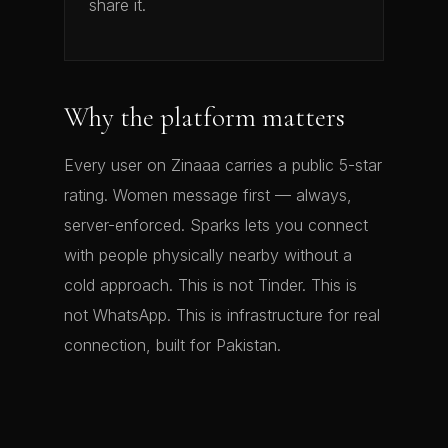
share it.
Why the platform matters
Every user on Zinaaa carries a public 5-star
rating. Women message first — always,
server-enforced. Sparks lets you connect
with people physically nearby without a
cold approach. This is not Tinder. This is
not WhatsApp. This is infrastructure for real
connection, built for Pakistan.