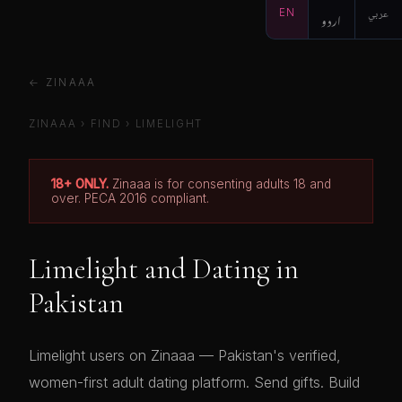
EN
اردو
عربي
← ZINAAA
ZINAAA
›
FIND
›
LIMELIGHT
18+ ONLY.
Zinaaa is for consenting adults 18 and
over. PECA 2016 compliant.
Limelight and Dating in
Pakistan
Limelight users on Zinaaa — Pakistan's verified,
women-first adult dating platform. Send gifts. Build