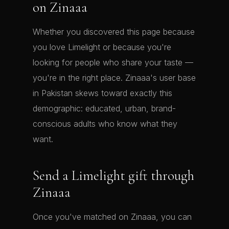
on Zinaaa
Whether you discovered this page because
you love Limelight or because you're
looking for people who share your taste —
you're in the right place. Zinaaa's user base
in Pakistan skews toward exactly this
demographic: educated, urban, brand-
conscious adults who know what they
want.
Send a Limelight gift through
Zinaaa
Once you've matched on Zinaaa, you can