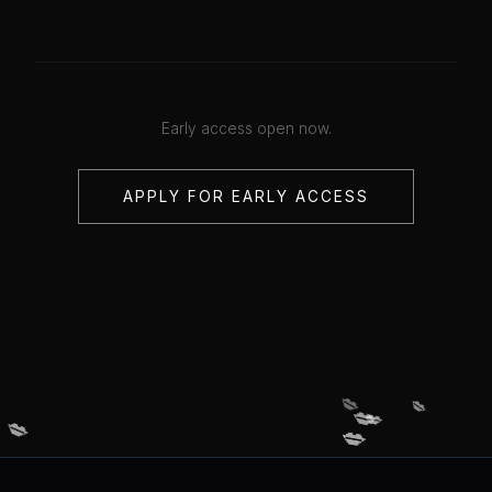
Early access open now.
APPLY FOR EARLY ACCESS
💋
💋
💋
💋
💋
💋