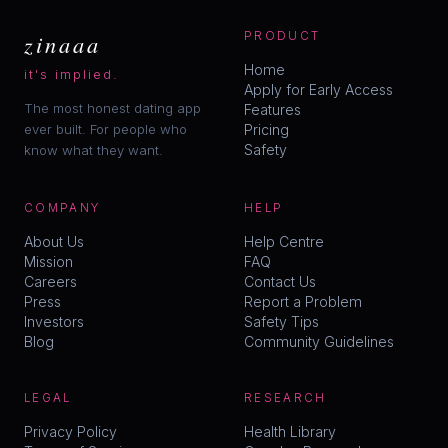
zinaaa
PRODUCT
Home
it's implied.
Apply for Early Access
The most honest dating app
Features
ever built. For people who
Pricing
Safety
know what they want.
COMPANY
HELP
About Us
Help Centre
Mission
FAQ
Careers
Contact Us
Press
Report a Problem
Investors
Safety Tips
Blog
Community Guidelines
LEGAL
RESEARCH
Privacy Policy
Health Library