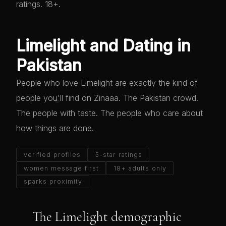
ratings. 18+.
Limelight and Dating in
Pakistan
People who love Limelight are exactly the kind of
people you'll find on Zinaaa. The Pakistan crowd.
💋
The people with taste. The people who care about
how things are done.
verified profiles
5-star ratings
women message first
18+ adults only
sparks proximity
The Limelight demographic