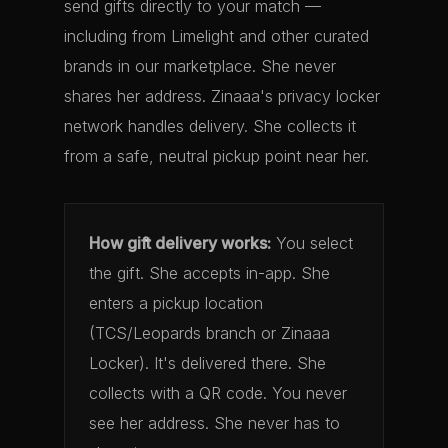
send gifts directly to your match —
including from Limelight and other curated
brands in our marketplace. She never
shares her address. Zinaaa's privacy locker
network handles delivery. She collects it
from a safe, neutral pickup point near her.
How gift delivery works:
You select
the gift. She accepts in-app. She
enters a pickup location
(TCS/Leopards branch or Zinaaa
Locker). It's delivered there. She
collects with a QR code. You never
see her address. She never has to