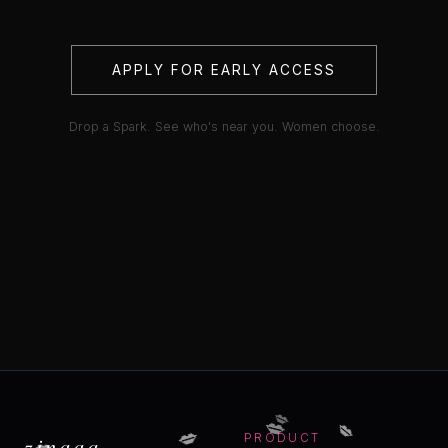
APPLY FOR EARLY ACCESS
Drop a Spark. See who's near you. Women choose.
💋
💋
💋
💋
💋
zinaaa
PRODUCT