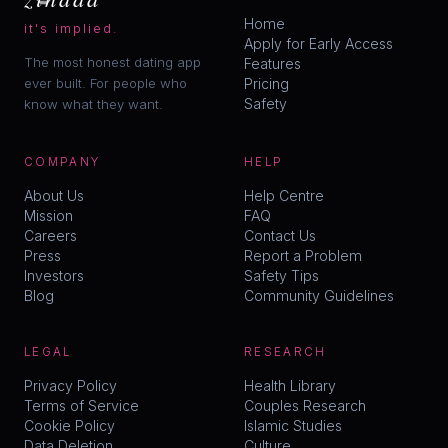
Home
it's implied.
Apply for Early Access
The most honest dating app
Features
ever built. For people who
Pricing
Safety
know what they want.
COMPANY
HELP
About Us
Help Centre
Mission
FAQ
Careers
Contact Us
Press
Report a Problem
Investors
Safety Tips
Blog
Community Guidelines
LEGAL
RESEARCH
Privacy Policy
Health Library
Terms of Service
Couples Research
Cookie Policy
Islamic Studies
Data Deletion
Culture