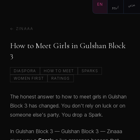
EN
اردو
عربي
← ZINAAA
How to Meet Girls in Gulshan Block
3
DIASPORA
HOW TO MEET
SPARKS
WOMEN FIRST
RATINGS
The honest answer to how to meet girls in Gulshan
Block 3 has changed. You don't rely on luck or on
someone else's party. You drop a Spark.
In Gulshan Block 3 — Gulshan Block 3 — Zinaaa