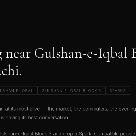
 near Gulshan-e-Iqbal 
achi.
LSHAN-E-IQBAL
GULSHAN-E-IQBAL BLOCK 3
SPARKS
an at its most alive — the market, the commuters, the evening
y is having its best conversation.
ulshan-e-Iqbal Block 3 and drop a Spark. Compatible people