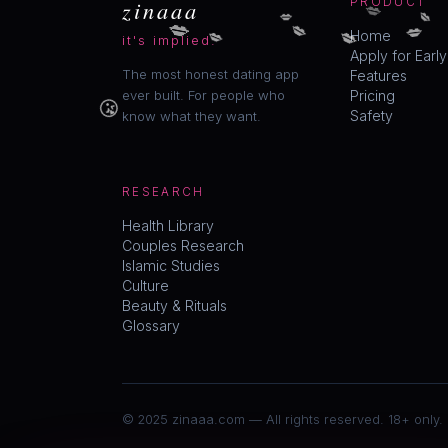
💋
zinaaa
PRODUCT
💋
💋
💋
💋
💋
💋
💋
Home
it's implied.
Apply for Earl
The most honest dating app
Features
😘
ever built. For people who
Pricing
Safety
know what they want.
RESEARCH
Health Library
Couples Research
Islamic Studies
Culture
Beauty & Rituals
Glossary
© 2025 zinaaa.com — All rights reserved. 18+ only.