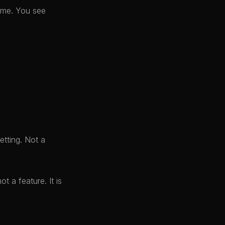
time. You see
etting. Not a
t a feature. It is