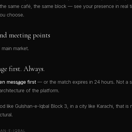
 the same café, the same block — see your presence in real 
ou choose.
nd meeting points
 main market.
e first. Always.
💋
n message first
— or the match expires in 24 hours. Not a s
rchitecture of the platform.
 like Gulshan-e-Iqbal Block 3, in a city like Karachi, that is no
tural.
AN-E-IQBAL