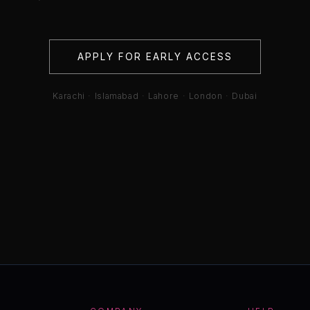
APPLY FOR EARLY ACCESS
Karachi · Islamabad · Lahore · London · Dubai