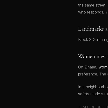
the same street,
who responds. Y
Landmarks a
Block 3 Gulshan,
Women messag
On Zinaaa,
wome
preference. The a
In a neighbourhood
safety made struc
← ALL OF GULSH