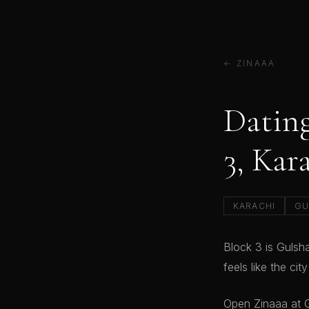
← ZINAAA
Dating
3, Kar
KARACHI
GU
Block 3 is Gulsh
feels like the cit
Open Zinaaa at G