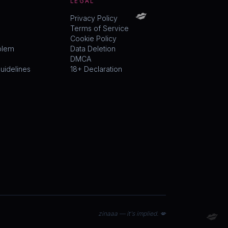
LEGAL
💋
Privacy Policy
Terms of Service
Cookie Policy
blem
Data Deletion
DMCA
idelines
18+ Declaration
💋
zinaaa — it's implied. 💋