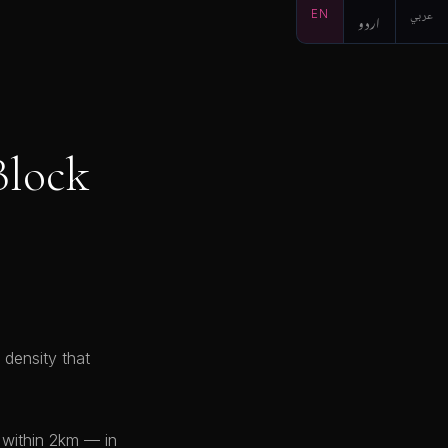
EN
اردو
عربي
Block
 density that
 within 2km — in