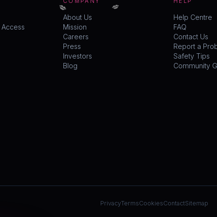
💋
💋
COMPANY
HELP
About Us
Help Centre
y Access
Mission
FAQ
Careers
Contact Us
Press
Report a Pro
Investors
Safety Tips
Blog
Community Gu
Privacy
Terms
Cookies
Contact
Sitemap