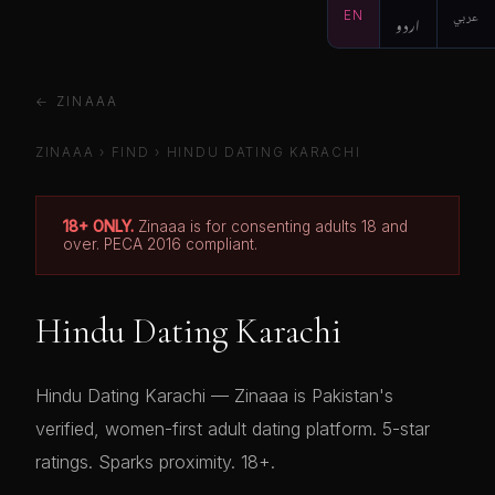
EN
اردو
عربي
← ZINAAA
ZINAAA
›
FIND
›
HINDU DATING KARACHI
18+ ONLY.
Zinaaa is for consenting adults 18 and
over. PECA 2016 compliant.
Hindu Dating Karachi
Hindu Dating Karachi — Zinaaa is Pakistan's
verified, women-first adult dating platform. 5-star
ratings. Sparks proximity. 18+.