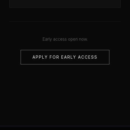
Early access open now.
APPLY FOR EARLY ACCESS