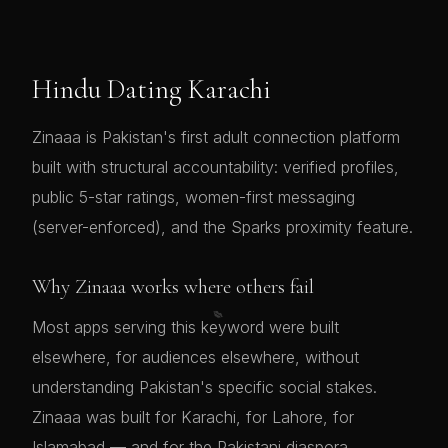
Hindu Dating Karachi
Zinaaa is Pakistan's first adult connection platform
built with structural accountability: verified profiles,
public 5-star ratings, women-first messaging
(server-enforced), and the Sparks proximity feature.
Why Zinaaa works where others fail
💋
Most apps serving this keyword were built
elsewhere, for audiences elsewhere, without
understanding Pakistan's specific social stakes.
Zinaaa was built for Karachi, for Lahore, for
Islamabad — and for the Pakistani diaspora