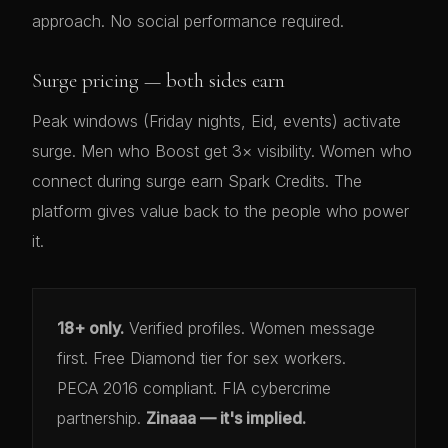
approach. No social performance required.
Surge pricing — both sides earn
Peak windows (Friday nights, Eid, events) activate
surge. Men who Boost get 3× visibility. Women who
connect during surge earn Spark Credits. The
platform gives value back to the people who power
it.
18+ only.
Verified profiles. Women message
first. Free Diamond tier for sex workers.
PECA 2016 compliant. FIA cybercrime
partnership.
Zinaaa — it's implied.