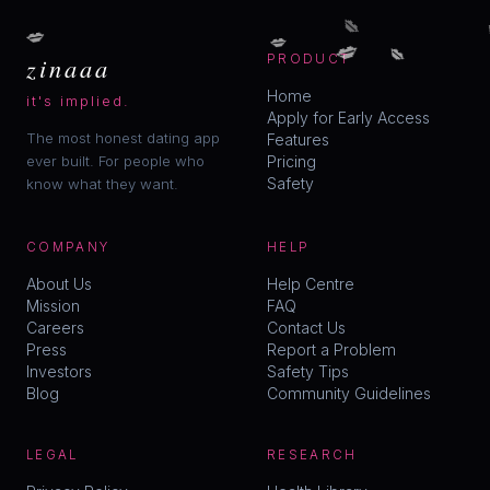
💋
💋
💋
💋
💋
zinaaa
PRODUCT
Home
it's implied.
Apply for Early Access
The most honest dating app
Features
ever built. For people who
Pricing
Safety
know what they want.
COMPANY
HELP
About Us
Help Centre
Mission
FAQ
Careers
Contact Us
Press
Report a Problem
Investors
Safety Tips
Blog
Community Guidelines
LEGAL
RESEARCH