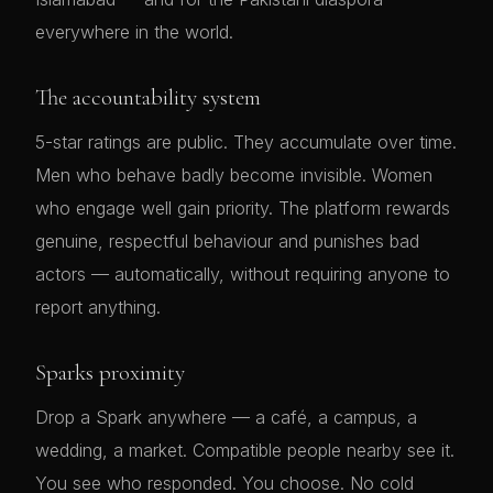
everywhere in the world.
The accountability system
5-star ratings are public. They accumulate over time.
Men who behave badly become invisible. Women
who engage well gain priority. The platform rewards
genuine, respectful behaviour and punishes bad
actors — automatically, without requiring anyone to
report anything.
Sparks proximity
Drop a Spark anywhere — a café, a campus, a
wedding, a market. Compatible people nearby see it.
You see who responded. You choose. No cold