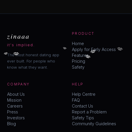
zinaaa
PRODUCT
Home
it's implied.
💋
💋
💋
Apply for Early Access
💋
💋
💋
The most honest dating app
Features
ever built. For people who
Pricing
Safety
know what they want.
COMPANY
HELP
About Us
Help Centre
Mission
FAQ
Careers
Contact Us
Press
Report a Problem
Investors
Safety Tips
Blog
Community Guidelines