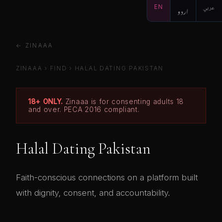
EN
اردو
عربي
← ZINAAA
ZINAAA
›
FIND
›
HALAL DATING PAKISTAN
18+ ONLY.
Zinaaa is for consenting adults 18
and over. PECA 2016 compliant.
Halal Dating Pakistan
Faith-conscious connections on a platform built
with dignity, consent, and accountability.