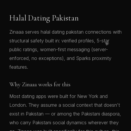
Halal Dating Pakistan
Zinaaa serves halal dating pakistan connections with
structural safety built in: verified profiles, 5-star
💗
public ratings, women-first messaging (server-
enforced, no exceptions), and Sparks proximity
features.
Why Zinaaa works for this
Most dating apps were built for New York and
London. They assume a social context that doesn't
exist in Pakistan — or among the Pakistani diaspora,
who carry Pakistani social dynamics wherever they