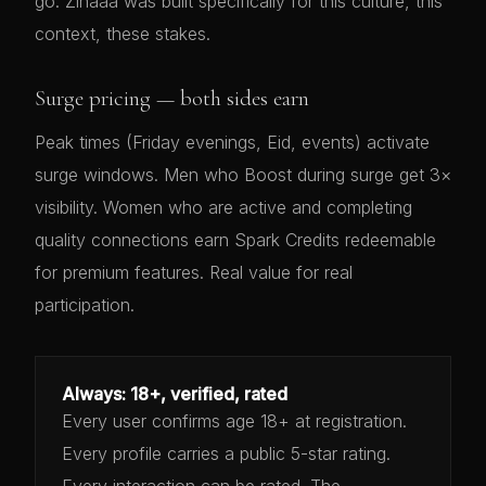
go. Zinaaa was built specifically for this culture, this
context, these stakes.
Surge pricing — both sides earn
Peak times (Friday evenings, Eid, events) activate
surge windows. Men who Boost during surge get 3×
visibility. Women who are active and completing
quality connections earn Spark Credits redeemable
for premium features. Real value for real
participation.
Always: 18+, verified, rated
Every user confirms age 18+ at registration.
Every profile carries a public 5-star rating.
Every interaction can be rated. The