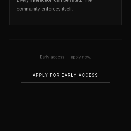
community enforces itself.
Early access — apply now.
APPLY FOR EARLY ACCESS