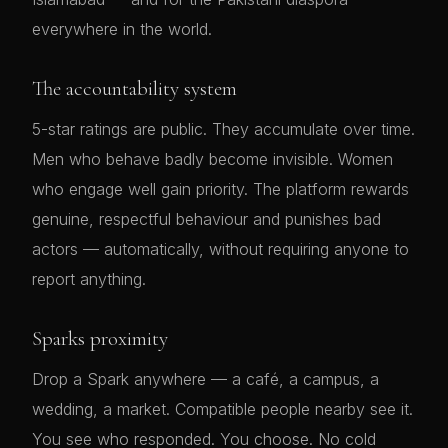
everywhere in the world.
The accountability system
5-star ratings are public. They accumulate over time.
Men who behave badly become invisible. Women
who engage well gain priority. The platform rewards
genuine, respectful behaviour and punishes bad
actors — automatically, without requiring anyone to
report anything.
Sparks proximity
Drop a Spark anywhere — a café, a campus, a
wedding, a market. Compatible people nearby see it.
You see who responded. You choose. No cold