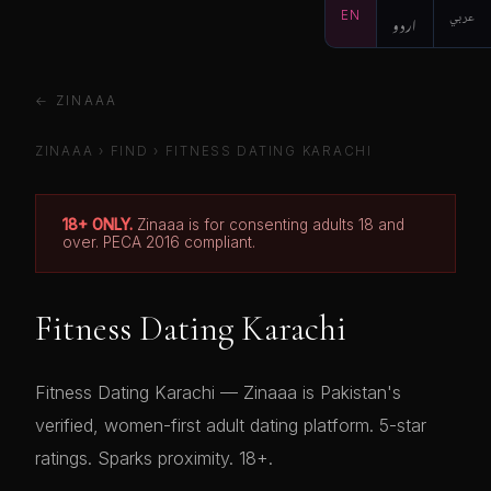
EN
اردو
عربي
← ZINAAA
ZINAAA
›
FIND
›
FITNESS DATING KARACHI
18+ ONLY.
Zinaaa is for consenting adults 18 and
over. PECA 2016 compliant.
Fitness Dating Karachi
Fitness Dating Karachi — Zinaaa is Pakistan's
verified, women-first adult dating platform. 5-star
ratings. Sparks proximity. 18+.