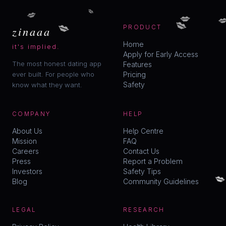
💋
💋
💋

💋
💋
zinaaa
PRODUCT
Home
it's implied.
Apply for Early Access
The most honest dating app
Features
ever built. For people who
Pricing
Safety
know what they want.
COMPANY
HELP
About Us
Help Centre
Mission
FAQ
Careers
Contact Us
Press
Report a Problem

Investors
Safety Tips
Blog
Community Guidelines
LEGAL
RESEARCH