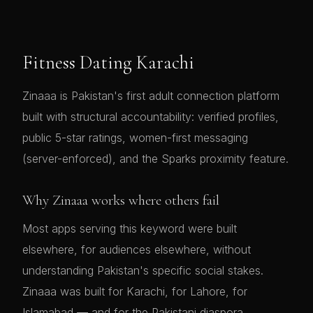
Fitness Dating Karachi
Zinaaa is Pakistan's first adult connection platform
built with structural accountability: verified profiles,
public 5-star ratings, women-first messaging
(server-enforced), and the Sparks proximity feature.
Why Zinaaa works where others fail
Most apps serving this keyword were built
elsewhere, for audiences elsewhere, without
understanding Pakistan's specific social stakes.
Zinaaa was built for Karachi, for Lahore, for
Islamabad — and for the Pakistani diaspora