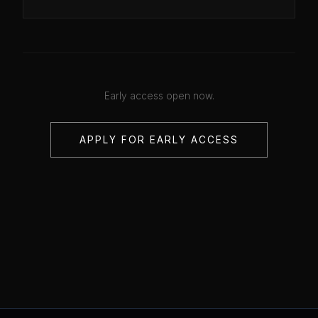
Early access open now.
APPLY FOR EARLY ACCESS