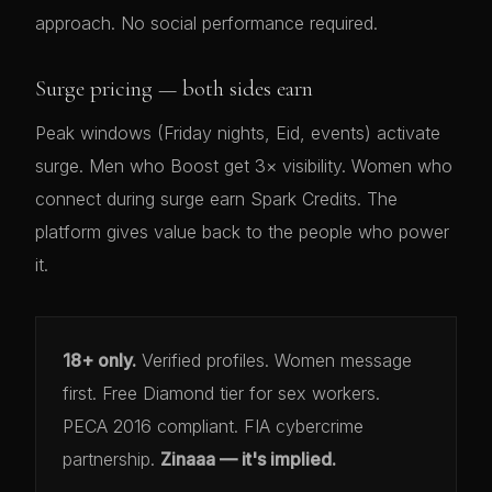
approach. No social performance required.
Surge pricing — both sides earn
Peak windows (Friday nights, Eid, events) activate
surge. Men who Boost get 3× visibility. Women who
connect during surge earn Spark Credits. The
platform gives value back to the people who power
it.
18+ only.
Verified profiles. Women message
first. Free Diamond tier for sex workers.
PECA 2016 compliant. FIA cybercrime
partnership.
Zinaaa — it's implied.