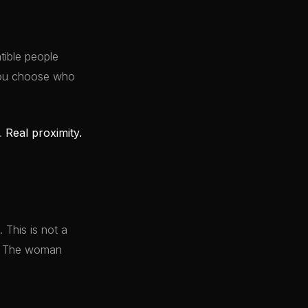
ible people
 You choose who
y.
Real proximity.
 This is not a
it. The woman