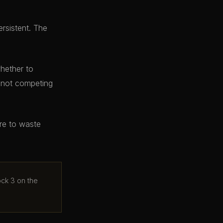
ersistent. The
whether to
e not competing
ere to waste
ock 3 on the