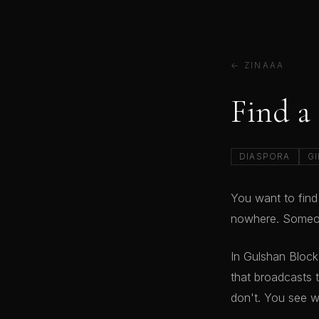
← ZINAAA
Find a
DIASPORA
GI
You want to find
nowhere. Someon
In Gulshan Bloc
that broadcasts 
don't. You see w