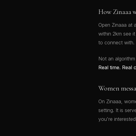
How Zinaaa w
Open Zinaaa at a
within 2km see i
to connect with.
Not an algorithm
Real time. Real 
Women message
On Zinaaa, women
setting. It is se
you're interested