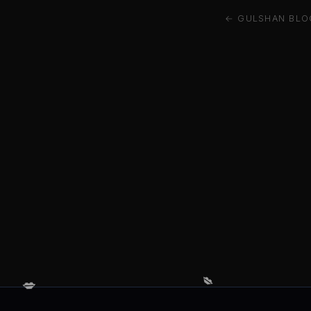
← GULSHAN BLOC
💋
💋