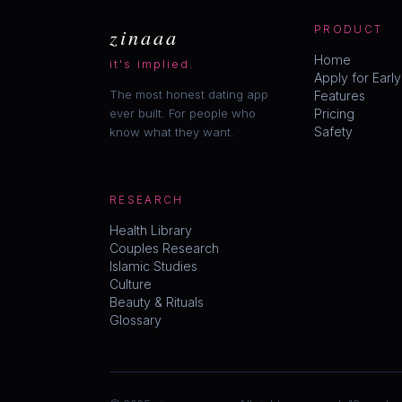
zinaaa
PRODUCT
Home
it's implied.
Apply for Earl
The most honest dating app
Features
ever built. For people who
Pricing
Safety
know what they want.
RESEARCH
Health Library
Couples Research
Islamic Studies
Culture
Beauty & Rituals
Glossary