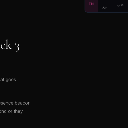
EN
اردو
عربي
ck 3
hat goes
presence beacon
ond or they