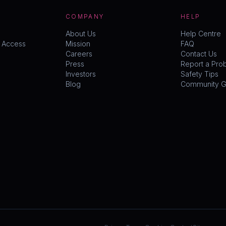
COMPANY
HELP
About Us
Help Centre
y Access
Mission
FAQ
Careers
Contact Us
Press
Report a Pro
Investors
Safety Tips
Blog
Community Gu