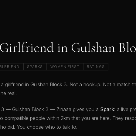
 Girlfriend in Gulshan Blo
RLFRIEND
SPARKS
WOMEN FIRST
RATINGS
 a girlfriend in Gulshan Block 3. Not a hookup. Not a match t
e real.
k 3 — Gulshan Block 3 — Zinaaa gives you a
Spark
: a live 
to compatible people within 2km that you are here. They resp
ho did. You choose who to talk to.