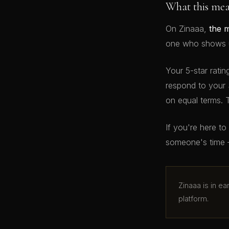
What this me
On Zinaaa,
the 
one who shows up
Your 5-star ratin
respond to your 
on equal terms. 
If you're here t
someone's time 
Zinaaa is in e
platform.