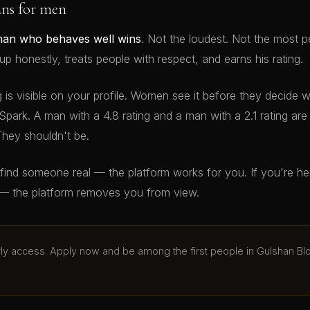
ans for men
man who behaves well wins
. Not the loudest. Not the most p
 honestly, treats people with respect, and earns his rating.
g is visible on your profile. Women see it before they decide 
Spark. A man with a 4.8 rating and a man with a 2.1 rating ar
They shouldn't be.
o find someone real — the platform works for you. If you're h
— the platform removes you from view.
arly access. Apply now and be among the first people in Gulshan Bl