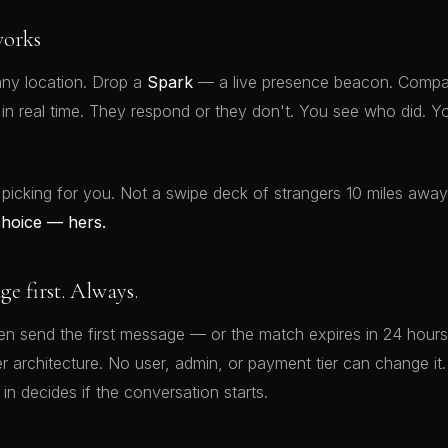
orks
ny location. Drop a
Spark
— a live presence beacon. Compat
t in real time. They respond or they don't. You see who did.
 picking for you. Not a swipe deck of strangers 10 miles awa
choice — hers.
 first. Always.
 send the first message — or the match expires in 24 hours.
rver architecture. No user, admin, or payment tier can change 
 in decides if the conversation starts.