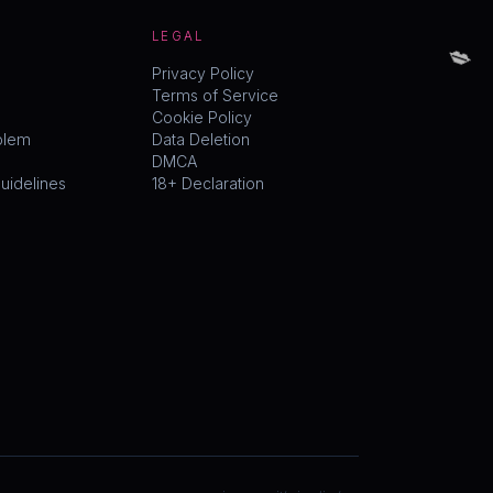
💋
LEGAL
Privacy Policy
Terms of Service
Cookie Policy
blem
Data Deletion
DMCA
idelines
18+ Declaration