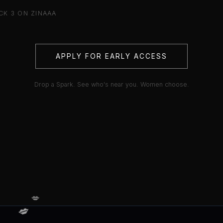
K 3 ON ZINAAA
APPLY FOR EARLY ACCESS
Drop a Spark. See who's near you. Women choose.
💋
💋