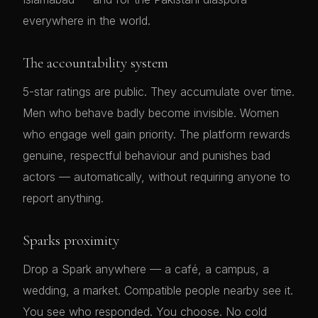
everywhere in the world.
The accountability system
5-star ratings are public. They accumulate over time.
Men who behave badly become invisible. Women
who engage well gain priority. The platform rewards
genuine, respectful behaviour and punishes bad
actors — automatically, without requiring anyone to
report anything.
Sparks proximity
Drop a Spark anywhere — a café, a campus, a
wedding, a market. Compatible people nearby see it.
You see who responded. You choose. No cold