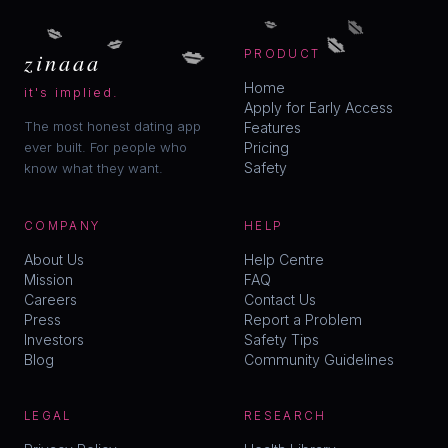
💋
💋
💋
💋
💋
💋
zinaaa
PRODUCT
Home
it's implied.
Apply for Early Access
The most honest dating app
Features
ever built. For people who
Pricing
Safety
know what they want.
COMPANY
HELP
About Us
Help Centre
Mission
FAQ
Careers
Contact Us
Press
Report a Problem
Investors
Safety Tips
Blog
Community Guidelines
LEGAL
RESEARCH