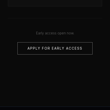
Early access open now.
APPLY FOR EARLY ACCESS