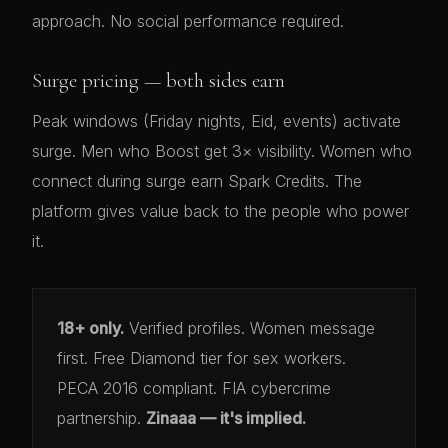
approach. No social performance required.
Surge pricing — both sides earn
Peak windows (Friday nights, Eid, events) activate
surge. Men who Boost get 3× visibility. Women who
connect during surge earn Spark Credits. The
platform gives value back to the people who power
it.
18+ only.
Verified profiles. Women message
first. Free Diamond tier for sex workers.
PECA 2016 compliant. FIA cybercrime
partnership.
Zinaaa — it's implied.