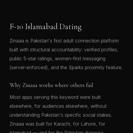
F-10 Islamabad Dating
Zinaaa is Pakistan's first adult connection platform
built with structural accountability: verified profiles,
public 5-star ratings, women-first messaging
(server-enforced), and the Sparks proximity feature.
Why Zinaaa works where others fail
Most apps serving this keyword were built
elsewhere, for audiences elsewhere, without
understanding Pakistan's specific social stakes.
Zinaaa was built for Karachi, for Lahore, for
Islamabad — and for the Pakistani diaspora