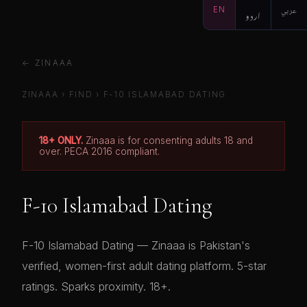
EN
اردو
عربي
← ZINAAA
ZINAAA
›
FIND
›
F-10 ISLAMABAD DATING
18+ ONLY.
Zinaaa is for consenting adults 18 and
over. PECA 2016 compliant.
F-10 Islamabad Dating
F-10 Islamabad Dating — Zinaaa is Pakistan's
verified, women-first adult dating platform. 5-star
ratings. Sparks proximity. 18+.