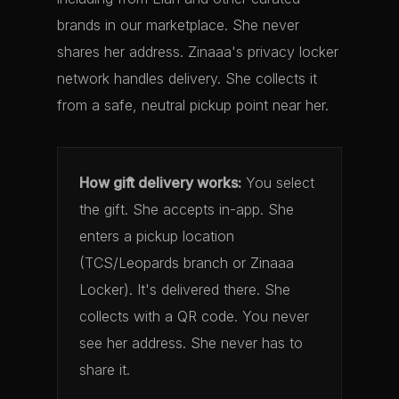
brands in our marketplace. She never
shares her address. Zinaaa's privacy locker
network handles delivery. She collects it
from a safe, neutral pickup point near her.
How gift delivery works:
You select
the gift. She accepts in-app. She
enters a pickup location
(TCS/Leopards branch or Zinaaa
Locker). It's delivered there. She
collects with a QR code. You never
see her address. She never has to
share it.