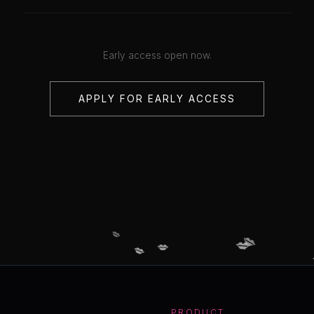
Early access open now.
APPLY FOR EARLY ACCESS
💋
💋
💋
💋
💋
PRODUCT