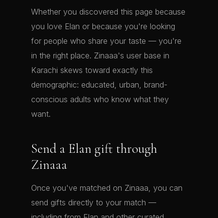
Whether you discovered this page because
you love Elan or because you're looking
for people who share your taste — you're
in the right place. Zinaaa's user base in
Karachi skews toward exactly this
demographic: educated, urban, brand-
conscious adults who know what they
want.
Send a Elan gift through
Zinaaa
Once you've matched on Zinaaa, you can
send gifts directly to your match —
including from Elan and other curated