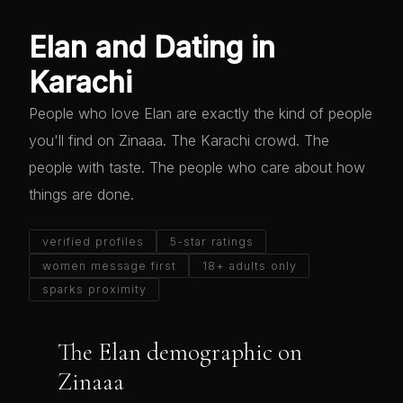
Elan and Dating in
Karachi
People who love Elan are exactly the kind of people
you'll find on Zinaaa. The Karachi crowd. The
people with taste. The people who care about how
things are done.
verified profiles
5-star ratings
women message first
18+ adults only
sparks proximity
The Elan demographic on
Zinaaa