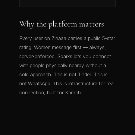
Why the platform matters
Every user on Zinaaa carries a public 5-star
rating. Women message first — always,
server-enforced. Sparks lets you connect
with people physically nearby without a
cold approach. This is not Tinder. This is
not WhatsApp. This is infrastructure for real
connection, built for Karachi.