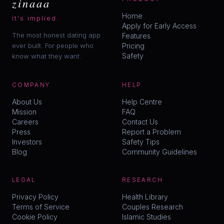
zinaaa
Home
it's implied.
Apply for Early Access
The most honest dating app
Features
ever built. For people who
Pricing
Safety
know what they want.
COMPANY
HELP
About Us
Help Centre
Mission
FAQ
Careers
Contact Us
Press
Report a Problem
Investors
Safety Tips
Blog
Community Guidelines
LEGAL
RESEARCH
Privacy Policy
Health Library
Terms of Service
Couples Research
Cookie Policy
Islamic Studies