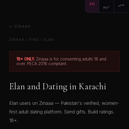
EN
اردو
عربي
← ZINAAA
ZINAAA
›
FIND
›
ELAN
18+ ONLY.
Zinaaa is for consenting adults 18 and
over. PECA 2016 compliant.
Elan and Dating in Karachi
Elan users on Zinaaa — Pakistan's verified, women-
first adult dating platform. Send gifts. Build ratings.
18+.