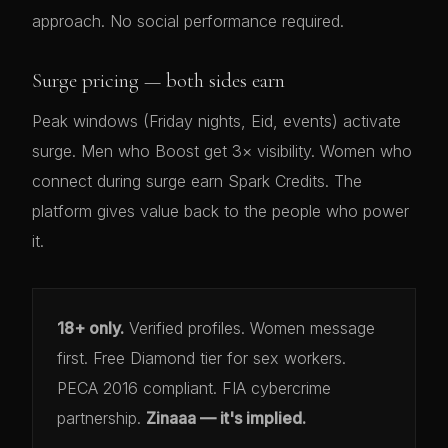
approach. No social performance required.
Surge pricing — both sides earn
Peak windows (Friday nights, Eid, events) activate
surge. Men who Boost get 3× visibility. Women who
connect during surge earn Spark Credits. The
platform gives value back to the people who power
it.
18+ only.
Verified profiles. Women message
first. Free Diamond tier for sex workers.
PECA 2016 compliant. FIA cybercrime
partnership.
Zinaaa — it's implied.