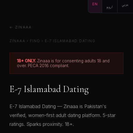
EN
اردو
عربي
← ZINAAA
ZINAAA
›
FIND
›
E-7 ISLAMABAD DATING
18+ ONLY.
Zinaaa is for consenting adults 18 and
over. PECA 2016 compliant.
E-7 Islamabad Dating
E-7 Islamabad Dating — Zinaaa is Pakistan's
verified, women-first adult dating platform. 5-star
ratings. Sparks proximity. 18+.