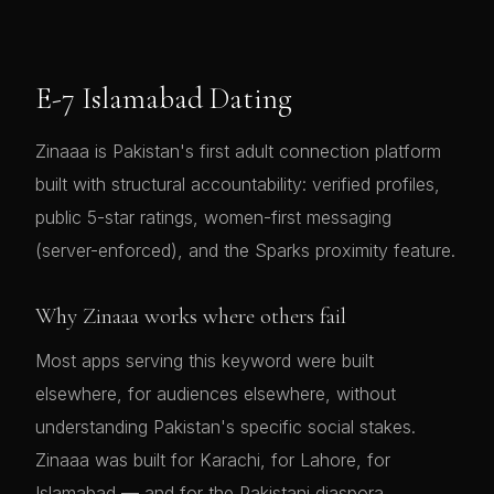
E-7 Islamabad Dating
Zinaaa is Pakistan's first adult connection platform
built with structural accountability: verified profiles,
public 5-star ratings, women-first messaging
(server-enforced), and the Sparks proximity feature.
Why Zinaaa works where others fail
Most apps serving this keyword were built
elsewhere, for audiences elsewhere, without
understanding Pakistan's specific social stakes.
Zinaaa was built for Karachi, for Lahore, for
Islamabad — and for the Pakistani diaspora