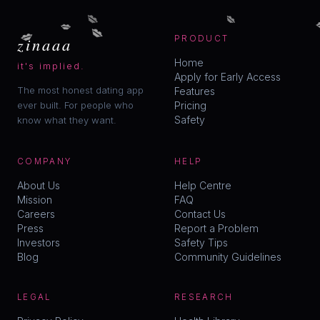
💋
💋
💋
💋
💋
zinaaa
PRODUCT
Home
it's implied.
Apply for Early Access
The most honest dating app
Features
ever built. For people who
Pricing
Safety
know what they want.
COMPANY
HELP
About Us
Help Centre
Mission
FAQ
Careers
Contact Us
Press
Report a Problem
Investors
Safety Tips
Blog
Community Guidelines
LEGAL
RESEARCH