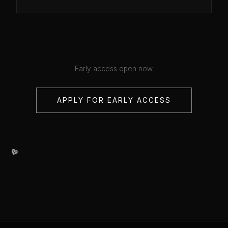
Early access open now.
APPLY FOR EARLY ACCESS
💖