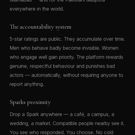
everywhere in the world.
The accountability system
5-star ratings are public. They accumulate over time.
Men who behave badly become invisible. Women
who engage well gain priority. The platform rewards
genuine, respectful behaviour and punishes bad
actors — automatically, without requiring anyone to
report anything.
Sparks proximity
Drop a Spark anywhere — a café, a campus, a
wedding, a market. Compatible people nearby see it.
You see who responded. You choose. No cold