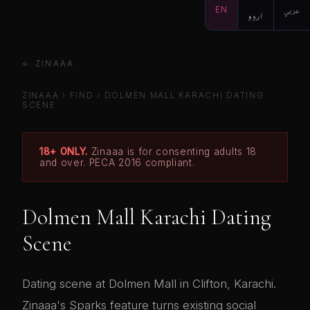
EN
اردو
عربي
← ZINAAA
ZINAAA
›
FIND
›
DOLMEN MALL KARACHI DATING
SCENE
18+ ONLY.
Zinaaa is for consenting adults 18
and over. PECA 2016 compliant.
Dolmen Mall Karachi Dating
Scene
Dating scene at Dolmen Mall in Clifton, Karachi.
Zinaaa's Sparks feature turns existing social