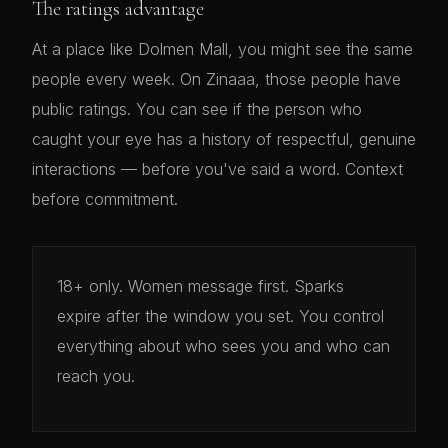
The ratings advantage
At a place like Dolmen Mall, you might see the same
people every week. On Zinaaa, those people have
public ratings. You can see if the person who
caught your eye has a history of respectful, genuine
interactions — before you've said a word. Context
before commitment.
18+ only. Women message first. Sparks
expire after the window you set. You control
everything about who sees you and who can
reach you.