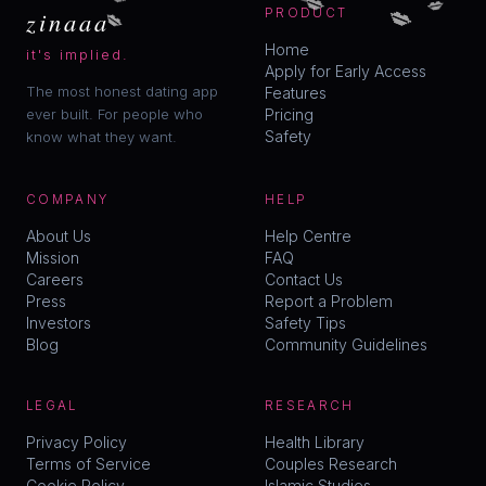
💋
💋
zinaaa
PRODUCT
Home
it's implied.
Apply for Early Access
The most honest dating app
Features
ever built. For people who
Pricing
Safety
know what they want.
COMPANY
HELP
About Us
Help Centre
Mission
FAQ
Careers
Contact Us
Press
Report a Problem
Investors
Safety Tips
Blog
Community Guidelines
LEGAL
RESEARCH
Privacy Policy
Health Library
Terms of Service
Couples Research
Cookie Policy
Islamic Studies