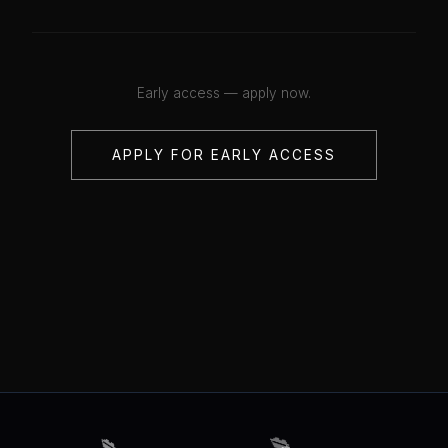
Early access — apply now.
APPLY FOR EARLY ACCESS
💋
💋
💋
💋