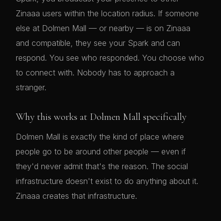
Zinaaa users within the location radius. If someone
else at Dolmen Mall — or nearby — is on Zinaaa
and compatible, they see your Spark and can
respond. You see who responded. You choose who
to connect with. Nobody has to approach a
stranger.
Why this works at Dolmen Mall specifically
Dolmen Mall is exactly the kind of place where
people go to be around other people — even if
they'd never admit that's the reason. The social
infrastructure doesn't exist to do anything about it.
Zinaaa creates that infrastructure.