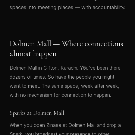
spaces into meeting places — with accountability.
Dolmen Mall — Where connections
almost happen
💗
Dolmen Mall in Clifton, Karachi. You've been there
dozens of times. So have the people you might
want to meet. The same space, week after week,
with no mechanism for connection to happen.
Sparks at Dolmen Mall
When you open Zinaaa at Dolmen Mall and drop a
Spark, you broadcast your presence to other