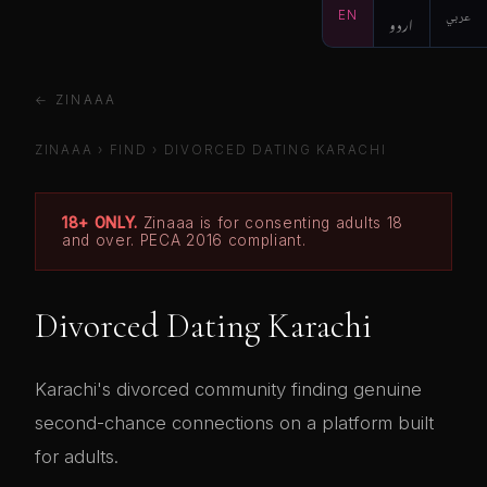
EN
اردو
عربي
← ZINAAA
ZINAAA
›
FIND
›
DIVORCED DATING KARACHI
18+ ONLY.
Zinaaa is for consenting adults 18
and over. PECA 2016 compliant.
Divorced Dating Karachi
Karachi's divorced community finding genuine
second-chance connections on a platform built
for adults.