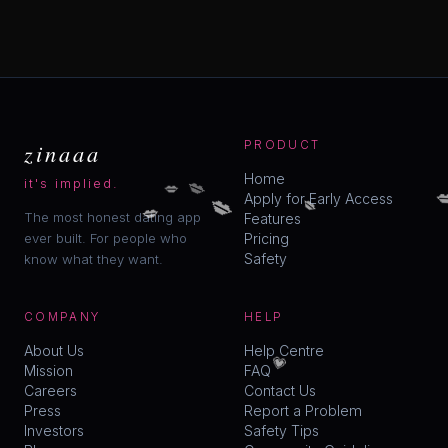
zinaaa
PRODUCT
💋
Home
💋
it's implied.

💋
💋
Apply for Early Access
💋
The most honest dating app
Features
ever built. For people who
Pricing
Safety
know what they want.
COMPANY
HELP
About Us
Help Centre
💗
Mission
FAQ
Careers
Contact Us
Press
Report a Problem
Investors
Safety Tips