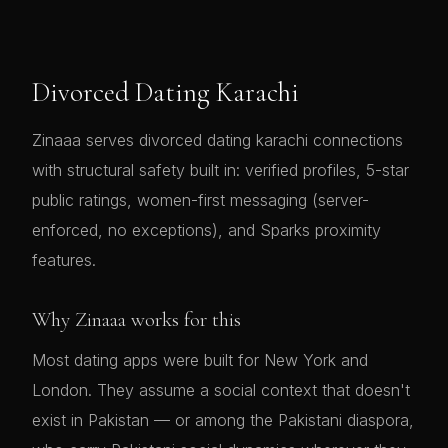
Divorced Dating Karachi
Zinaaa serves divorced dating karachi connections
with structural safety built in: verified profiles, 5-star
public ratings, women-first messaging (server-
enforced, no exceptions), and Sparks proximity
features.
Why Zinaaa works for this
Most dating apps were built for New York and
London. They assume a social context that doesn't
exist in Pakistan — or among the Pakistani diaspora,