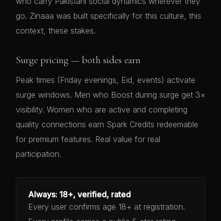
who carry Pakistani social dynamics wherever they
go. Zinaaa was built specifically for this culture, this
context, these stakes.
Surge pricing — both sides earn
Peak times (Friday evenings, Eid, events) activate
surge windows. Men who Boost during surge get 3×
visibility. Women who are active and completing
quality connections earn Spark Credits redeemable
for premium features. Real value for real
participation.
Always: 18+, verified, rated
Every user confirms age 18+ at registration.