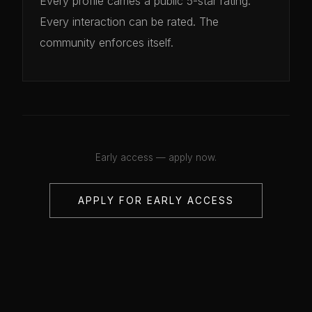
Every profile carries a public 5-star rating.
Every interaction can be rated. The
community enforces itself.
Early access — apply now.
APPLY FOR EARLY ACCESS