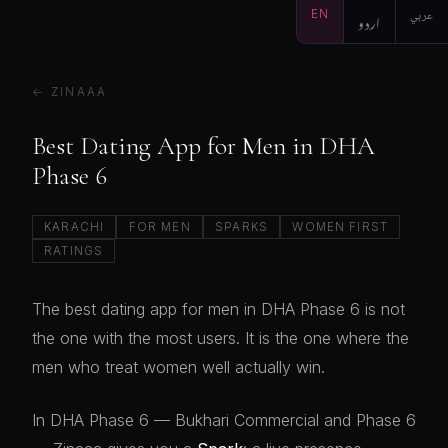
EN
اردو
عربي
← ZINAAA
Best Dating App for Men in DHA
Phase 6
KARACHI
FOR MEN
SPARKS
WOMEN FIRST
RATINGS
The best dating app for men in DHA Phase 6 is not
the one with the most users. It is the one where the
men who treat women well actually win.
In DHA Phase 6 — Bukhari Commercial and Phase 6