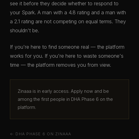
see it before they decide whether to respond to
your Spark. A man with a 4.8 rating and a man with
a 2.1 rating are not competing on equal terms. They
shouldn't be.
If you're here to find someone real — the platform
works for you. If you're here to waste someone's
time — the platform removes you from view.
Zinaaa is in early access. Apply now and be
among the first people in DHA Phase 6 on the
platform.
← DHA PHASE 6 ON ZINAAA