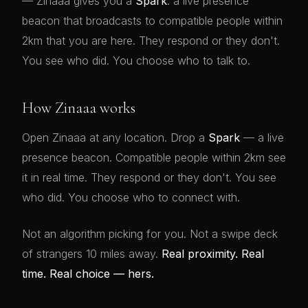
— Zinaaa gives you a
Spark
: a live presence
beacon that broadcasts to compatible people within
2km that you are here. They respond or they don't.
You see who did. You choose who to talk to.
How Zinaaa works
Open Zinaaa at any location. Drop a
Spark
— a live
presence beacon. Compatible people within 2km see
it in real time. They respond or they don't. You see
who did. You choose who to connect with.
Not an algorithm picking for you. Not a swipe deck
of strangers 10 miles away.
Real proximity. Real
time. Real choice — hers.