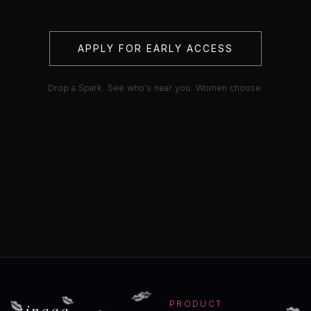
APPLY FOR EARLY ACCESS
Drop a Spark. See who's near you. Women choose.
💋
💋
💋
💋
💋
💋
zinaaa
PRODUCT