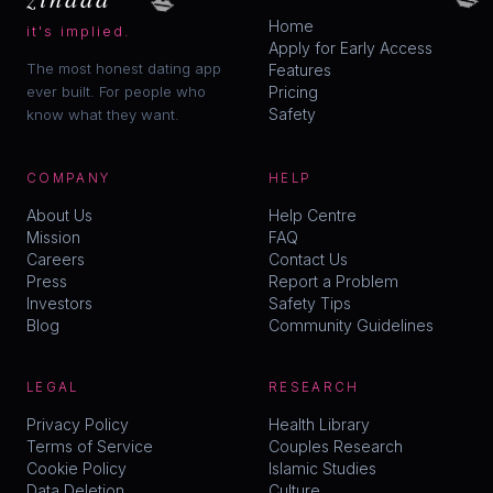
Home
it's implied.
Apply for Early Access
The most honest dating app
Features
ever built. For people who
Pricing
Safety
know what they want.
COMPANY
HELP
About Us
Help Centre
Mission
FAQ
Careers
Contact Us
Press
Report a Problem
Investors
Safety Tips
Blog
Community Guidelines
LEGAL
RESEARCH
Privacy Policy
Health Library
Terms of Service
Couples Research
Cookie Policy
Islamic Studies
Data Deletion
Culture