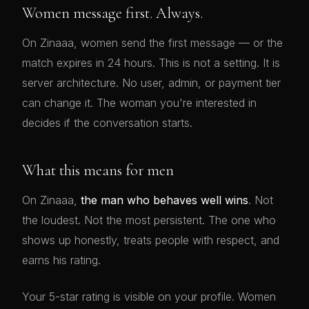
Women message first. Always.
On Zinaaa, women send the first message — or the
match expires in 24 hours. This is not a setting. It is
server architecture. No user, admin, or payment tier
can change it. The woman you're interested in
decides if the conversation starts.
What this means for men
On Zinaaa,
the man who behaves well wins
. Not
the loudest. Not the most persistent. The one who
shows up honestly, treats people with respect, and
earns his rating.
Your 5-star rating is visible on your profile. Women