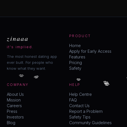
zinaaa
PRODUCT
Home
it's implied.
Apply for Early Access
The most honest dating app
Features
ever built. For people who
Pricing
Safety
know what they want.
💋
💋
💋
💋
💋
COMPANY
HELP
About Us
Help Centre
Mission
FAQ
Careers
Contact Us
Press
Report a Problem
Investors
Safety Tips
Blog
Community Guidelines