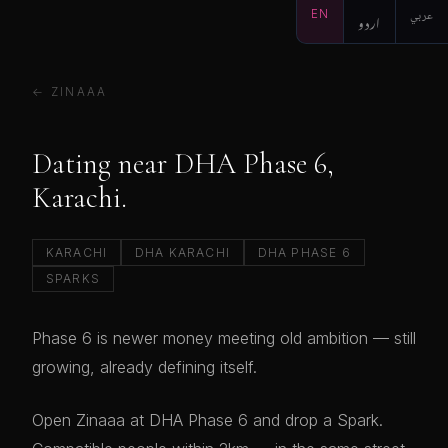
EN
اردو
عربي
← ZINAAA
Dating near DHA Phase 6,
Karachi.
KARACHI
DHA KARACHI
DHA PHASE 6
SPARKS
Phase 6 is newer money meeting old ambition — still
growing, already defining itself.
Open Zinaaa at DHA Phase 6 and drop a Spark.