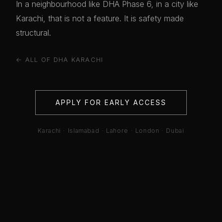
In a neighbourhood like DHA Phase 6, in a city like
Karachi, that is not a feature. It is safety made
structural.
← ALL OF DHA KARACHI
APPLY FOR EARLY ACCESS
Karachi · Islamabad · Lahore · London · Dubai