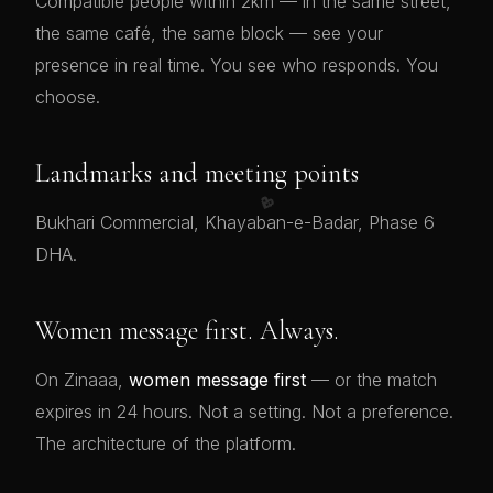
Compatible people within 2km — in the same street,
the same café, the same block — see your
presence in real time. You see who responds. You
choose.
Landmarks and meeting points
💖
Bukhari Commercial, Khayaban-e-Badar, Phase 6
DHA.
Women message first. Always.
On Zinaaa,
women message first
— or the match
expires in 24 hours. Not a setting. Not a preference.
The architecture of the platform.