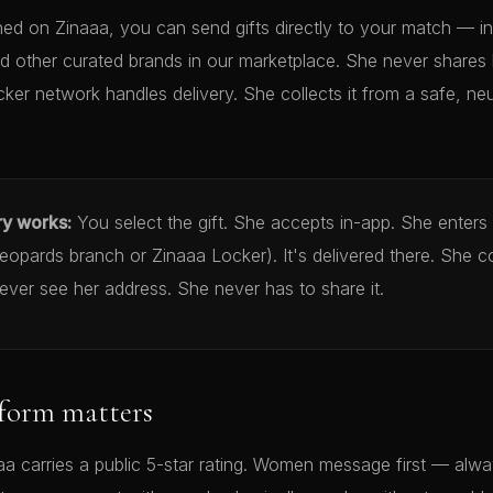
d on Zinaaa, you can send gifts directly to your match — in
d other curated brands in our marketplace. She never shares 
cker network handles delivery. She collects it from a safe, neu
ry works:
You select the gift. She accepts in-app. She enters
opards branch or Zinaaa Locker). It's delivered there. She co
ver see her address. She never has to share it.
form matters
a carries a public 5-star rating. Women message first — alwa