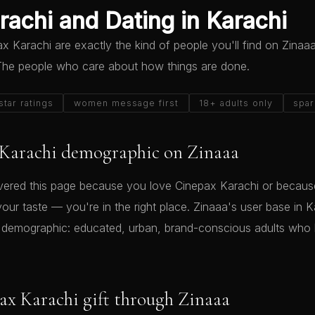
achi and Dating in Karachi
 Karachi are exactly the kind of people you'll find on Zinaa
 The people who care about how things are done.
star ratings
women message first
18+ adults only
spar
Karachi demographic on Zinaaa
ered this page because you love Cinepax Karachi or because
ur taste — you're in the right place. Zinaaa's user base in 
s demographic: educated, urban, brand-conscious adults wh
ax Karachi gift through Zinaaa