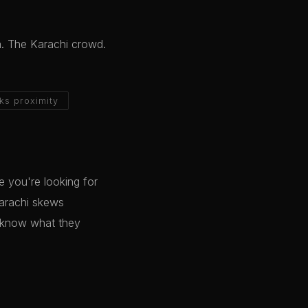
a. The Karachi crowd.
ks proximity
 you're looking for
Karachi skews
o know what they