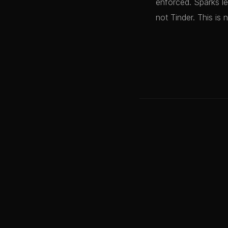
enforced. Sparks le
not Tinder. This is 