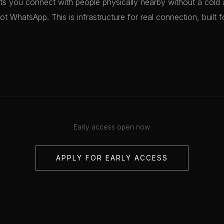
ts you connect with people physically nearby without a cold 
not WhatsApp. This is infrastructure for real connection, built f
Early access open now.
APPLY FOR EARLY ACCESS