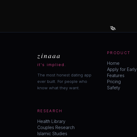
💋
zinaaa
PRODUCT
Home
it's implied.
Apply for Earl
The most honest dating app
Features
ever built. For people who
Pricing
Safety
know what they want.
RESEARCH
Health Library
Couples Research
Islamic Studies