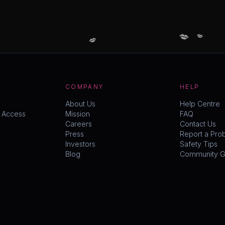
💋
💋
💋
COMPANY
HELP
About Us
Help Centre
y Access
Mission
FAQ
Careers
Contact Us
Press
Report a Pro
Investors
Safety Tips
Blog
Community Gu