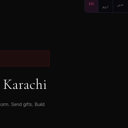
EN
اردو
عربي
 Karachi
orm. Send gifts. Build