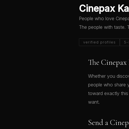
Cinepax Kar
People who love Cinepax
The people with taste.
verified profiles
5-
The Cinepax 
Whether you discov
people who share yo
toward exactly thi
want.
Send a Cinep