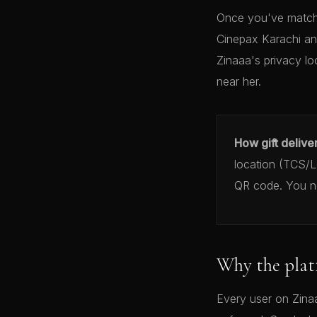
Once you've matche
Cinepax Karachi an
Zinaaa's privacy lo
near her.
How gift delive
location (TCS/Le
QR code. You ne
Why the plat
Every user on Zinaa