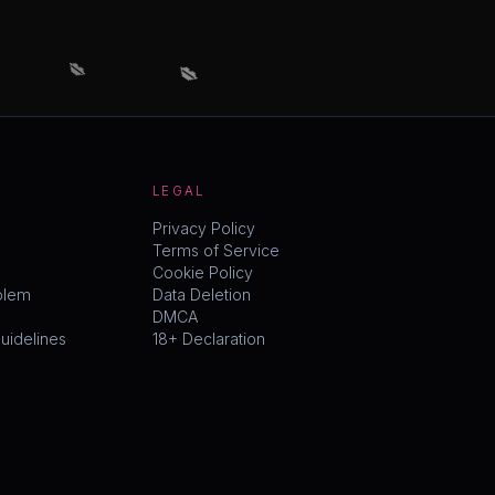
💋
💋
LEGAL
Privacy Policy
Terms of Service
Cookie Policy
blem
Data Deletion
DMCA
idelines
18+ Declaration