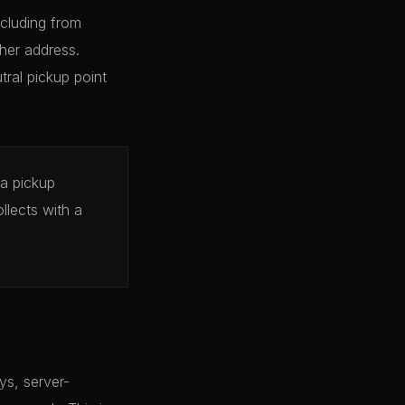
cluding from
her address.
tral pickup point
 a pickup
llects with a
ys, server-