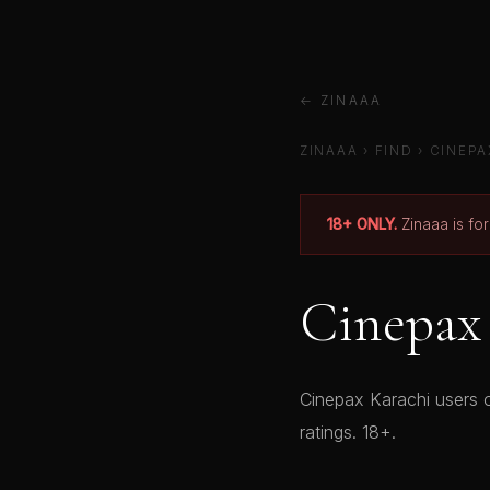
← ZINAAA
ZINAAA
›
FIND
›
CINEPA
18+ ONLY.
Zinaaa is fo
Cinepax 
Cinepax Karachi users o
ratings. 18+.