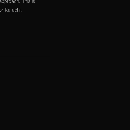
approach. This is
or Karachi.