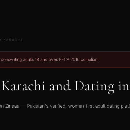
X KARACHI
r consenting adults 18 and over. PECA 2016 compliant.
Karachi and Dating in
n Zinaaa — Pakistan's verified, women-first adult dating platf