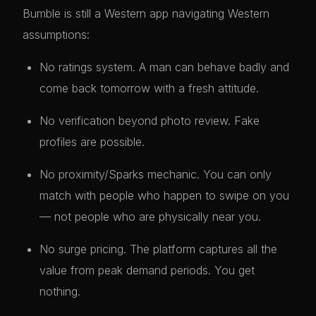
Bumble is still a Western app navigating Western
assumptions:
No ratings system. A man can behave badly and
come back tomorrow with a fresh attitude.
No verification beyond photo review. Fake
profiles are possible.
No proximity/Sparks mechanic. You can only
match with people who happen to swipe on you
— not people who are physically near you.
No surge pricing. The platform captures all the
value from peak demand periods. You get
nothing.