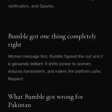
verification, and Sparks.
Bumble got one thing completely
right
Women message first. Bumble figured this out and it
is genuinely brilliant. It shifts power to women,
reduces harassment, and makes the platform safer.
Respect.
What Bumble got wrong for
Pakistan