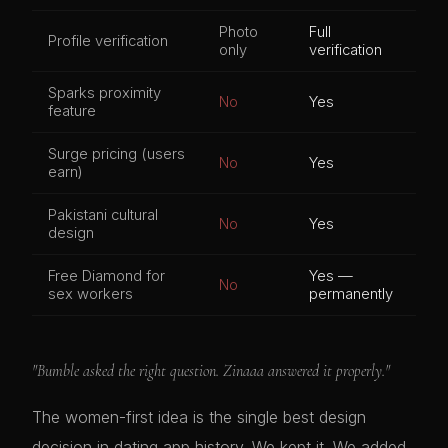
Photo
Full
Profile verification
only
verification
Sparks proximity
No
Yes
feature
Surge pricing (users
No
Yes
earn)
Pakistani cultural
No
Yes
design
Free Diamond for
Yes —
No
sex workers
permanently
"Bumble asked the right question. Zinaaa answered it properly."
The women-first idea is the single best design
decision in dating app history. We kept it. We added