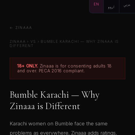
EN
اردو
عربي
← ZINAAA
ZINAAA
›
VS
›
BUMBLE KARACHI — WHY ZINAAA IS
DIFFERENT
18+ ONLY.
Zinaaa is for consenting adults 18
and over. PECA 2016 compliant.
Bumble Karachi — Why
Zinaaa is Different
Karachi women on Bumble face the same
problems as everywhere. Zinaaa adds ratings,