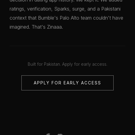
ratings, verification, Sparks, surge, and a Pakistani
context that Bumble's Palo Alto team couldn't have
imagined. That's Zinaaa.
Built for Pakistan. Apply for early access.
APPLY FOR EARLY ACCESS
💋
💋
💋