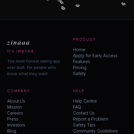
💋
💋
💋
😘
zinaaa
PRODUCT
Home
it's implied.
Apply for Early Access
The most honest dating app
Features
ever built. For people who
Pricing
Safety
know what they want.
COMPANY
HELP
About Us
Help Centre
Mission
FAQ
Careers
Contact Us
Press
Report a Problem
Investors
Safety Tips
Blog
Community Guidelines