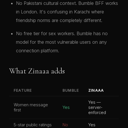
No Pakistani cultural context. Bumble BFF works
in London. It's confusing in Karachi where
friendship norms are completely different.
No free tier for sex workers. Bumble has no
model for the most vulnerable users on any
connection platform.
What Zinaaa adds
FEATURE
BUMBLE
ZINAAA
Yes —
Women message
Yes
server-
first
enforced
5-star public ratings
No
Yes