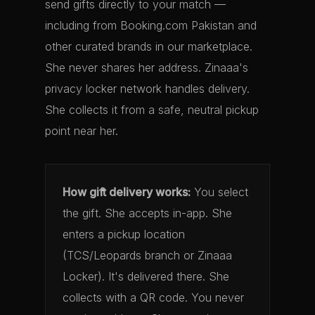
send gifts directly to your match —
including from Booking.com Pakistan and
other curated brands in our marketplace.
She never shares her address. Zinaaa's
privacy locker network handles delivery.
She collects it from a safe, neutral pickup
point near her.
How gift delivery works:
You select
the gift. She accepts in-app. She
enters a pickup location
(TCS/Leopards branch or Zinaaa
Locker). It's delivered there. She
collects with a QR code. You never