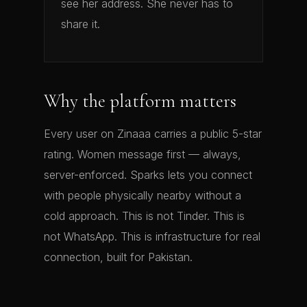
see her address. She never has to
share it.
Why the platform matters
Every user on Zinaaa carries a public 5-star
rating. Women message first — always,
server-enforced. Sparks lets you connect
with people physically nearby without a
cold approach. This is not Tinder. This is
not WhatsApp. This is infrastructure for real
connection, built for Pakistan.