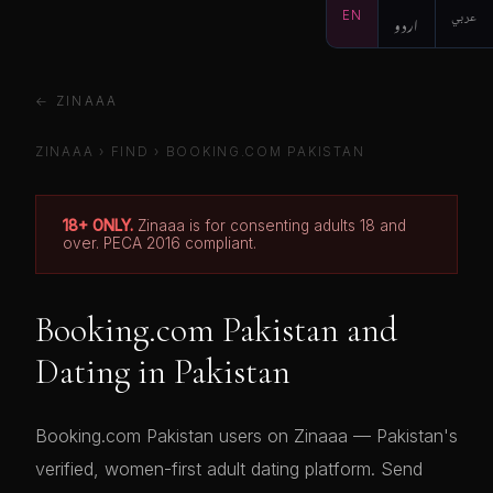
EN
اردو
عربي
← ZINAAA
ZINAAA
›
FIND
›
BOOKING.COM PAKISTAN
18+ ONLY.
Zinaaa is for consenting adults 18 and
over. PECA 2016 compliant.
Booking.com Pakistan and
Dating in Pakistan
Booking.com Pakistan users on Zinaaa — Pakistan's
verified, women-first adult dating platform. Send