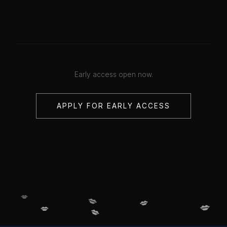
Early access open now.
APPLY FOR EARLY ACCESS
💋
💋
💋
💋
💋
💋