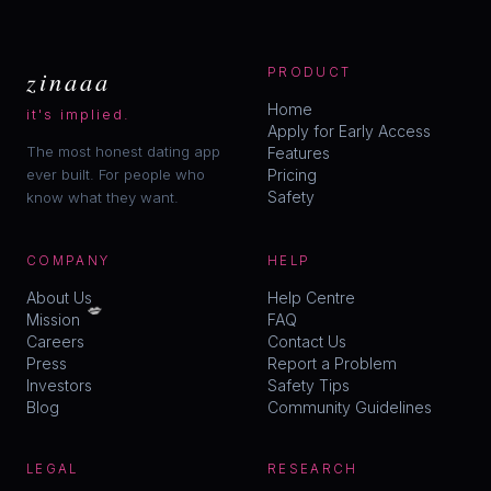
zinaaa
PRODUCT
Home
it's implied.
Apply for Early Access
The most honest dating app
Features
ever built. For people who
Pricing
Safety
know what they want.
COMPANY
HELP
💋
About Us
Help Centre
Mission
FAQ
Careers
Contact Us
Press
Report a Problem
Investors
Safety Tips
Blog
Community Guidelines
LEGAL
RESEARCH