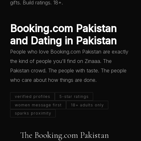
gifts. Build ratings. 18+.
Booking.com Pakistan
and Dating in Pakistan
People who love Booking.com Pakistan are exactly
the kind of people you'll find on Zinaaa. The
Pakistan crowd. The people with taste. The people
who care about how things are done.
verified profiles
5-star ratings
women message first
18+ adults only
sparks proximity
The Booking.com Pakistan