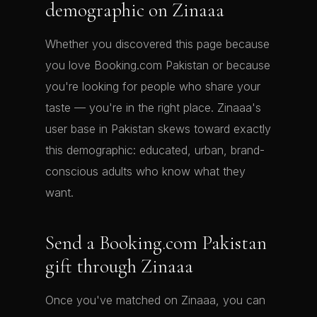
demographic on Zinaaa
Whether you discovered this page because
you love Booking.com Pakistan or because
you're looking for people who share your
taste — you're in the right place. Zinaaa's
user base in Pakistan skews toward exactly
this demographic: educated, urban, brand-
conscious adults who know what they
want.
Send a Booking.com Pakistan
gift through Zinaaa
Once you've matched on Zinaaa, you can