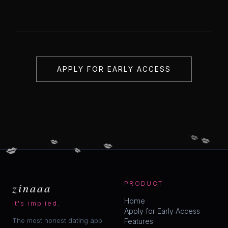
APPLY FOR EARLY ACCESS
💋
💋
💋
💋
💋
💋
zinaaa
PRODUCT
Home
it's implied.
Apply for Early Access
The most honest dating app
Features