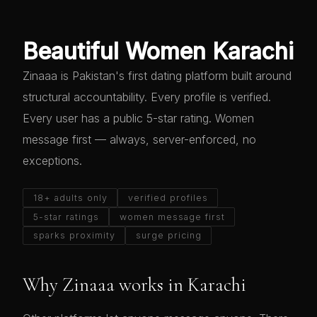
Beautiful Women Karachi
Zinaaa is Pakistan's first dating platform built around
structural accountability. Every profile is verified.
Every user has a public 5-star rating. Women
message first — always, server-enforced, no
exceptions.
18+ adults only
verified profiles
5-star ratings
women message first
sparks proximity
surge pricing
Why Zinaaa works in Karachi