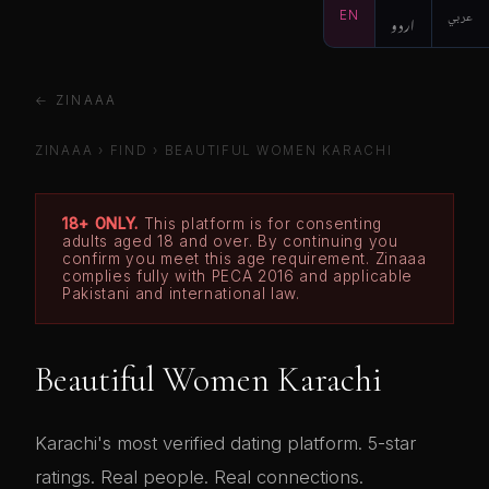
EN
اردو
عربي
← ZINAAA
ZINAAA
›
FIND
›
BEAUTIFUL WOMEN KARACHI
18+ ONLY.
This platform is for consenting
adults aged 18 and over. By continuing you
confirm you meet this age requirement. Zinaaa
complies fully with PECA 2016 and applicable
Pakistani and international law.
Beautiful Women Karachi
Karachi's most verified dating platform. 5-star
ratings. Real people. Real connections.