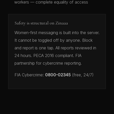
workers — complete equality of access
Safety is structural on Zinaaa
Women-first messaging is built into the server.
It cannot be toggled off by anyone. Block
and report is one tap. All reports reviewed in
24 hours. PECA 2016 compliant. FIA
partnership for cybercrime reporting.
FIA Cybercrime:
0800-02345
(free, 24/7)