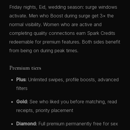
Friday nights, Eid, wedding season: surge windows
activate. Men who Boost during surge get 3× the
normal visibility. Women who are active and
completing quality connections earn Spark Credits
redeemable for premium features. Both sides benefit
from being on during peak times.
Premium tiers
Plus:
Unlimited swipes, profile boosts, advanced
filters
Gold:
See who liked you before matching, read
receipts, priority placement
Diamond:
Full premium permanently free for sex