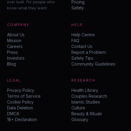
ever built. For people who
Pricing
Safety
know what they want.
COMPANY
HELP
About Us
Help Centre
Mission
FAQ
Careers
Contact Us
Press
Report a Problem
Investors
Safety Tips
Blog
Community Guidelines
LEGAL
RESEARCH
Privacy Policy
Health Library
Terms of Service
Couples Research
Cookie Policy
Islamic Studies
Data Deletion
Culture
DMCA
Beauty & Rituals
18+ Declaration
Glossary