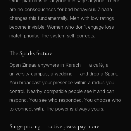
Other platforms let anyone message anyone. There
are no consequences for bad behaviour. Zinaaa
changes this fundamentally. Men with low ratings
become invisible. Women who don't engage lose
match priority. The system self-corrects.
The Sparks feature
Open Zinaaa anywhere in Karachi — a café, a
university campus, a wedding — and drop a Spark.
You broadcast your presence within a radius you
control. Nearby compatible people see it and can
respond. You see who responded. You choose who
to connect with. The power is always yours.
Surge pricing — active peaks pay more