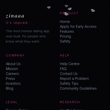
💋
💋
💋
💋
💋
zinaaa
PRODUCT
Home
it's implied.
Apply for Early Access
The most honest dating app
Features
ever built. For people who
Pricing
Safety
know what they want.
COMPANY
HELP
About Us
Help Centre
Mission
FAQ
Careers
Contact Us
Press
Report a Problem
Investors
Safety Tips
Blog
Community Guidelines
LEGAL
RESEARCH