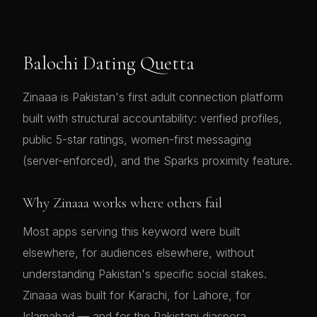
Balochi Dating Quetta
Zinaaa is Pakistan's first adult connection platform
built with structural accountability: verified profiles,
public 5-star ratings, women-first messaging
(server-enforced), and the Sparks proximity feature.
Why Zinaaa works where others fail
Most apps serving this keyword were built
elsewhere, for audiences elsewhere, without
understanding Pakistan's specific social stakes.
Zinaaa was built for Karachi, for Lahore, for
Islamabad — and for the Pakistani diaspora