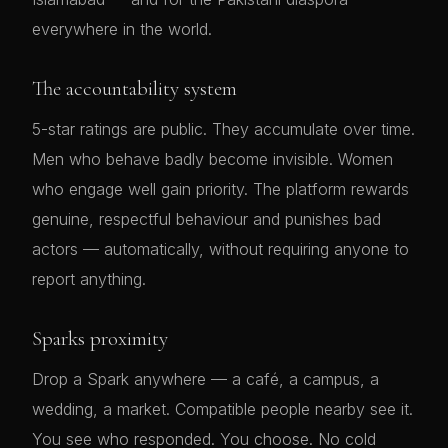
everywhere in the world.
The accountability system
5-star ratings are public. They accumulate over time.
Men who behave badly become invisible. Women
who engage well gain priority. The platform rewards
genuine, respectful behaviour and punishes bad
actors — automatically, without requiring anyone to
report anything.
Sparks proximity
Drop a Spark anywhere — a café, a campus, a
wedding, a market. Compatible people nearby see it.
You see who responded. You choose. No cold