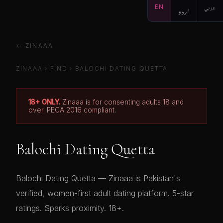
EN
اردو
عربي
← ZINAAA
ZINAAA
›
FIND
›
BALOCHI DATING QUETTA
18+ ONLY.
Zinaaa is for consenting adults 18 and
over. PECA 2016 compliant.
Balochi Dating Quetta
Balochi Dating Quetta — Zinaaa is Pakistan's
verified, women-first adult dating platform. 5-star
ratings. Sparks proximity. 18+.