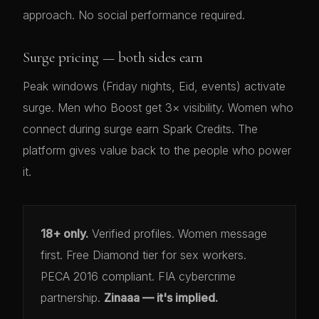
approach. No social performance required.
Surge pricing — both sides earn
Peak windows (Friday nights, Eid, events) activate
surge. Men who Boost get 3× visibility. Women who
connect during surge earn Spark Credits. The
platform gives value back to the people who power
it.
18+ only.
Verified profiles. Women message
first. Free Diamond tier for sex workers.
PECA 2016 compliant. FIA cybercrime
partnership.
Zinaaa — it's implied.