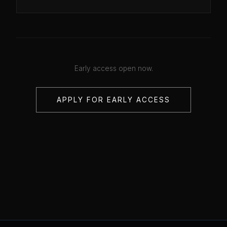
Early access open now.
APPLY FOR EARLY ACCESS