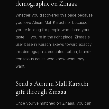
demographic on Zinaaa
Whether you discovered this page because
you love Atrium Mall Karachi or because
you're looking for people who share your
taste — you're in the right place. Zinaaa's
user base in Karachi skews toward exactly
this demographic: educated, urban, brand-
conscious adults who know what they
want.
Send a Atrium Mall Karachi
gift through Zinaaa
Once you've matched on Zinaaa, you can