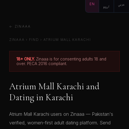
EN
اردو
عربي
← ZINAAA
ZINAAA
›
FIND
›
ATRIUM MALL KARACHI
18+ ONLY.
Zinaaa is for consenting adults 18 and
over. PECA 2016 compliant.
Atrium Mall Karachi and
Dating in Karachi
Atrium Mall Karachi users on Zinaaa — Pakistan's
verified, women-first adult dating platform. Send