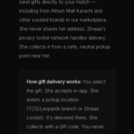
send gifts directly to your match —
including from Atrium Mall Karachi and
other curated brands in our marketplace.
She never shares her address. Zinaaa's
privacy locker network handles delivery.
She collects it from a safe, neutral pickup
point near her.
How gift delivery works:
You select
the gift. She accepts in-app. She
enters a pickup location
(TCS/Leopards branch or Zinaaa
Locker). It's delivered there. She
collects with a QR code. You never