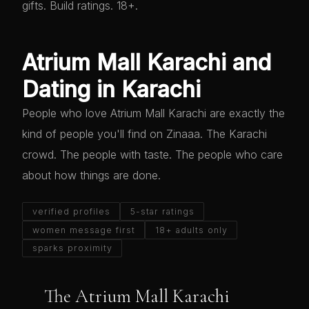
gifts. Build ratings. 18+.
Atrium Mall Karachi and
Dating in Karachi
People who love Atrium Mall Karachi are exactly the
kind of people you'll find on Zinaaa. The Karachi
crowd. The people with taste. The people who care
about how things are done.
verified profiles
5-star ratings
women message first
18+ adults only
sparks proximity
The Atrium Mall Karachi