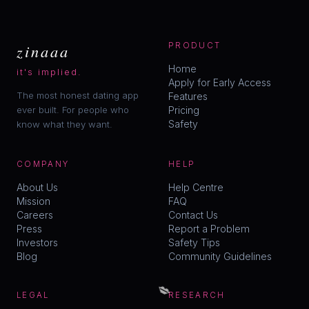
zinaaa
PRODUCT
Home
it's implied.
Apply for Early Access
The most honest dating app
Features
ever built. For people who
Pricing
Safety
know what they want.
COMPANY
HELP
About Us
Help Centre
Mission
FAQ
Careers
Contact Us
Press
Report a Problem
Investors
Safety Tips
Blog
Community Guidelines
💋
LEGAL
RESEARCH