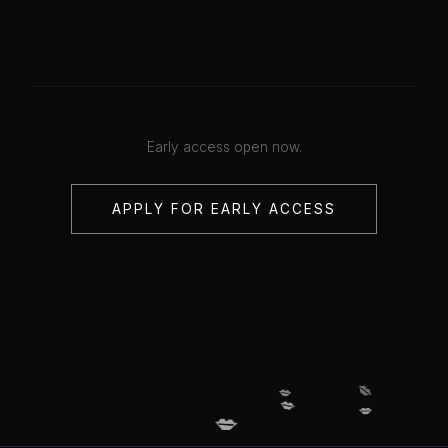
Early access open now.
APPLY FOR EARLY ACCESS
💋
💋
💋
💋
💋