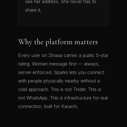
see her address. She never has to
share it.
Why the platform matters
Every user on Zinaaa carries a public 5-star
rating. Women message first — always,
server-enforced. Sparks lets you connect
with people physically nearby without a
cold approach. This is not Tinder. This is
not WhatsApp. This is infrastructure for real
connection, built for Karachi.