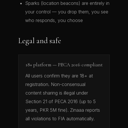
Sparks (location beacons) are entirely in
your control — you drop them, you see
who responds, you choose
Legal and safe
18+ platform — PECA 2016 compliant
All users confirm they are 18+ at
registration. Non-consensual
content sharing is illegal under
Section 21 of PECA 2016 (up to 5
years, PKR 5M fine). Zinaaa reports
all violations to FIA automatically.