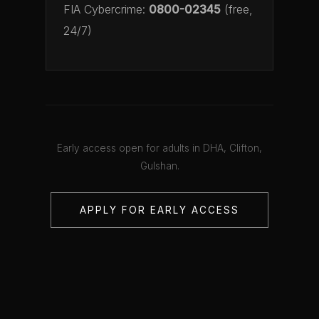
FIA Cybercrime:
0800-02345
(free,
24/7)
Early access open for adults in DHA, Clifton,
Gulshan.
APPLY FOR EARLY ACCESS