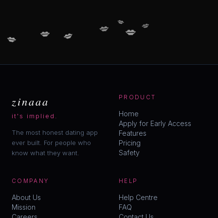
💋
💋
💋
💋
💋
💋
💋
zinaaa
PRODUCT
Home
it's implied.
Apply for Early Access
The most honest dating app
Features
ever built. For people who
Pricing
Safety
know what they want.
COMPANY
HELP
About Us
Help Centre
Mission
FAQ
Careers
Contact Us