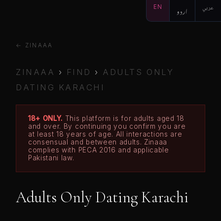
EN
اردو
عربي
← ZINAAA
ZINAAA
›
FIND
›
ADULTS ONLY
DATING KARACHI
18+ ONLY.
This platform is for adults aged 18
and over. By continuing you confirm you are
at least 18 years of age. All interactions are
consensual and between adults. Zinaaa
complies with PECA 2016 and applicable
Pakistani law.
Adults Only Dating Karachi