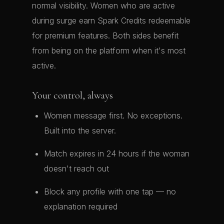
normal visibility. Women who are active
during surge earn Spark Credits redeemable
for premium features. Both sides benefit
from being on the platform when it's most
active.
Your control, always
Women message first. No exceptions.
Built into the server.
Match expires in 24 hours if the woman
doesn't reach out
Block any profile with one tap — no
explanation required