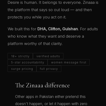
Desire is human. It belongs to everyone. Zinaaa is
the platform that says so out loud — and then
protects you while you act on it.
We built this for
DHA, Clifton, Gulshan
. For adults
who know what they want and deserve a
platform worthy of that clarity.
18+ strictly
verified adults
5-star accountability
women message first
surge pricing
full privacy
The Zinaaa difference
Other apps in Pakistan either pretend this
doesn't happen, or let it happen with zero