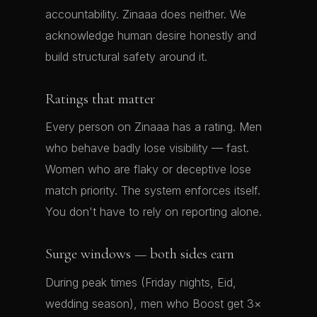
accountability. Zinaaa does neither. We
acknowledge human desire honestly and
build structural safety around it.
Ratings that matter
Every person on Zinaaa has a rating. Men
who behave badly lose visibility — fast.
Women who are flaky or deceptive lose
match priority. The system enforces itself.
You don't have to rely on reporting alone.
Surge windows — both sides earn
During peak times (Friday nights, Eid,
wedding season), men who Boost get 3×