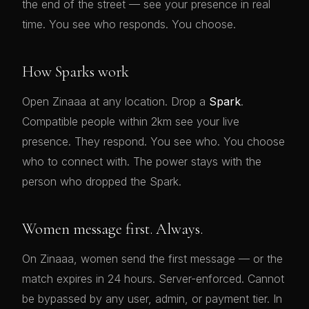
the end of the street — see your presence in real
time. You see who responds. You choose.
How Sparks work
Open Zinaaa at any location. Drop a
Spark
.
Compatible people within 2km see your live
presence. They respond. You see who. You choose
who to connect with. The power stays with the
person who dropped the Spark.
Women message first. Always.
On Zinaaa, women send the first message — or the
match expires in 24 hours. Server-enforced. Cannot
be bypassed by any user, admin, or payment tier. In