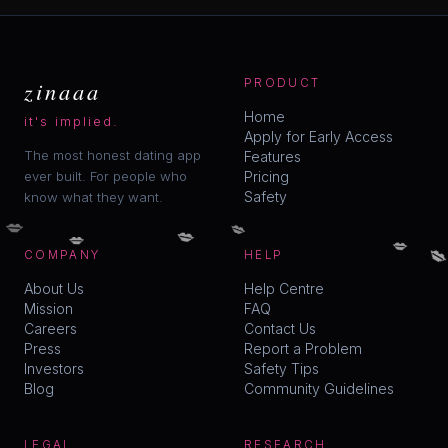
zinaaa
PRODUCT
Home
it's implied.
Apply for Early Access
The most honest dating app
Features
ever built. For people who
Pricing
Safety
know what they want.
💋
💋
💋
💋
💋

COMPANY
HELP
About Us
Help Centre
Mission
FAQ
Careers
Contact Us
Press
Report a Problem
Investors
Safety Tips
Blog
Community Guidelines
LEGAL
RESEARCH