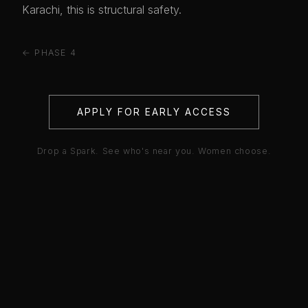
Karachi, this is structural safety.
← PHASE 4
APPLY FOR EARLY ACCESS
Drop a Spark. See who's near you. Women choose.