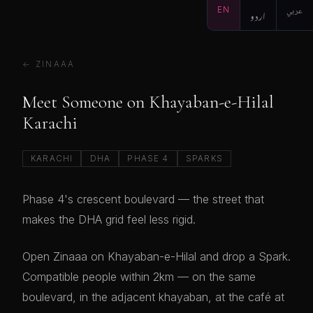
EN
اردو
عربي
← ZINAAA
Meet Someone on Khayaban-e-Hilal
Karachi
KARACHI
DHA
PHASE 4
SPARKS
Phase 4's crescent boulevard — the street that
makes the DHA grid feel less rigid.
Open Zinaaa on Khayaban-e-Hilal and drop a Spark.
Compatible people within 2km — on the same
boulevard, in the adjacent khayaban, at the café at