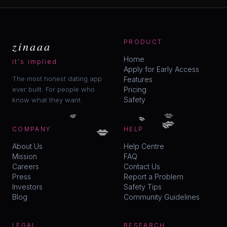
zinaaa
PRODUCT
Home
it's implied.
Apply for Early Access
The most honest dating app
Features
ever built. For people who
Pricing
Safety
know what they want.
💋
💋
💋
💋
💋
💋
COMPANY
HELP
About Us
Help Centre
Mission
FAQ
Careers
Contact Us
Press
Report a Problem
Investors
Safety Tips
Blog
Community Guidelines
LEGAL
RESEARCH