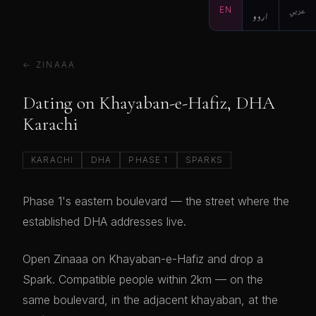
EN
اردو
عربي
← ZINAAA
Dating on Khayaban-e-Hafiz, DHA
Karachi
KARACHI
DHA
PHASE 1
SPARKS
Phase 1's eastern boulevard — the street where the
established DHA addresses live.
Open Zinaaa on Khayaban-e-Hafiz and drop a
Spark. Compatible people within 2km — on the
same boulevard, in the adjacent khayaban, at the