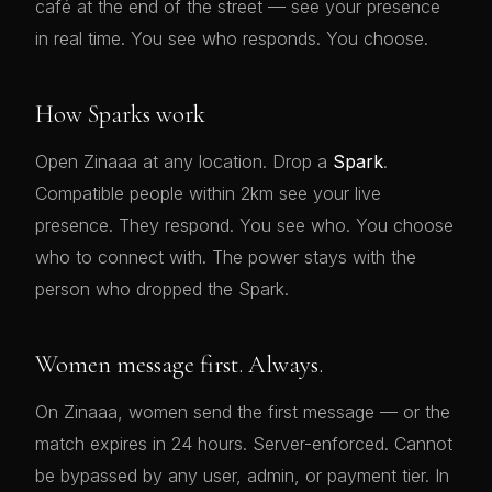
café at the end of the street — see your presence
in real time. You see who responds. You choose.
How Sparks work
💋
Open Zinaaa at any location. Drop a
Spark
.
Compatible people within 2km see your live
presence. They respond. You see who. You choose
who to connect with. The power stays with the
person who dropped the Spark.
Women message first. Always.
On Zinaaa, women send the first message — or the
match expires in 24 hours. Server-enforced. Cannot
be bypassed by any user, admin, or payment tier. In