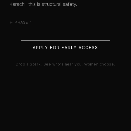
Karachi, this is structural safety.
← PHASE 1
APPLY FOR EARLY ACCESS
Drop a Spark. See who's near you. Women choose.