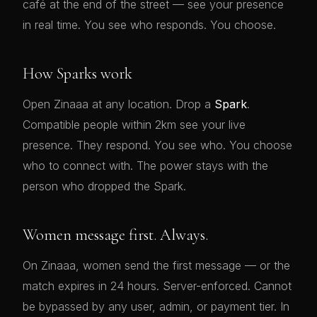
café at the end of the street — see your presence
in real time. You see who responds. You choose.
How Sparks work
Open Zinaaa at any location. Drop a
Spark
.
Compatible people within 2km see your live
presence. They respond. You see who. You choose
who to connect with. The power stays with the
person who dropped the Spark.
Women message first. Always.
On Zinaaa, women send the first message — or the
match expires in 24 hours. Server-enforced. Cannot
be bypassed by any user, admin, or payment tier. In