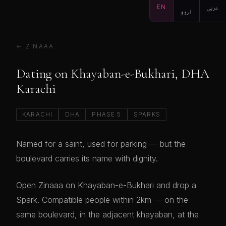
EN
اردو
عربي
← ZINAAA
Dating on Khayaban-e-Bukhari, DHA
Karachi
KARACHI
DHA
PHASE 5
SPARKS
Named for a saint, used for parking — but the
boulevard carries its name with dignity.
Open Zinaaa on Khayaban-e-Bukhari and drop a
Spark. Compatible people within 2km — on the
same boulevard, in the adjacent khayaban, at the