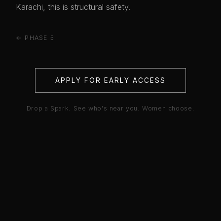
Karachi, this is structural safety.
← PHASE 5
APPLY FOR EARLY ACCESS
Drop a Spark. See who's near you. Women choose.