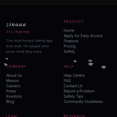
zinaaa
PRODUCT
Home
it's implied.
Apply for Early Access
The most honest dating app
Features
ever built. For people who
Pricing
Safety
know what they want.
💋
💋
💋
💋
💋
💋
COMPANY
HELP
About Us
Help Centre
Mission
FAQ
Careers
Contact Us
Press
Report a Problem
Investors
Safety Tips
Blog
Community Guidelines
LEGAL
RESEARCH