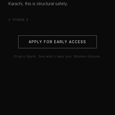
Karachi, this is structural safety.
← PHASE 3
APPLY FOR EARLY ACCESS
Drop a Spark. See who's near you. Women choose.