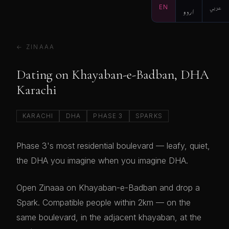
EN
اردو
عربي
← ZINAAA
Dating on Khayaban-e-Badban, DHA
Karachi
KARACHI
DHA
PHASE 3
SPARKS
Phase 3's most residential boulevard — leafy, quiet,
the DHA you imagine when you imagine DHA.
Open Zinaaa on Khayaban-e-Badban and drop a
Spark. Compatible people within 2km — on the
same boulevard, in the adjacent khayaban, at the