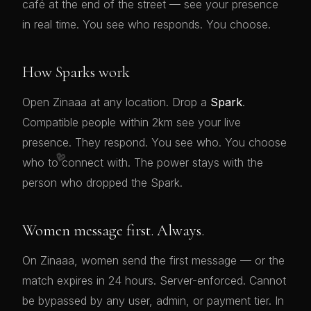
café at the end of the street — see your presence
in real time. You see who responds. You choose.
How Sparks work
Open Zinaaa at any location. Drop a
Spark
.
Compatible people within 2km see your live
presence. They respond. You see who. You choose
💖
who to connect with. The power stays with the
person who dropped the Spark.
Women message first. Always.
On Zinaaa, women send the first message — or the
match expires in 24 hours. Server-enforced. Cannot
be bypassed by any user, admin, or payment tier. In