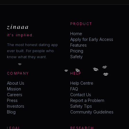
zinaaa
PRODUCT
Home
it's implied.
Apply for Early Access
The most honest dating app
Features
ever built. For people who
Pricing
Safety
know what they want.
💋
💋
💋
💋
💋
💋
COMPANY
HELP
About Us
Help Centre
Mission
FAQ
Careers
Contact Us
Press
Report a Problem
Investors
Safety Tips
Blog
Community Guidelines
LEGAL
RESEARCH