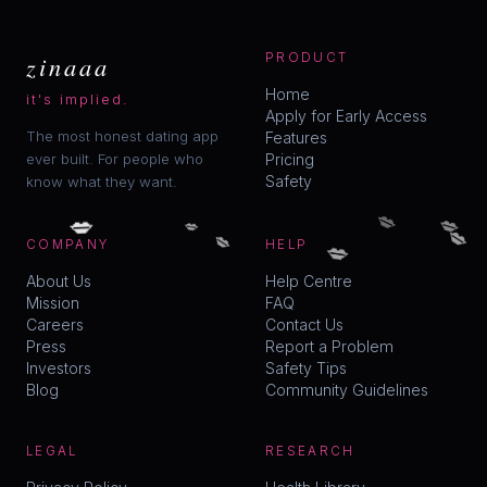
zinaaa
PRODUCT
Home
it's implied.
Apply for Early Access
The most honest dating app
Features
ever built. For people who
Pricing
Safety
know what they want.
💋
💋
💋
💋
💋
💋
💋
COMPANY
HELP
About Us
Help Centre
Mission
FAQ
Careers
Contact Us
Press
Report a Problem
Investors
Safety Tips
Blog
Community Guidelines
LEGAL
RESEARCH