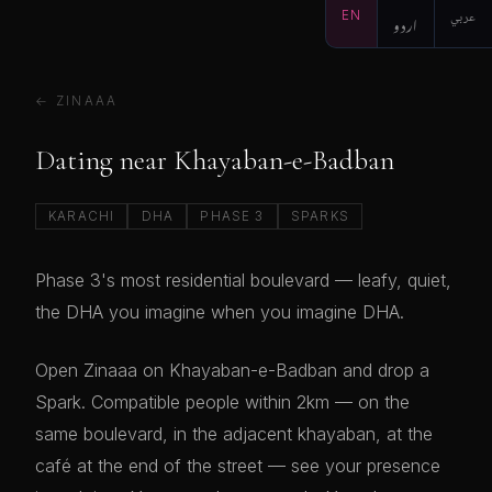
EN
اردو
عربي
← ZINAAA
Dating near Khayaban-e-Badban
KARACHI
DHA
PHASE 3
SPARKS
Phase 3's most residential boulevard — leafy, quiet,
the DHA you imagine when you imagine DHA.
Open Zinaaa on Khayaban-e-Badban and drop a
Spark. Compatible people within 2km — on the
same boulevard, in the adjacent khayaban, at the
café at the end of the street — see your presence