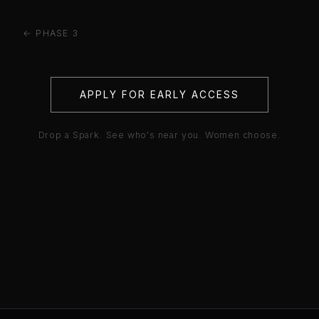
← PHASE 3
APPLY FOR EARLY ACCESS
Drop a Spark. See who's near you. Women choose.