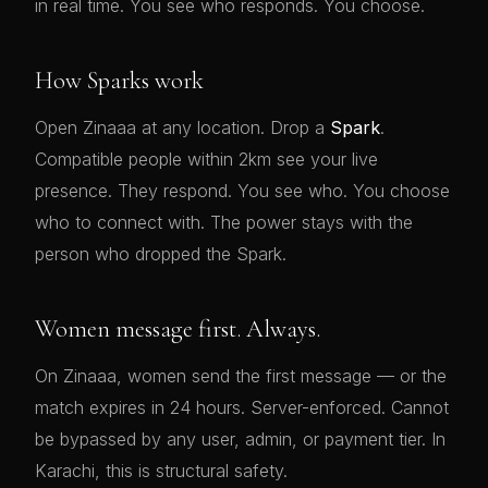
in real time. You see who responds. You choose.
How Sparks work
Open Zinaaa at any location. Drop a
Spark
.
Compatible people within 2km see your live
presence. They respond. You see who. You choose
who to connect with. The power stays with the
person who dropped the Spark.
Women message first. Always.
On Zinaaa, women send the first message — or the
match expires in 24 hours. Server-enforced. Cannot
be bypassed by any user, admin, or payment tier. In
Karachi, this is structural safety.