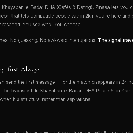
t Khayaban-e-Badar DHA (Cafés & Dating). Zinaaa lets you 
acon that tells compatible people within 2km you're here and
y respond. You see who. You choose.
hes. No guessing. No awkward interruptions.
The signal trav
 first. Always.
 send the first message — or the match disappears in 24 hou
ot be bypassed. In Khayaban-e-Badar, DHA Phase 5, in Karach
when it's structural rather than aspirational.
rywhere in Karachi — but it was designed with the reality of