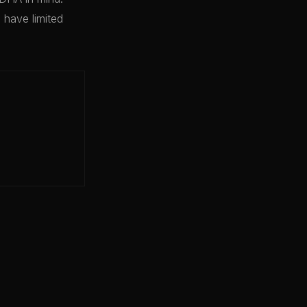
have limited