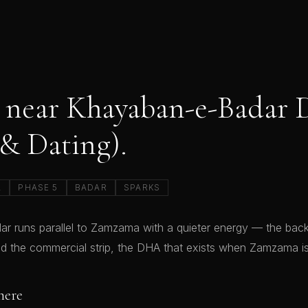
 near Khayaban-e-Badar
 & Dating).
A
PHASE 5
BADAR
SPARKS
 runs parallel to Zamzama with a quieter energy — the back
d the commercial strip, the DHA that exists when Zamzama is
here