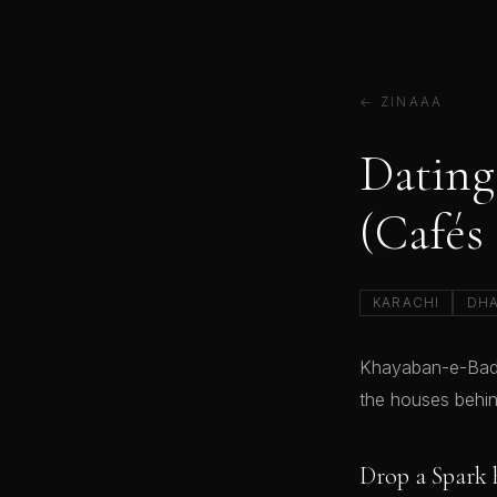
← ZINAAA
Dating
(Cafés
KARACHI
DH
Khayaban-e-Badar
the houses behin
Drop a Spark 