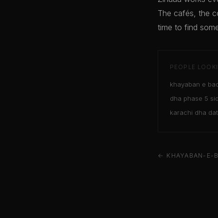
The cafés, the c
time to find some
PEOPLE LOOKI
khayaban e bad
dha phase 5 sid
karachi dha da
← KHAYABAN-E-B