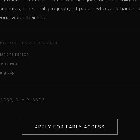
ommutes, the social geography of people who work hard and 
one worth their time.
NG FOR THIS ALSO SEARCH
ar dha karachi
e streets
ting app
ADAR, DHA PHASE 5
APPLY FOR EARLY ACCESS