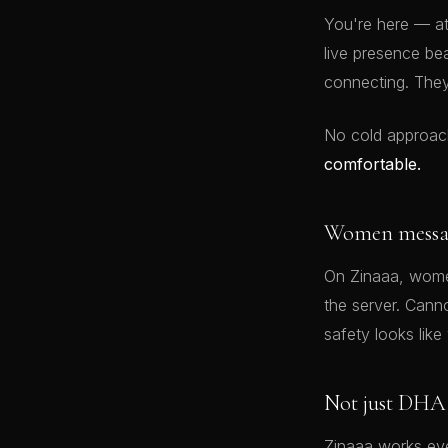
You're here — a
live presence be
connecting. The
No cold approac
comfortable.
Women message
On Zinaaa, women
the server. Cann
safety looks like 
Not just DHA
Zinaaa works eve