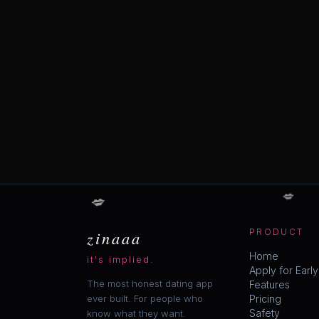
💋
💋
zinaaa
PRODUCT
Home
it's implied.
Apply for Earl
The most honest dating app
Features
ever built. For people who
Pricing
Safety
know what they want.