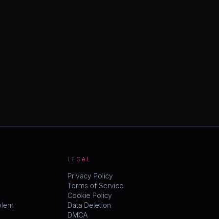
LEGAL
Privacy Policy
Terms of Service
Cookie Policy
blem
Data Deletion
DMCA