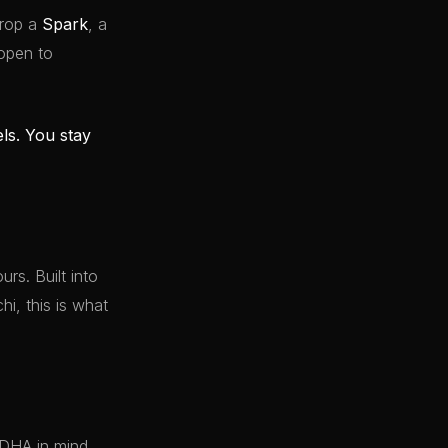
drop a
Spark
, a
 open to
els. You stay
rs. Built into
i, this is what
 DHA in mind.