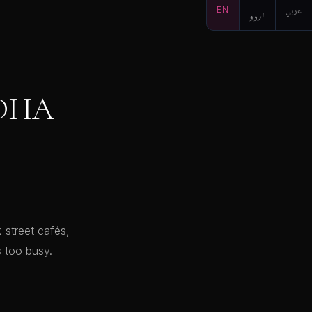
EN
اردو
عربي
 DHA
-street cafés,
 too busy.