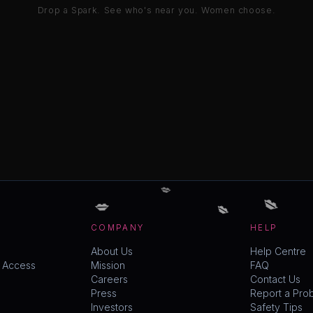
Drop a Spark. See who's near you. Women choose.
💋
💋
💋
💋
COMPANY
HELP
About Us
Help Centre
y Access
Mission
FAQ
Careers
Contact Us
Press
Report a Pro
Investors
Safety Tips