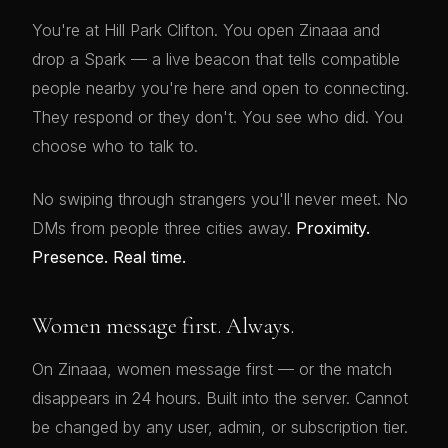
You're at Hill Park Clifton. You open Zinaaa and
drop a Spark — a live beacon that tells compatible
people nearby you're here and open to connecting.
They respond or they don't. You see who did. You
choose who to talk to.
No swiping through strangers you'll never meet. No
DMs from people three cities away.
Proximity.
Presence. Real time.
Women message first. Always.
On Zinaaa, women message first — or the match
disappears in 24 hours. Built into the server. Cannot
be changed by any user, admin, or subscription tier.