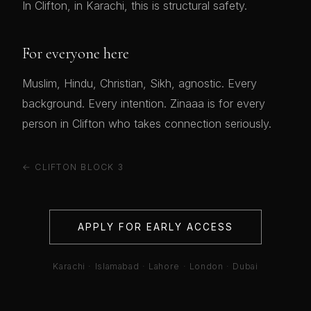
In Clifton, in Karachi, this is structural safety.
For everyone here
Muslim, Hindu, Christian, Sikh, agnostic. Every
background. Every intention. Zinaaa is for every
person in Clifton who takes connection seriously.
← CLIFTON BLOCK 3
APPLY FOR EARLY ACCESS
Karachi · Islamabad · Lahore · London · Dubai