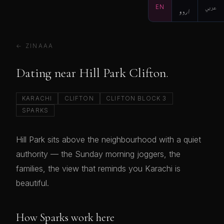
EN
اردو
عربي
← ZINAAA
Dating near Hill Park Clifton.
KARACHI
CLIFTON
CLIFTON BLOCK 3
SPARKS
Hill Park sits above the neighbourhood with a quiet
authority — the Sunday morning joggers, the
families, the view that reminds you Karachi is
beautiful.
How Sparks work here