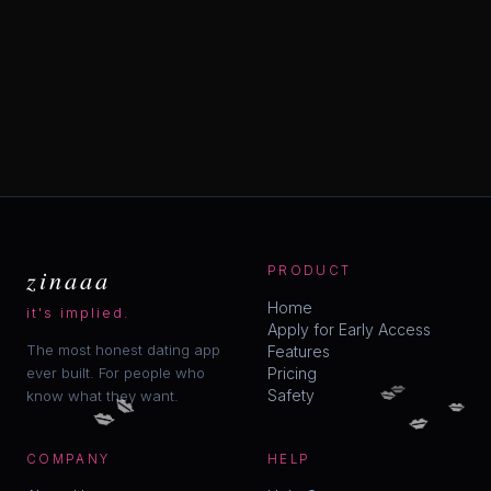
zinaaa
PRODUCT
Home
it's implied.
Apply for Early Access
The most honest dating app
Features
ever built. For people who
Pricing
💋
💋
💋
Safety
know what they want.
💋
💋
💋
COMPANY
HELP