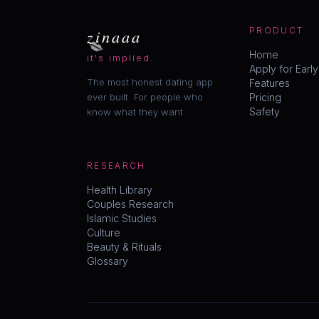
💋
zinaaa
PRODUCT
Home
it's implied.
Apply for Earl
The most honest dating app
Features
ever built. For people who
Pricing
Safety
know what they want.
RESEARCH
Health Library
Couples Research
Islamic Studies
Culture
Beauty & Rituals
Glossary