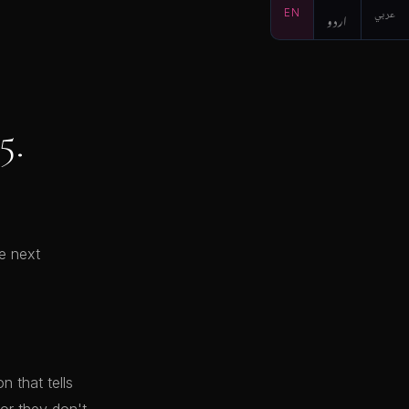
EN
اردو
عربي
5.
e next
 that tells