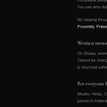
compatible peopl
You see who did.
No swiping throu
Proximity. Prese
Women message
On Zinaaa, women
Cannot be changed
is structural safet
For everyone 
Muslim, Hindu, Ch
person in Federa