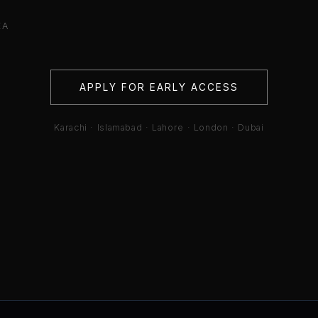
EA
APPLY FOR EARLY ACCESS
Karachi · Islamabad · Lahore · London · Dubai