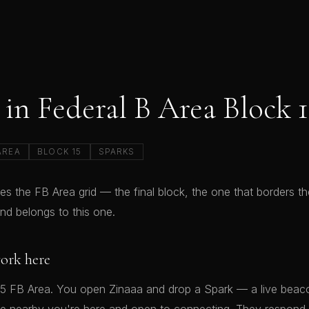
in Federal B Area Block 1
AREA
BLOCK 15
SPARKS
es the FB Area grid — the final block, the one that borders th
d belongs to this one.
ork here
15 FB Area. You open Zinaaa and drop a Spark — a live beacon