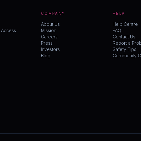
COMPANY
HELP
About Us
Help Centre
y Access
Mission
FAQ
Careers
Contact Us
Press
Report a Pro
Investors
Safety Tips
Blog
Community Gu