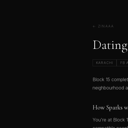
← ZINAAA
Dating 
KARACHI
FB 
Block 15 complet
neighbourhood an
How Sparks w
You're at Block 