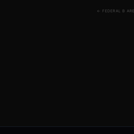
← FEDERAL B AR