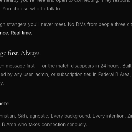
e nearby you're here and open to connecting. They respond o
 You choose who to talk to.
gh strangers you'll never meet. No DMs from people three ci
nce. Real time.
 first. Always.
 message first — or the match disappears in 24 hours. Built i
 by any user, admin, or subscription tier. In Federal B Area, 
y.
here
ristian, Sikh, agnostic. Every background. Every intention. Zi
l B Area who takes connection seriously.