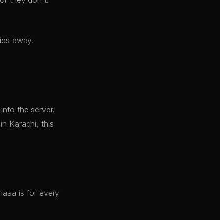
r they don't.
ties away.
nto the server.
in Karachi, this
naaa is for every