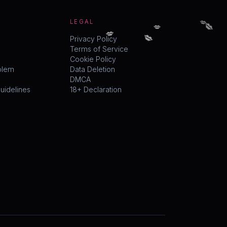
💋
💋
💋
LEGAL
💋
💋
Privacy Policy
Terms of Service
Cookie Policy
blem
Data Deletion
DMCA
idelines
18+ Declaration