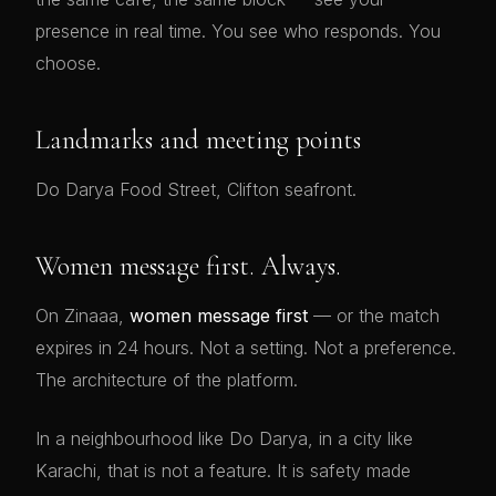
presence in real time. You see who responds. You
choose.
Landmarks and meeting points
Do Darya Food Street, Clifton seafront.
Women message first. Always.
On Zinaaa,
women message first
— or the match
expires in 24 hours. Not a setting. Not a preference.
The architecture of the platform.
In a neighbourhood like Do Darya, in a city like
Karachi, that is not a feature. It is safety made