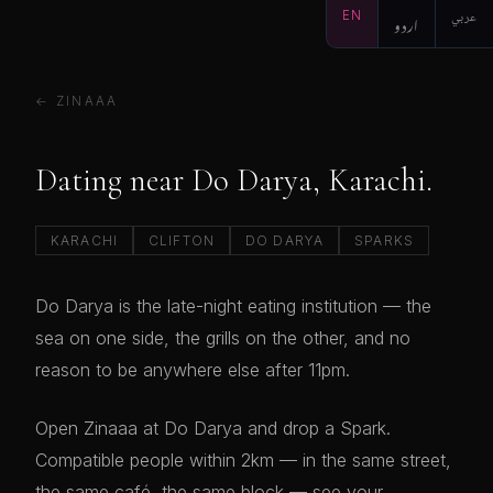
EN
اردو
عربي
← ZINAAA
Dating near Do Darya, Karachi.
KARACHI
CLIFTON
DO DARYA
SPARKS
Do Darya is the late-night eating institution — the
sea on one side, the grills on the other, and no
reason to be anywhere else after 11pm.
Open Zinaaa at Do Darya and drop a Spark.
Compatible people within 2km — in the same street,
the same café, the same block — see your