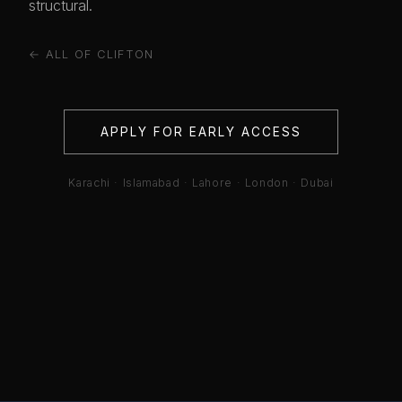
structural.
← ALL OF CLIFTON
APPLY FOR EARLY ACCESS
Karachi · Islamabad · Lahore · London · Dubai