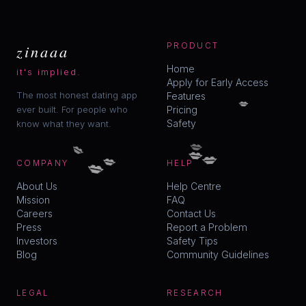
zinaaa
PRODUCT
Home
it's implied.
Apply for Early Access
The most honest dating app
Features
💋
ever built. For people who
Pricing
Safety
know what they want.
💋
💋
💋
💋
💋
💋
COMPANY
HELP
About Us
Help Centre
Mission
FAQ
Careers
Contact Us
Press
Report a Problem
Investors
Safety Tips
Blog
Community Guidelines
LEGAL
RESEARCH