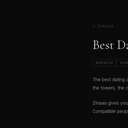
← ZINAAA
Best D
KARACHI
DH
The best dating 
the towers, the c
Zinaaa gives you
Compatible peopl