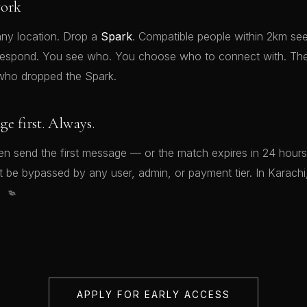
ork
ny location. Drop a
Spark
. Compatible people within 2km see
respond. You see who. You choose who to connect with. Th
who dropped the Spark.
 first. Always.
 send the first message — or the match expires in 24 hours
be bypassed by any user, admin, or payment tier. In Karachi, t
💋
APPLY FOR EARLY ACCESS