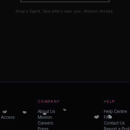
Drop a Spark. See who's near you. Women choose.
COMPANY
HELP
💋
💋
💋
💋
💋
About Us
Help Centre
💋
y Access
Mission
FAQ
Careers
Contact Us
Press
Report a Pro