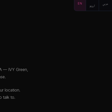
EN
اردو
عربي
HA — IVY Green,
ase.
r location.
 talk to.