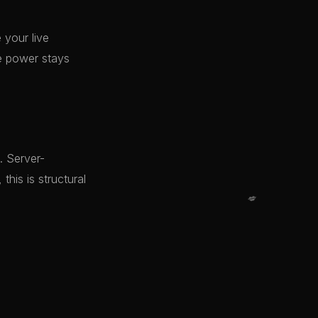
 your live
e power stays
. Server-
his is structural
💋