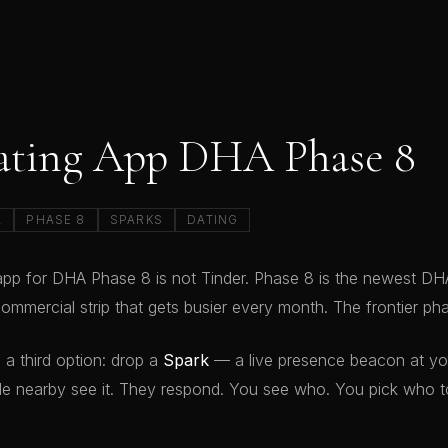
ating App DHA Phase 8
A
PHASE 8
SPARKS
DATING
app for DHA Phase 8 is not Tinder. Phase 8 is the newest D
ommercial strip that gets busier every month. The frontier ph
 a third option: drop a
Spark
— a live presence beacon at you
e nearby see it. They respond. You see who. You pick who to