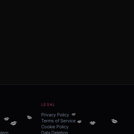
LEGAL
💋
💋
💋
💋
Privacy Policy
💋
💋
💋
Terms of Service
Cookie Policy
blem
Data Deletion