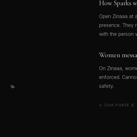
How Sparks w
Open Zinaaa at a
presence. They 
with the person 
Women message
On Zinaaa, women
enforced. Cannot 
💋
safety.
← DHA PHASE 8