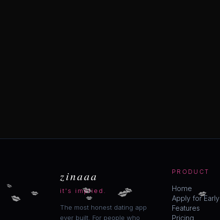
zinaaa
PRODUCT
💋
💋
💋
💋
💋
💋
Home
💋
it's implied.
💋
Apply for Earl
The most honest dating app
Features
ever built. For people who
Pricing