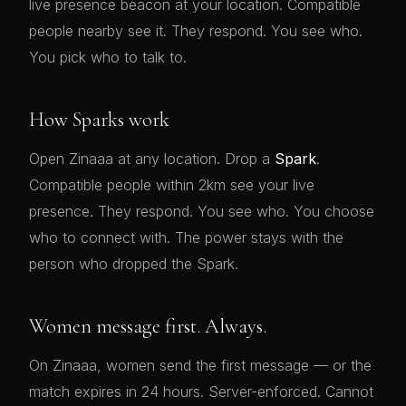
live presence beacon at your location. Compatible
people nearby see it. They respond. You see who.
You pick who to talk to.
How Sparks work
Open Zinaaa at any location. Drop a
Spark
.
Compatible people within 2km see your live
presence. They respond. You see who. You choose
who to connect with. The power stays with the
person who dropped the Spark.
Women message first. Always.
On Zinaaa, women send the first message — or the
match expires in 24 hours. Server-enforced. Cannot