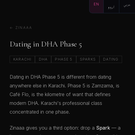
EN
اردو
عربي
← ZINAAA
Dating in DHA Phase 5
KARACHI
DHA
PHASE 5
SPARKS
DATING
Dating in DHA Phase 5 is different from dating
anywhere else in Karachi. Phase 5 is Zamzama, is
Café Flo, is the kilometre of want that defines
modern DHA. Karachi's professional class
concentrated in one phase.
Zinaaa gives you a third option: drop a
Spark
— a