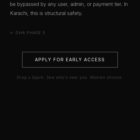
be bypassed by any user, admin, or payment tier. In
Karachi, this is structural safety.
← DHA PHASE 5
APPLY FOR EARLY ACCESS
Drop a Spark. See who's near you. Women choose.