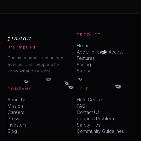
zinaaa
PRODUCT
Home
💋
it's implied.
Apply for Early Access
The most honest dating app
Features
ever built. For people who
Pricing
Safety
know what they want.
💋
💋
💋
💋
💋
💋
COMPANY
HELP
About Us
Help Centre
Mission
FAQ
Careers
Contact Us
Press
Report a Problem
Investors
Safety Tips
Blog
Community Guidelines