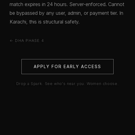
match expires in 24 hours. Server-enforced. Cannot
be bypassed by any user, admin, or payment tier. In
Karachi, this is structural safety.
← DHA PHASE 4
APPLY FOR EARLY ACCESS
Drop a Spark. See who's near you. Women choose.