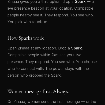
Zinaaa gives you a third option: drop a
Spark
— a
live presence beacon at your location. Compatible
people nearby see it. They respond. You see who.
You pick who to talk to.
How Sparks work
Open Zinaaa at any location. Drop a
Spark
.
Compatible people within 2km see your live
presence. They respond. You see who. You choose
who to connect with. The power stays with the
person who dropped the Spark.
Women message first. Always.
On Zinaaa, women send the first message — or the