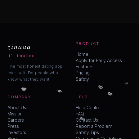
zinaaa
PRODUCT
Home
it's implied.
Apply for Early Access
The most honest dating app
Features
ever built. For people who
Pricing
Safety
know what they want.
💋
💋
💋
💋
💋
COMPANY
HELP
About Us
Help Centre
Mission
FAQ
💋
Careers
Contact Us
Press
Report a Problem
Investors
Safety Tips
Blog
Community Guidelines