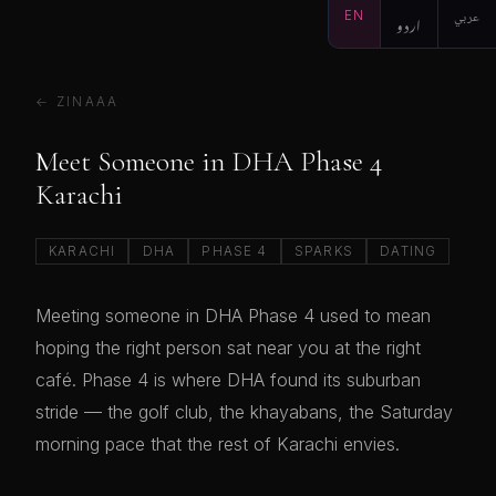
EN
اردو
عربي
← ZINAAA
Meet Someone in DHA Phase 4
Karachi
KARACHI
DHA
PHASE 4
SPARKS
DATING
Meeting someone in DHA Phase 4 used to mean
hoping the right person sat near you at the right
café. Phase 4 is where DHA found its suburban
stride — the golf club, the khayabans, the Saturday
morning pace that the rest of Karachi envies.