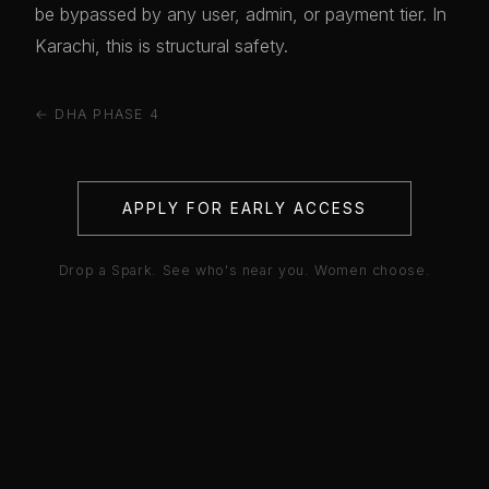
be bypassed by any user, admin, or payment tier. In
Karachi, this is structural safety.
← DHA PHASE 4
APPLY FOR EARLY ACCESS
Drop a Spark. See who's near you. Women choose.