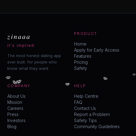
zinaaa
PRODUCT
Home
it's implied.
Apply for Early Access
The most honest dating app
Features
ever built. For people who
Pricing
Safety
know what they want.

💋
💋
💋
💋
💋
COMPANY
HELP
About Us
Help Centre
Mission
FAQ
Careers
Contact Us
Press
Report a Problem
Investors
Safety Tips
Blog
Community Guidelines