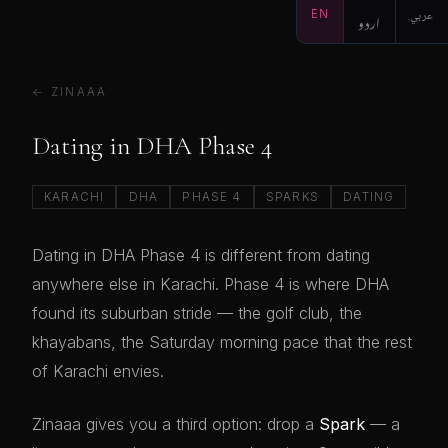
EN
اردو
عربي
← ZINAAA
Dating in DHA Phase 4
KARACHI
DHA
PHASE 4
SPARKS
DATING
Dating in DHA Phase 4 is different from dating
anywhere else in Karachi. Phase 4 is where DHA
found its suburban stride — the golf club, the
khayabans, the Saturday morning pace that the rest
of Karachi envies.
Zinaaa gives you a third option: drop a
Spark
— a