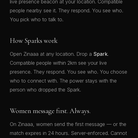
live presence beacon at your location. Compatible
people nearby see it. They respond. You see who.
You pick who to talk to.
How Sparks work
Open Zinaaa at any location. Drop a
Spark
.
Compatible people within 2km see your live
presence. They respond. You see who. You choose
who to connect with. The power stays with the
person who dropped the Spark.
Women message first. Always.
On Zinaaa, women send the first message — or the
match expires in 24 hours. Server-enforced. Cannot