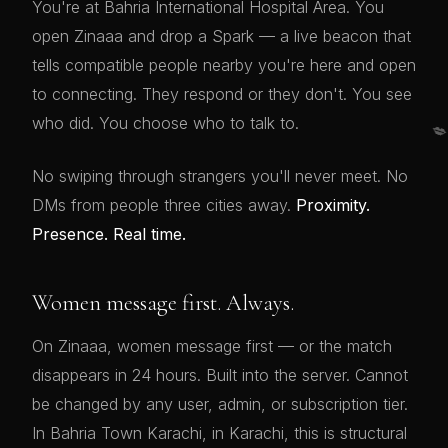
You're at Bahria International Hospital Area. You
open Zinaaa and drop a Spark — a live beacon that
tells compatible people nearby you're here and open
to connecting. They respond or they don't. You see
who did. You choose who to talk to.

No swiping through strangers you'll never meet. No
DMs from people three cities away.
Proximity.
Presence. Real time.
Women message first. Always.
On Zinaaa, women message first — or the match
disappears in 24 hours. Built into the server. Cannot
be changed by any user, admin, or subscription tier.
In Bahria Town Karachi, in Karachi, this is structural