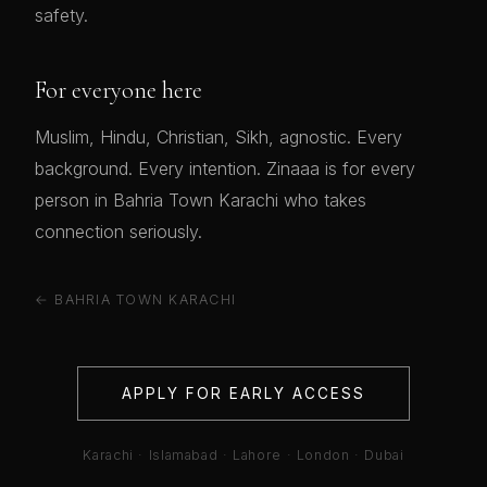
safety.
For everyone here
Muslim, Hindu, Christian, Sikh, agnostic. Every
background. Every intention. Zinaaa is for every
person in Bahria Town Karachi who takes
connection seriously.
← BAHRIA TOWN KARACHI
APPLY FOR EARLY ACCESS
Karachi · Islamabad · Lahore · London · Dubai