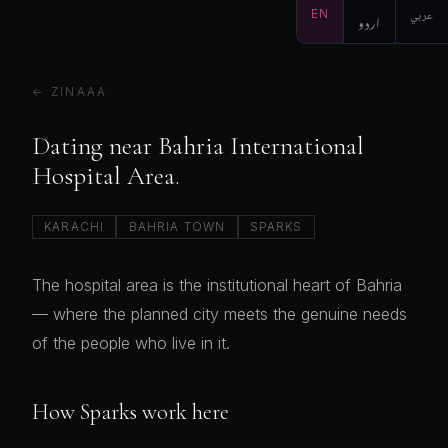
EN
اردو
عربي
← ZINAAA
Dating near Bahria International
Hospital Area.
KARACHI
BAHRIA TOWN
SPARKS
The hospital area is the institutional heart of Bahria
— where the planned city meets the genuine needs
of the people who live in it.
How Sparks work here