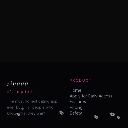
zinaaa
PRODUCT
Home
it's implied.
Apply for Early Access
The most honest dating app
Features
ever built. For people who
Pricing
💋
💋
💋
💋
Safety
💋
know what they want.
💋