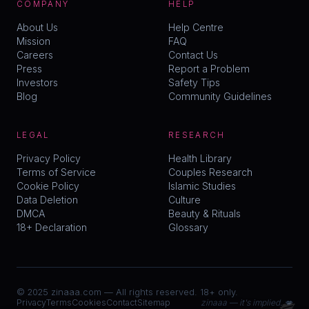
COMPANY
HELP
About Us
Help Centre
Mission
FAQ
Careers
Contact Us
Press
Report a Problem
Investors
Safety Tips
Blog
Community Guidelines
LEGAL
RESEARCH
Privacy Policy
Health Library
Terms of Service
Couples Research
Cookie Policy
Islamic Studies
Data Deletion
Culture
DMCA
Beauty & Rituals
18+ Declaration
Glossary
© 2025 zinaaa.com — All rights reserved. 18+ only.
💋
Privacy
Terms
Cookies
Contact
Sitemap
zinaaa — it's implied. 💋