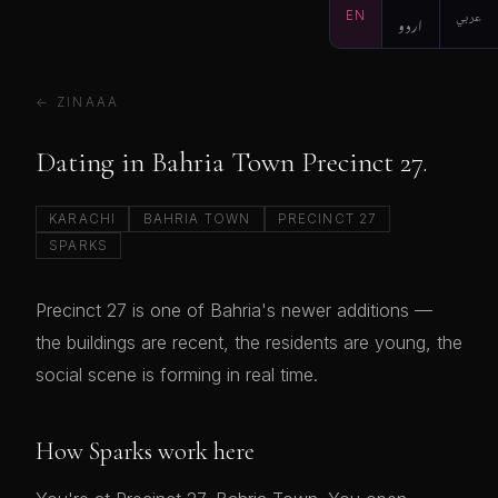
EN
اردو
عربي
← ZINAAA
Dating in Bahria Town Precinct 27.
KARACHI
BAHRIA TOWN
PRECINCT 27
SPARKS
Precinct 27 is one of Bahria's newer additions —
the buildings are recent, the residents are young, the
social scene is forming in real time.
How Sparks work here