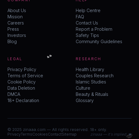
COMPANY
HELP
About Us
Help Centre
Mission
FAQ
Careers
Contact Us
Press
Report a Problem
Investors
Safety Tips
Blog
Community Guidelines
💕
LEGAL
RESEARCH
Privacy Policy
Health Library
Terms of Service
Couples Research
Cookie Policy
Islamic Studies
Data Deletion
Culture
DMCA
Beauty & Rituals
18+ Declaration
Glossary
© 2025 zinaaa.com — All rights reserved. 18+ only.
💋
Privacy
Terms
Cookies
Contact
Sitemap
zinaaa — it's implied. 💋