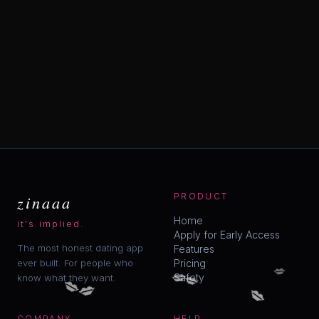
zinaaa
PRODUCT
Home
it's implied.
Apply for Early Access
The most honest dating app
Features
ever built. For people who
Pricing
💋
💋
💋
💋
Safety
know what they want.
💋
💋