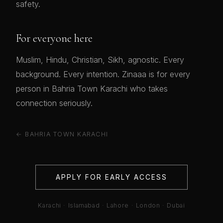
safety.
For everyone here
Muslim, Hindu, Christian, Sikh, agnostic. Every
background. Every intention. Zinaaa is for every
person in Bahria Town Karachi who takes
connection seriously.
← BAHRIA TOWN KARACHI
APPLY FOR EARLY ACCESS
Karachi · Islamabad · Lahore · London · Dubai