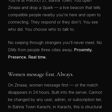
You're at Precinct 27, Bahria Town. You open
Zinaaa and drop a Spark — a live beacon that tells
compatible people nearby you're here and open to
connecting. They respond or they don't. You see
who did. You choose who to talk to.
No swiping through strangers you'll never meet. No
DMs from people three cities away.
Proximity.
Presence. Real time.
Women message first. Always.
On Zinaaa, women message first — or the match
disappears in 24 hours. Built into the server. Cannot
be changed by any user, admin, or subscription tier.
In Bahria Town Karachi, in Karachi, this is structural