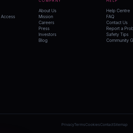
COMPANY
HELP
About Us
Help Centre
y Access
Mission
FAQ
Careers
Contact Us
Press
Report a Pro
Investors
Safety Tips
Blog
Community Gu
Privacy
Terms
Cookies
Contact
Sitemap