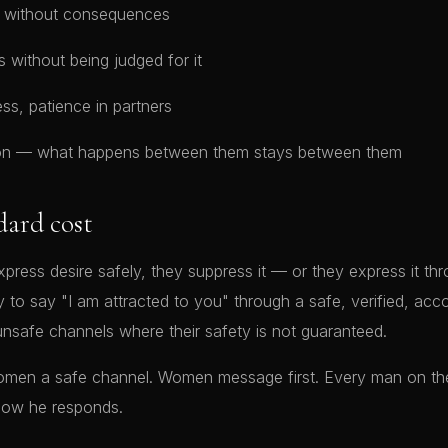
no without consequences
s without being judged for it
ess, patience in partners
tion — what happens between them stays between them
dard cost
ss desire safely, they suppress it — or they express it thr
ity to say "I am attracted to you" through a safe, verified, acc
nsafe channels where their safety is not guaranteed.
women a safe channel. Women message first. Every man on th
how he responds.