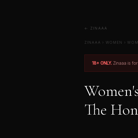
← ZINAAA
ZINAAA
› WOMEN › WOM
18+ ONLY.
Zinaaa is fo
Women's 
The Hon