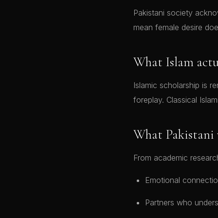
Pakistani society ackno
mean female desire does
What Islam actu
Islamic scholarship is remarkabl
foreplay. Classical Islam
What Pakistani
From academic research
Emotional connectio
Partners who unders