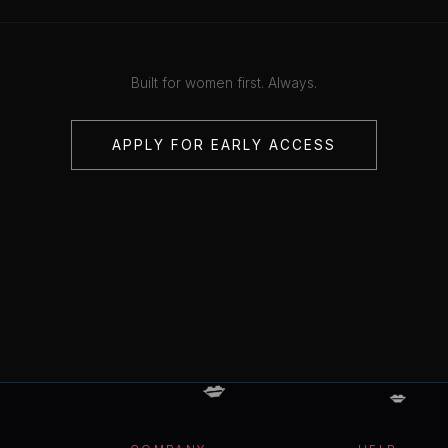
Built for women first. Always.
APPLY FOR EARLY ACCESS
💋
💋