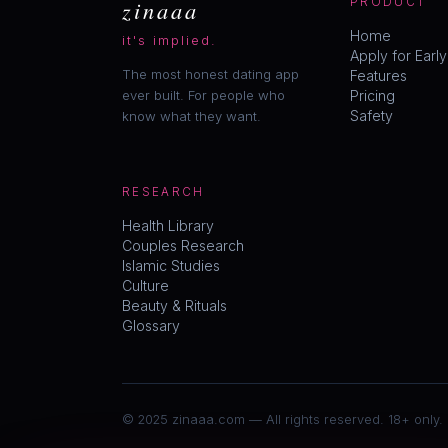
zinaaa
PRODUCT
Home
it's implied.
Apply for Earl
The most honest dating app
Features
ever built. For people who
Pricing
Safety
know what they want.
RESEARCH
Health Library
Couples Research
Islamic Studies
Culture
Beauty & Rituals
Glossary
© 2025 zinaaa.com — All rights reserved. 18+ only.