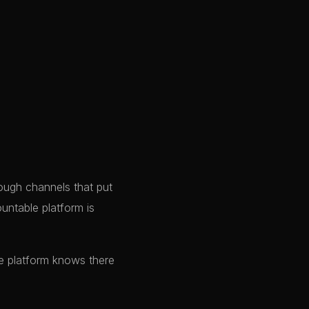
ough channels that put
ountable platform is
e platform knows there