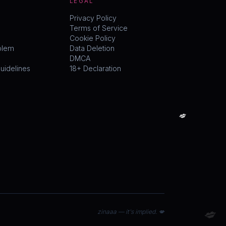
LEGAL
Privacy Policy
Terms of Service
Cookie Policy
blem
Data Deletion
DMCA
idelines
18+ Declaration
💋
💋
zinaaa — it's implied. 💋