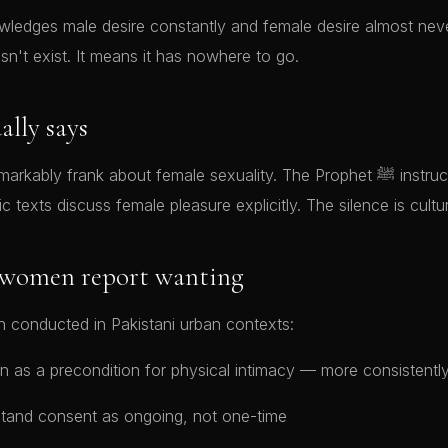
wledges male desire constantly and female desire almost neve
n't exist. It means it has nowhere to go.
ally says
y frank about female sexuality. The Prophet ﷺ instructed husbands about
ic texts discuss female pleasure explicitly. The silence is cultur
 women report wanting
 conducted in Pakistani urban contexts:
n as a precondition for physical intimacy — more consistentl
tand consent as ongoing, not one-time