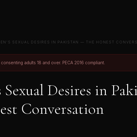
EN'S SEXUAL DESIRES IN PAKISTAN — THE HONEST CONVER
r consenting adults 18 and over. PECA 2016 compliant.
Sexual Desires in Pak
est Conversation