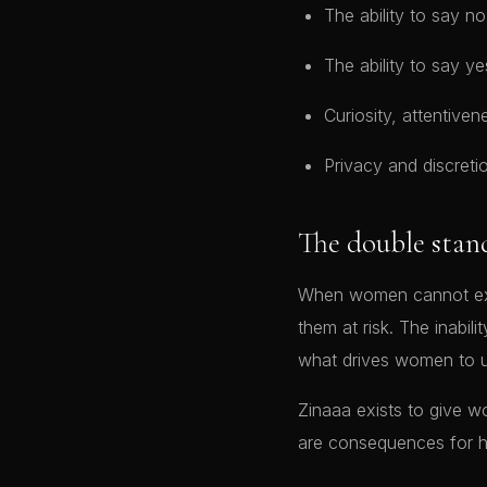
The ability to say 
The ability to say ye
Curiosity, attentiven
Privacy and discre
The double stan
When women cannot expre
them at risk. The inabil
what drives women to u
Zinaaa exists to give 
are consequences for 