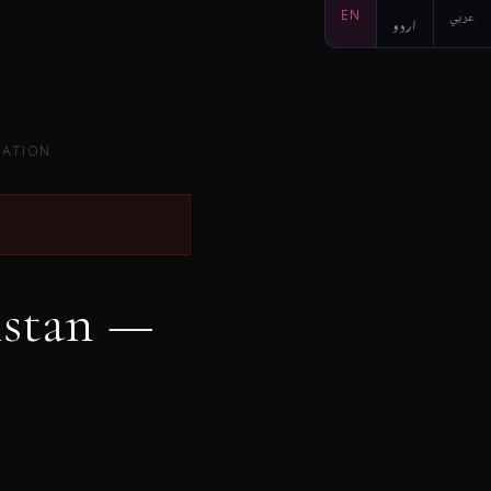
EN
اردو
عربي
SATION
istan —