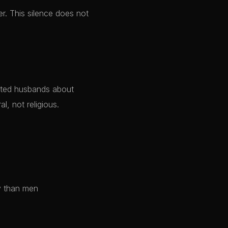
r. This silence does not
al, not religious.
y than men