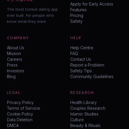
Apply for Early Access
The most honest dating app
Features
ever built. For people who
Pricing
Safety
know what they want.
COMPANY
HELP
About Us
Help Centre
Mission
FAQ
Careers
Contact Us
Press
Report a Problem
Investors
Safety Tips
Blog
Community Guidelines
LEGAL
RESEARCH
Privacy Policy
Health Library
Terms of Service
Couples Research
Cookie Policy
Islamic Studies
Data Deletion
Culture
DMCA
Beauty & Rituals