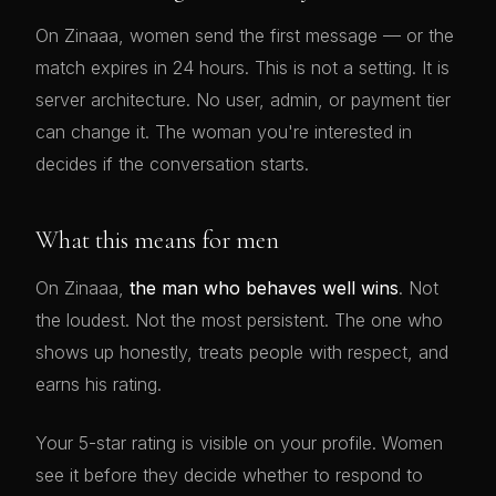
On Zinaaa, women send the first message — or the
match expires in 24 hours. This is not a setting. It is
server architecture. No user, admin, or payment tier
can change it. The woman you're interested in
decides if the conversation starts.
What this means for men
On Zinaaa,
the man who behaves well wins
. Not
the loudest. Not the most persistent. The one who
shows up honestly, treats people with respect, and
earns his rating.
Your 5-star rating is visible on your profile. Women
see it before they decide whether to respond to