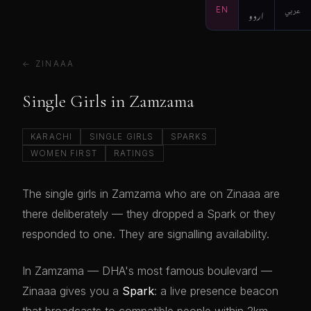
EN
اردو
عربي
← ZINAAA
Single Girls in Zamzama
KARACHI
SINGLE GIRLS
SPARKS
WOMEN FIRST
RATINGS
The single girls in Zamzama who are on Zinaaa are
there deliberately — they dropped a Spark or they
responded to one. They are signalling availability.
In Zamzama — DHA's most famous boulevard —
Zinaaa gives you a
Spark
: a live presence beacon