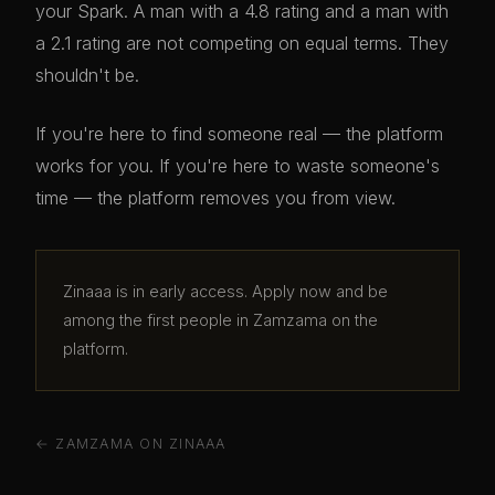
your Spark. A man with a 4.8 rating and a man with
a 2.1 rating are not competing on equal terms. They
shouldn't be.
If you're here to find someone real — the platform
works for you. If you're here to waste someone's
time — the platform removes you from view.
Zinaaa is in early access. Apply now and be
among the first people in Zamzama on the
platform.
← ZAMZAMA ON ZINAAA