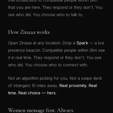
that broadcasts to compatible people within 2km
that you are here. They respond or they don't. You
see who did. You choose who to talk to.
How Zinaaa works
Open Zinaaa at any location. Drop a
Spark
— a live
presence beacon. Compatible people within 2km see
it in real time. They respond or they don't. You see
who did. You choose who to connect with.
Not an algorithm picking for you. Not a swipe deck
of strangers 10 miles away.
Real proximity. Real
time. Real choice — hers.
Women message first. Always.