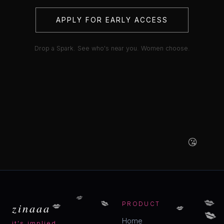
APPLY FOR EARLY ACCESS
Drop a Spark. See who's near you. Women choose.
😘
💋
💋
💋
💋
💋
zinaaa
PRODUCT
💋
Home
it's implied.