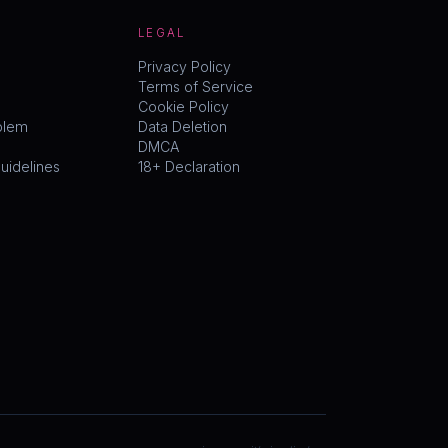
LEGAL
Privacy Policy
Terms of Service
Cookie Policy
blem
Data Deletion
DMCA
idelines
18+ Declaration