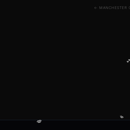
← MANCHESTER 

💋
💋