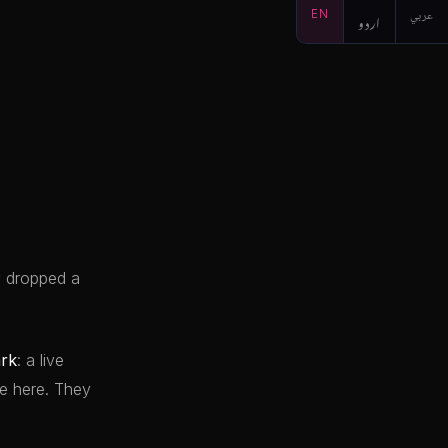
EN
اردو
عربي
y dropped a
rk
: a live
e here. They