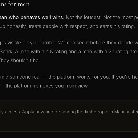
ans for men
man who behaves well wins
. Not the loudest. Not the most p
 honestly, treats people with respect, and earns his rating.
g is visible on your profile. Women see it before they decide 
Spark. A man with a 4.8 rating and a man with a 2.1 rating ar
They shouldn't be.
o find someone real — the platform works for you. If you're h
— the platform removes you from view.
arly access. Apply now and be among the first people in Mancheste