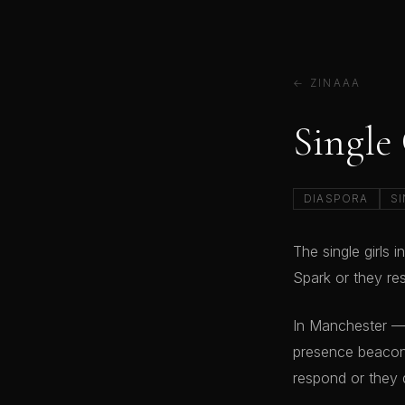
← ZINAAA
Single
DIASPORA
SI
The single girls
Spark or they res
In Manchester —
presence beacon 
respond or they 