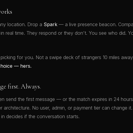
orks
ny location. Drop a
Spark
— a live presence beacon. Compat
t in real time. They respond or they don't. You see who did.
 picking for you. Not a swipe deck of strangers 10 miles awa
choice — hers.
 first. Always.
 send the first message — or the match expires in 24 hours.
rver architecture. No user, admin, or payment tier can change 
 in decides if the conversation starts.