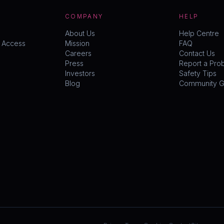
COMPANY
HELP
About Us
Help Centre
y Access
Mission
FAQ
Careers
Contact Us
Press
Report a Pro
Investors
Safety Tips
Blog
Community Gu