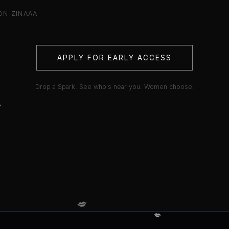
ON ZINAAA
APPLY FOR EARLY ACCESS
Drop a Spark. See who's near you. Women choose.

💋
💋