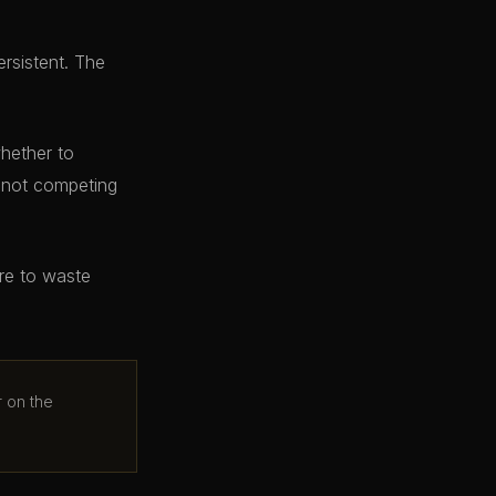
ersistent. The
whether to
e not competing
ere to waste
r on the