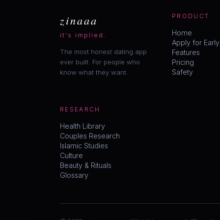
zinaaa
PRODUCT
Home
it's implied.
Apply for Earl
The most honest dating app
Features
ever built. For people who
Pricing
Safety
know what they want.
RESEARCH
Health Library
Couples Research
Islamic Studies
Culture
Beauty & Rituals
Glossary