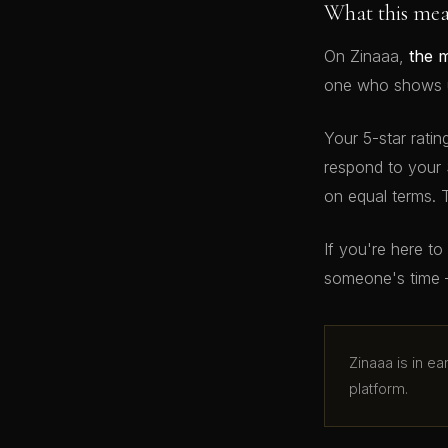
What this me
On Zinaaa,
the 
one who shows up
Your 5-star ratin
respond to your 
on equal terms. 
If you're here t
someone's time 
Zinaaa is in e
platform.