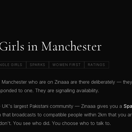
 Girls in Manchester
NGLE GIRLS
SPARKS
WOMEN FIRST
RATINGS
 in Manchester who are on Zinaaa are there deliberately — the
ponded to one. They are signalling availability.
 UK's largest Pakistani community — Zinaaa gives you a
Spa
that broadcasts to compatible people within 2km that you ar
don't. You see who did. You choose who to talk to.