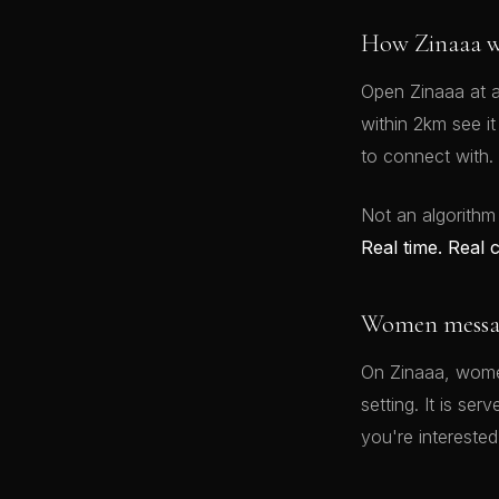
How Zinaaa w
Open Zinaaa at a
within 2km see i
to connect with.
Not an algorithm
Real time. Real 
Women message
On Zinaaa, women
setting. It is se
you're interested