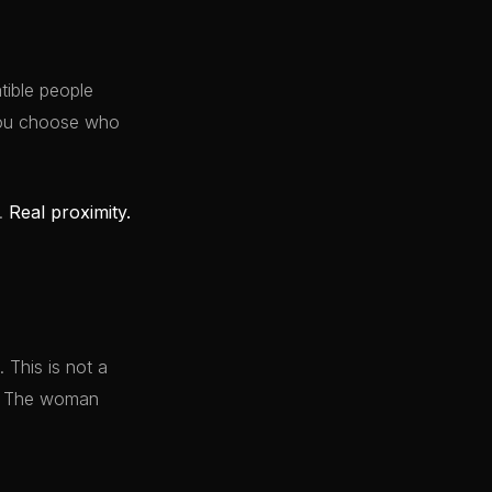
ible people
 You choose who
y.
Real proximity.
 This is not a
it. The woman